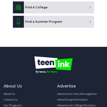
Find A College
Find a Summer Program
About Us
Advertise
About Us
Advertise in Teen Ink magazine
Contact Us
Advertising Information
Our Programs
Advertise in College Directory