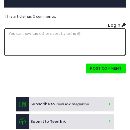
This article has 0 comments.
Login
POST COMMENT
Subscribe to
Teen Ink magazine
Submit to Teen Ink