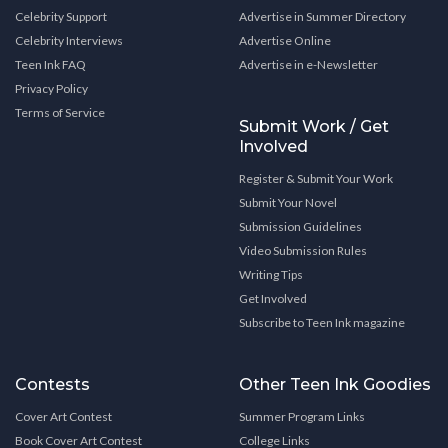
Celebrity Support
Advertise in Summer Directory
Celebrity Interviews
Advertise Online
Teen Ink FAQ
Advertise in e-Newsletter
Privacy Policy
Terms of Service
Submit Work / Get
Involved
Register & Submit Your Work
Submit Your Novel
Submission Guidelines
Video Submission Rules
Writing Tips
Get Involved
Subscribe to Teen Ink magazine
Contests
Other Teen Ink Goodies
Cover Art Contest
Summer Program Links
Book Cover Art Contest
College Links