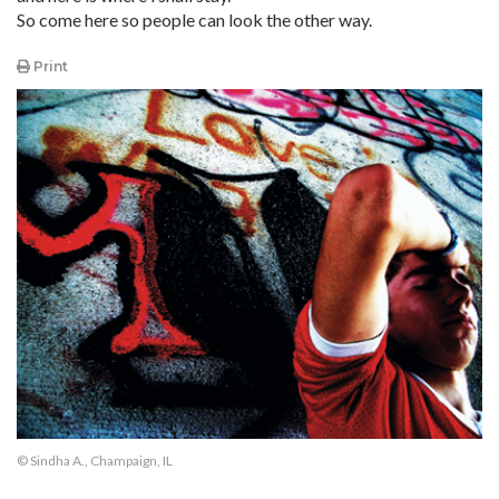
So come here so people can look the other way.
Print
© Sindha A., Champaign, IL