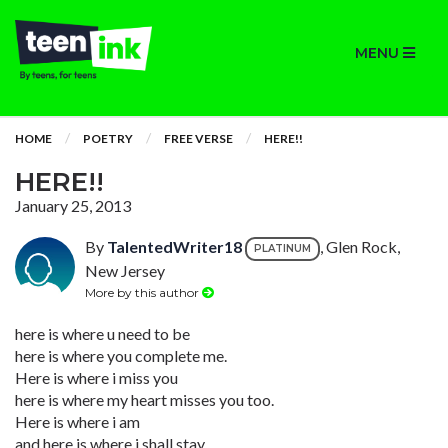
MENU
HOME
POETRY
FREE VERSE
HERE!!
HERE!!
January 25, 2013
By
TalentedWriter18
, Glen Rock,
PLATINUM
New Jersey
More by this author
here is where u need to be
here is where you complete me.
Here is where i miss you
here is where my heart misses you too.
Here is where i am
and here is where i shall stay.