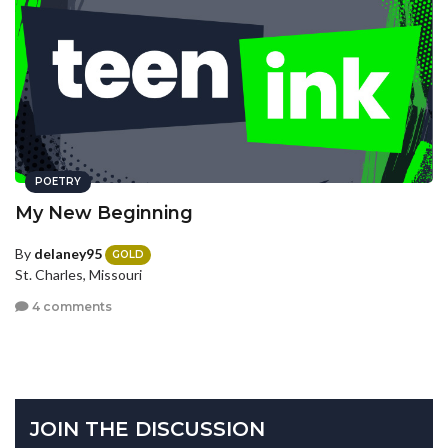
POETRY
My New Beginning
By
delaney95
GOLD
St. Charles, Missouri
4 comments
JOIN THE DISCUSSION