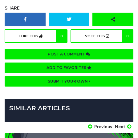
SHARE
I LIKE THIS
0
VOTE THIS
0
POST A COMMENT
ADD TO FAVORITES
SUBMIT YOUR OWN
SIMILAR ARTICLES
Previous
Next