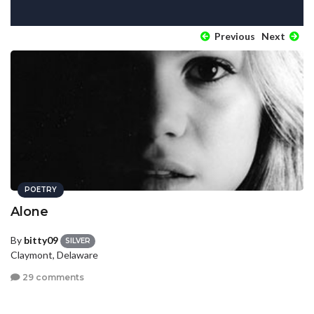
Previous
Next
POETRY
Alone
By
bitty09
SILVER
Claymont, Delaware
29 comments