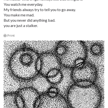
You watch me everyday.
My friends always try to tell you to go away.
You make me mad.
But you never did anything bad.
you are just a stalker.
Print