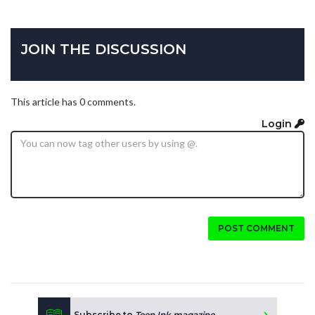
JOIN THE DISCUSSION
This article has 0 comments.
Login
POST COMMENT
Subscribe to
Teen Ink magazine