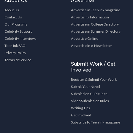
About Us
Advertise
About Us
Advertise in Teen Ink magazine
Contact Us
Advertising Information
Our Programs
Advertise in College Directory
Celebrity Support
Advertise in Summer Directory
Celebrity Interviews
Advertise Online
Teen Ink FAQ
Advertise in e-Newsletter
Privacy Policy
Terms of Service
Submit Work / Get
Involved
Register & Submit Your Work
Submit Your Novel
Submission Guidelines
Video Submission Rules
Writing Tips
Get Involved
Subscribe to Teen Ink magazine