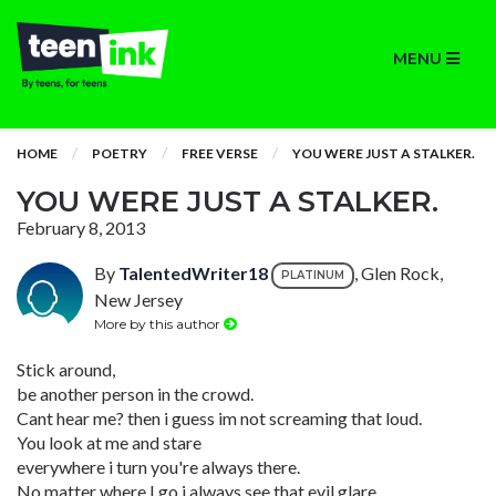
MENU
HOME
POETRY
FREE VERSE
YOU WERE JUST A STALKER.
YOU WERE JUST A STALKER.
February 8, 2013
By
TalentedWriter18
, Glen Rock,
PLATINUM
New Jersey
More by this author
Stick around,
be another person in the crowd.
Cant hear me? then i guess im not screaming that loud.
You look at me and stare
everywhere i turn you're always there.
No matter where I go i always see that evil glare.