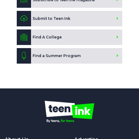
Submit to Teen Ink
Find A College
Find a Summer Program