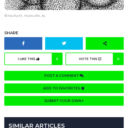
© Nasiha M., Huntsville, AL
SHARE
I LIKE THIS
0
VOTE THIS
0
POST A COMMENT
ADD TO FAVORITES
SUBMIT YOUR OWN
SIMILAR ARTICLES