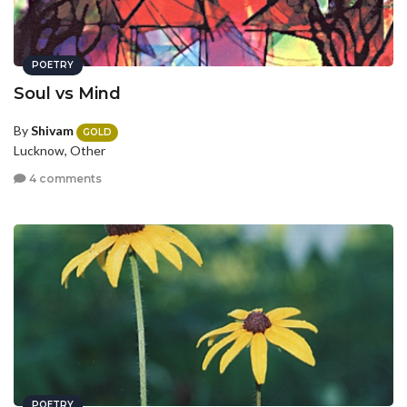
POETRY
Soul vs Mind
By
Shivam
GOLD
Lucknow, Other
4 comments
POETRY