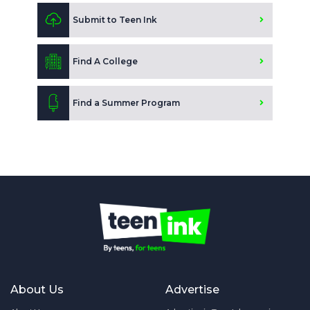
Submit to Teen Ink
Find A College
Find a Summer Program
About Us
Advertise