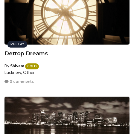
POETRY
Detrop Dreams
By
Shivam
GOLD
Lucknow, Other
0 comments