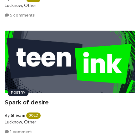
Lucknow, Other
5 comments
POETRY
Spark of desire
By
Shivam
GOLD
Lucknow, Other
1 comment