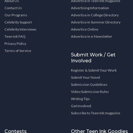
About Us
Advertise in Teen Ink magazine
Contact Us
Advertising Information
Our Programs
Advertise in College Directory
Celebrity Support
Advertise in Summer Directory
Celebrity Interviews
Advertise Online
Teen Ink FAQ
Advertise in e-Newsletter
Privacy Policy
Terms of Service
Submit Work / Get
Involved
Register & Submit Your Work
Submit Your Novel
Submission Guidelines
Video Submission Rules
Writing Tips
Get Involved
Subscribe to Teen Ink magazine
Contests
Other Teen Ink Goodies