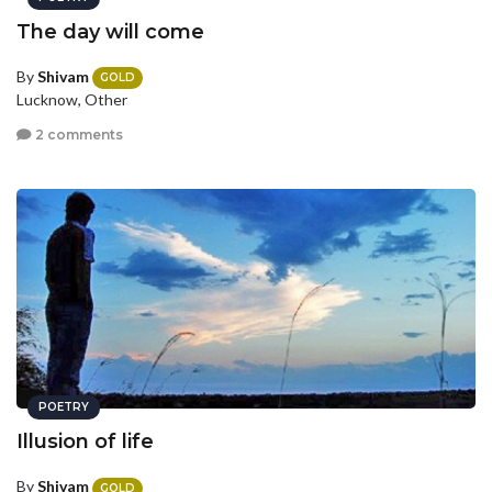
The day will come
By
Shivam
GOLD
Lucknow, Other
2 comments
POETRY
Illusion of life
By
Shivam
GOLD