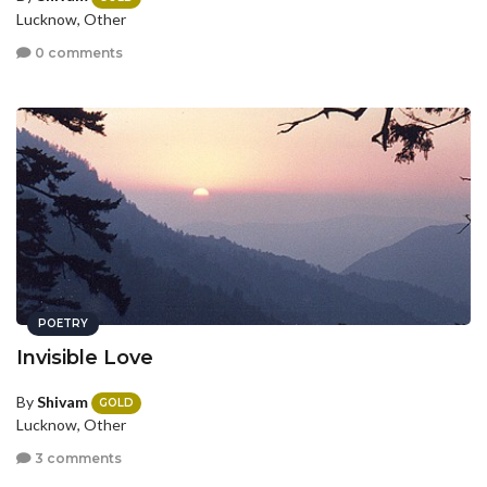
Lucknow, Other
0 comments
POETRY
Invisible Love
By
Shivam
GOLD
Lucknow, Other
3 comments