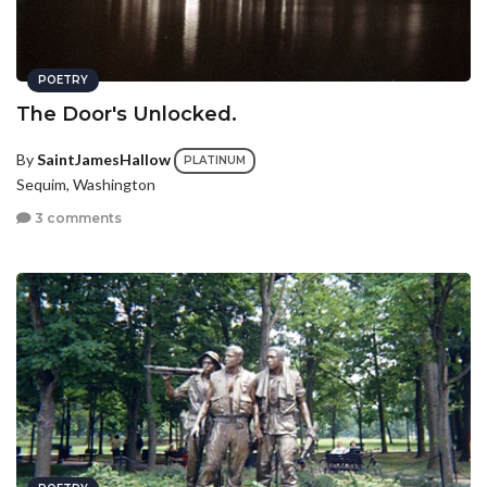
POETRY
The Door's Unlocked.
By
SaintJamesHallow
PLATINUM
Sequim, Washington
3 comments