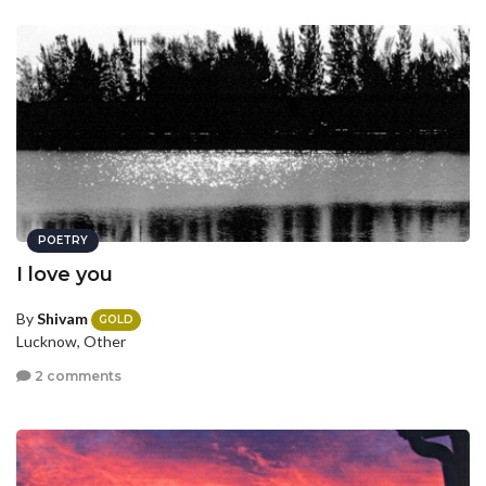
POETRY
I love you
By
Shivam
GOLD
Lucknow, Other
2 comments