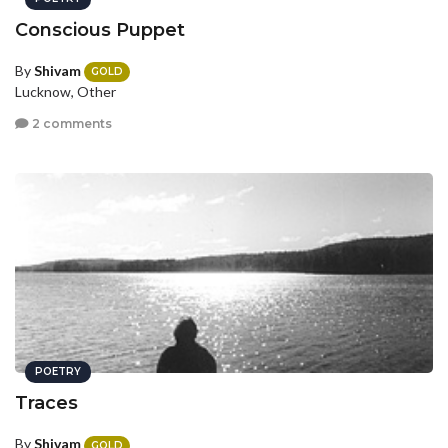
Conscious Puppet
By
Shivam
GOLD
Lucknow, Other
2 comments
POETRY
Traces
By
Shivam
GOLD