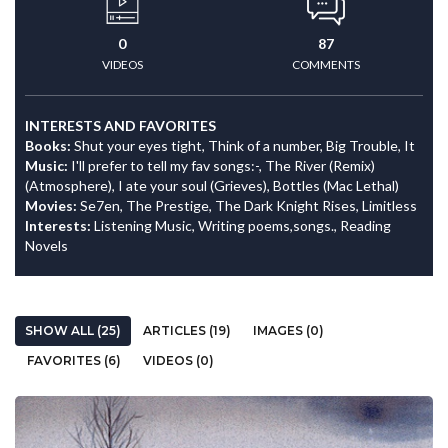
0
87
VIDEOS
COMMENTS
INTERESTS AND FAVORITES
Books:
Shut your eyes tight, Think of a number, Big Trouble, It
Music:
I'll prefer to tell my fav songs:-, The River (Remix)
(Atmosphere), I ate your soul (Grieves), Bottles (Mac Lethal)
Movies:
Se7en, The Prestige, The Dark Knight Rises, Limitless
Interests:
Listening Music, Writing poems,songs., Reading
Novels
SHOW ALL (25)
ARTICLES (19)
IMAGES (0)
FAVORITES (6)
VIDEOS (0)