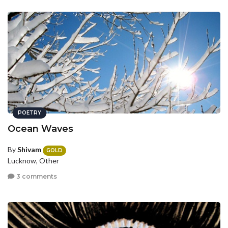
POETRY
Ocean Waves
By
Shivam
GOLD
Lucknow, Other
3 comments