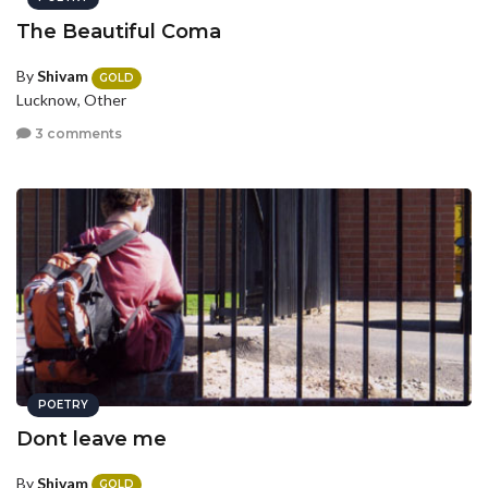
The Beautiful Coma
By
Shivam
GOLD
Lucknow, Other
3 comments
POETRY
Dont leave me
By
Shivam
GOLD