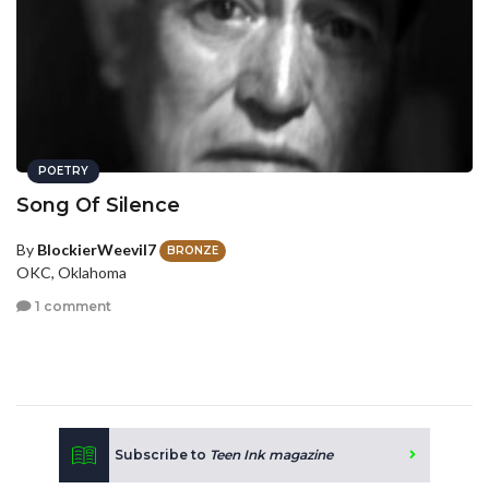
POETRY
Song Of Silence
By
BlockierWeevil7
BRONZE
OKC, Oklahoma
1 comment
Subscribe to
Teen Ink magazine