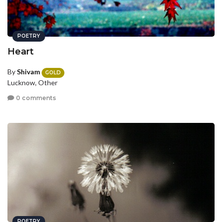
POETRY
Heart
By
Shivam
GOLD
Lucknow, Other
0 comments
POETRY