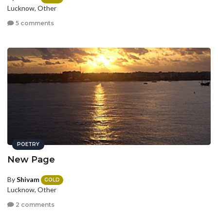
Lucknow, Other
5 comments
POETRY
New Page
By
Shivam
GOLD
Lucknow, Other
2 comments