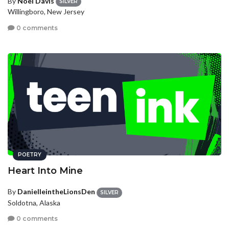
By
Noel Davis
SILVER
Willingboro, New Jersey
0 comments
POETRY
Heart Into Mine
By
DanielleintheLionsDen
SILVER
Soldotna, Alaska
0 comments