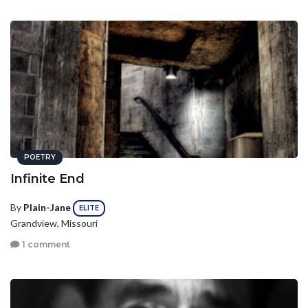
POETRY
Infinite End
By
Plain-Jane
ELITE
Grandview, Missouri
1 comment