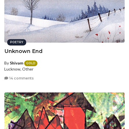
POETRY
Unknown End
By
Shivam
GOLD
Lucknow, Other
14 comments