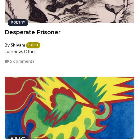
POETRY
Desperate Prisoner
By
Shivam
GOLD
Lucknow, Other
5 comments
POETRY