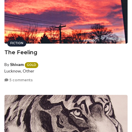
FICTION
The Feeling
By
Shivam
GOLD
Lucknow, Other
5 comments