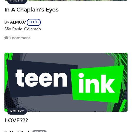
POETRY
In A Chaplain's Eyes
By
ALM007
ELITE
São Paulo, Colorado
1 comment
POETRY
LOVE???