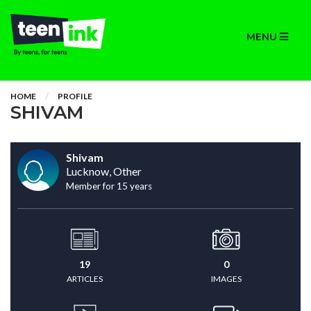
MENU
HOME
PROFILE
SHIVAM
Shivam
Lucknow, Other
Member for 15 years
19
0
ARTICLES
IMAGES