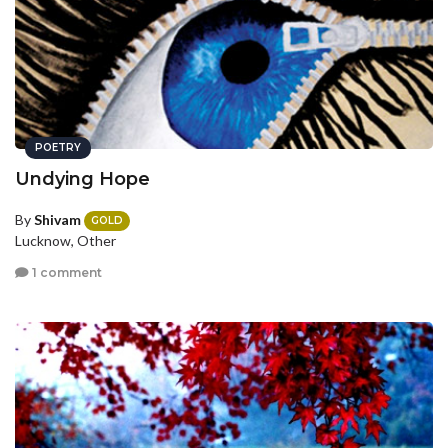
POETRY
Undying Hope
By
Shivam
GOLD
Lucknow, Other
1 comment