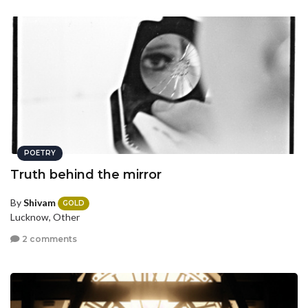
POETRY
Truth behind the mirror
By
Shivam
GOLD
Lucknow, Other
2 comments