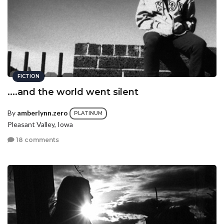
FICTION
....and the world went silent
By
amberlynn.zero
PLATINUM
Pleasant Valley, Iowa
18 comments