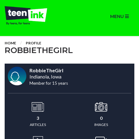
MENU
HOME
PROFILE
ROBBIETHEGIRL
RobbieTheGirl
Indianola, Iowa
Member for 15 years
3
0
ARTICLES
IMAGES