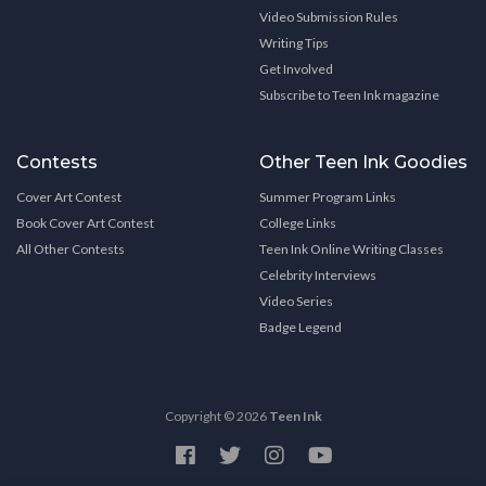
Video Submission Rules
Writing Tips
Get Involved
Subscribe to Teen Ink magazine
Contests
Other Teen Ink Goodies
Cover Art Contest
Summer Program Links
Book Cover Art Contest
College Links
All Other Contests
Teen Ink Online Writing Classes
Celebrity Interviews
Video Series
Badge Legend
Copyright © 2026
Teen Ink