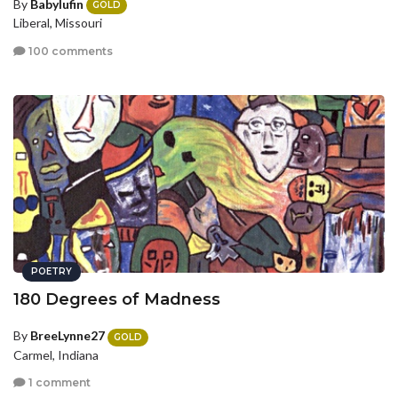
By
Babylufin
GOLD
Liberal, Missouri
100 comments
POETRY
180 Degrees of Madness
By
BreeLynne27
GOLD
Carmel, Indiana
1 comment