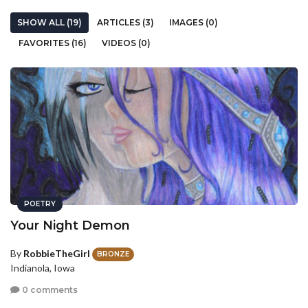
SHOW ALL (19)
ARTICLES (3)
IMAGES (0)
FAVORITES (16)
VIDEOS (0)
POETRY
Your Night Demon
By
RobbieTheGirl
BRONZE
Indianola, Iowa
0 comments