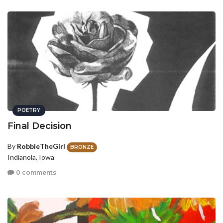
POETRY
Final Decision
By
RobbieTheGirl
BRONZE
Indianola, Iowa
0 comments