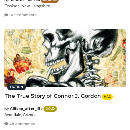
Ossipee, New Hampshire
813 comments
FICTION
The True Story of Connor J. Gordon
MAG
By
Allison_after_life
GOLD
Avondale, Arizona
48 comments