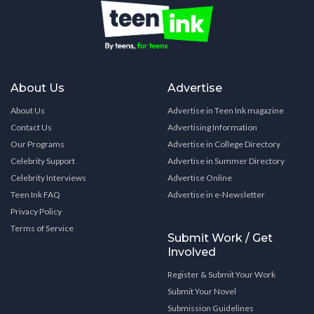
About Us
Advertise
About Us
Advertise in Teen Ink magazine
Contact Us
Advertising Information
Our Programs
Advertise in College Directory
Celebrity Support
Advertise in Summer Directory
Celebrity Interviews
Advertise Online
Teen Ink FAQ
Advertise in e-Newsletter
Privacy Policy
Terms of Service
Submit Work / Get
Involved
Register & Submit Your Work
Submit Your Novel
Submission Guidelines