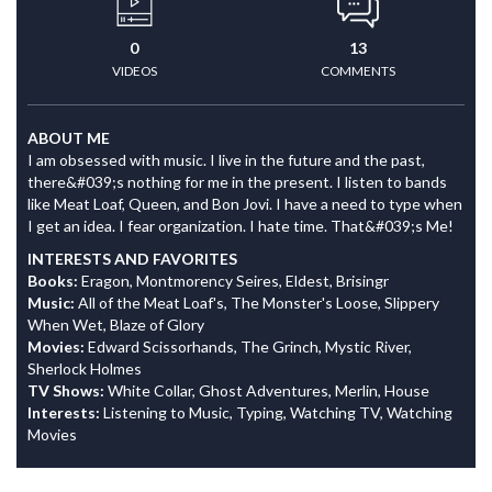
0
13
VIDEOS
COMMENTS
ABOUT ME
I am obsessed with music. I live in the future and the past,
there&#039;s nothing for me in the present. I listen to bands
like Meat Loaf, Queen, and Bon Jovi. I have a need to type when
I get an idea. I fear organization. I hate time. That&#039;s Me!
INTERESTS AND FAVORITES
Books:
Eragon, Montmorency Seires, Eldest, Brisingr
Music:
All of the Meat Loaf's, The Monster's Loose, Slippery
When Wet, Blaze of Glory
Movies:
Edward Scissorhands, The Grinch, Mystic River,
Sherlock Holmes
TV Shows:
White Collar, Ghost Adventures, Merlin, House
Interests:
Listening to Music, Typing, Watching TV, Watching
Movies