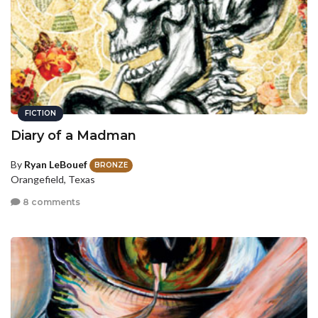
FICTION
Diary of a Madman
By
Ryan LeBouef
BRONZE
Orangefield, Texas
8 comments