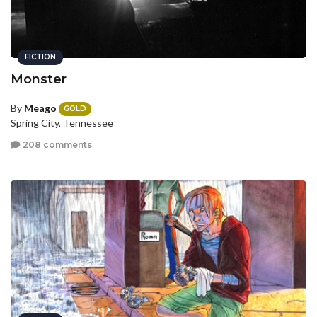
FICTION
Monster
By
Meago
GOLD
Spring City, Tennessee
208 comments