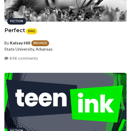
FICTION
Perfect
MAG
By
Kelsey Hill
BRONZE
State University, Arkansas
838 comments
FICTION