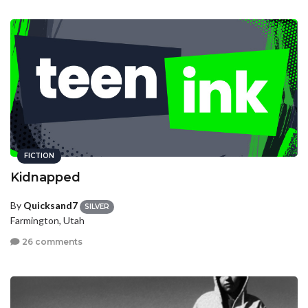
FICTION
Kidnapped
By
Quicksand7
SILVER
Farmington, Utah
26 comments