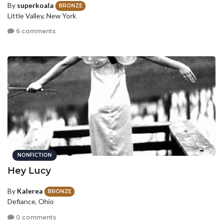
By
superkoala
BRONZE
Little Valley, New York
6 comments
NONFICTION
Hey Lucy
By
Kalerea
BRONZE
Defiance, Ohio
0 comments