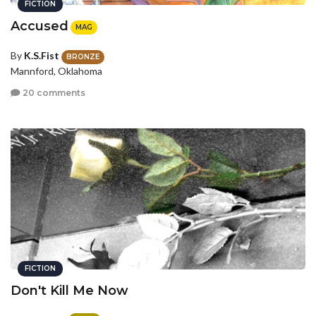
FICTION
Accused
MAG
By
K.S.Fist
BRONZE
Mannford, Oklahoma
20 comments
FICTION
Don't Kill Me Now