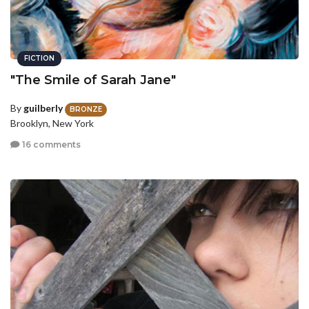
FICTION
"The Smile of Sarah Jane"
By
guilberly
BRONZE
Brooklyn, New York
16 comments