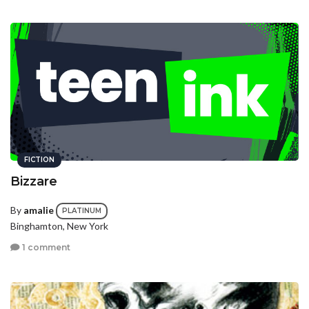
FICTION
Bizzare
By
amalie
PLATINUM
Binghamton, New York
1 comment