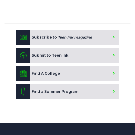
Subscribe to
Teen Ink magazine
Submit to Teen Ink
Find A College
Find a Summer Program