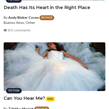
Death Has Its Heart in the Right Place
By
Andy Binker Cosen
BRONZE
Buenos Aires, Other
613 comments
FICTION
Can You Hear Me?
MAG
By
Tabitha-Mariah
BRONZE