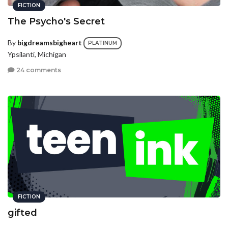
FICTION
The Psycho's Secret
By
bigdreamsbigheart
PLATINUM
Ypsilanti, Michigan
24 comments
FICTION
gifted