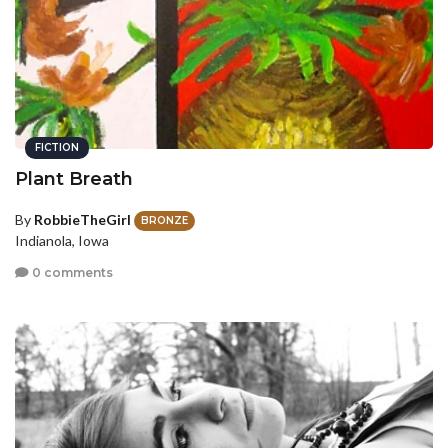
FICTION
Plant Breath
By
RobbieTheGirl
BRONZE
Indianola, Iowa
0 comments