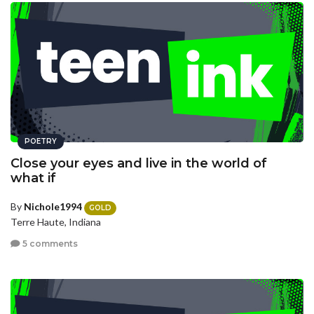
POETRY
Close your eyes and live in the world of
what if
By
Nichole1994
GOLD
Terre Haute, Indiana
5 comments