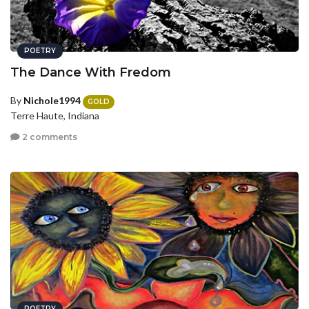
POETRY
The Dance With Fredom
By
Nichole1994
GOLD
Terre Haute, Indiana
2 comments
POETRY