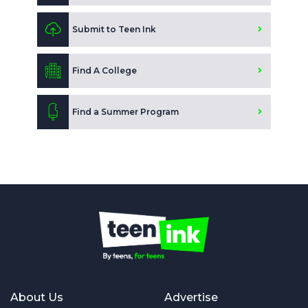
Submit to Teen Ink
Find A College
Find a Summer Program
About Us
Advertise