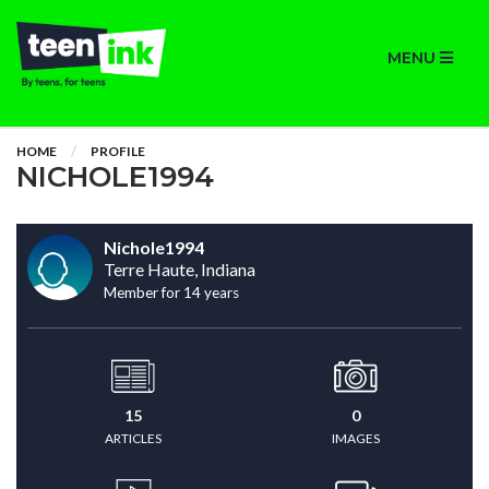
MENU
HOME
PROFILE
NICHOLE1994
Nichole1994
Terre Haute, Indiana
Member for 14 years
15
0
ARTICLES
IMAGES