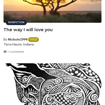
NONFICTION
The way I will love you
By
Nichole1994
GOLD
Terre Haute, Indiana
1 comment