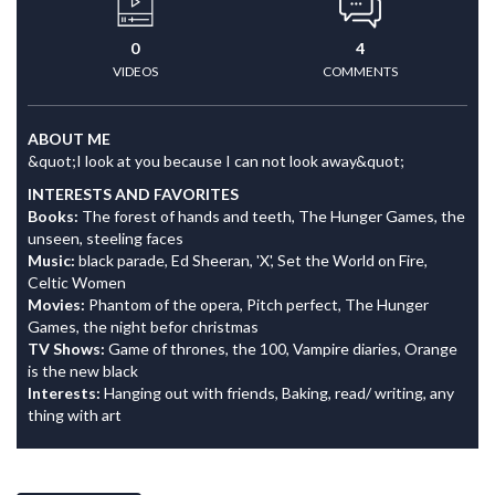
0
4
VIDEOS
COMMENTS
ABOUT ME
&quot;I look at you because I can not look away&quot;
INTERESTS AND FAVORITES
Books:
The forest of hands and teeth, The Hunger Games, the
unseen, steeling faces
Music:
black parade, Ed Sheeran, 'X', Set the World on Fire,
Celtic Women
Movies:
Phantom of the opera, Pitch perfect, The Hunger
Games, the night befor christmas
TV Shows:
Game of thrones, the 100, Vampire diaries, Orange
is the new black
Interests:
Hanging out with friends, Baking, read/ writing, any
thing with art