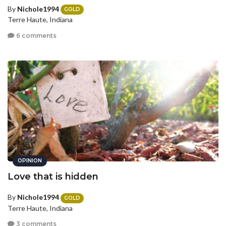
By
Nichole1994
GOLD
Terre Haute, Indiana
6 comments
OPINION
Love that is hidden
By
Nichole1994
GOLD
Terre Haute, Indiana
3 comments