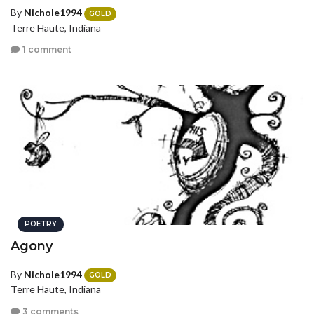
By
Nichole1994
GOLD
Terre Haute, Indiana
1 comment
POETRY
Agony
By
Nichole1994
GOLD
Terre Haute, Indiana
3 comments