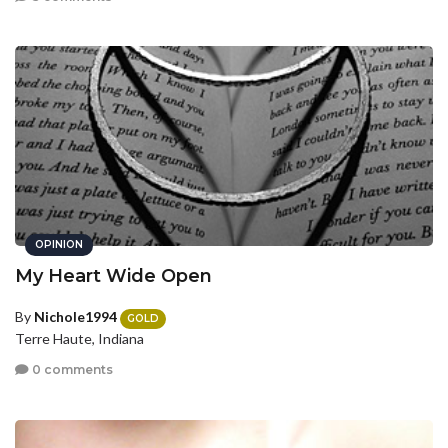
OPINION
My Heart Wide Open
By
Nichole1994
GOLD
Terre Haute, Indiana
0 comments