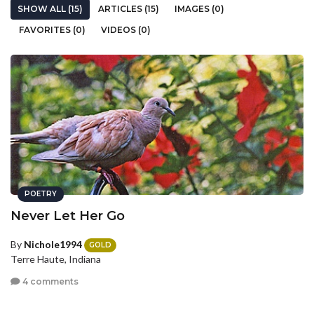
SHOW ALL (15)
ARTICLES (15)
IMAGES (0)
FAVORITES (0)
VIDEOS (0)
POETRY
Never Let Her Go
By
Nichole1994
GOLD
Terre Haute, Indiana
4 comments