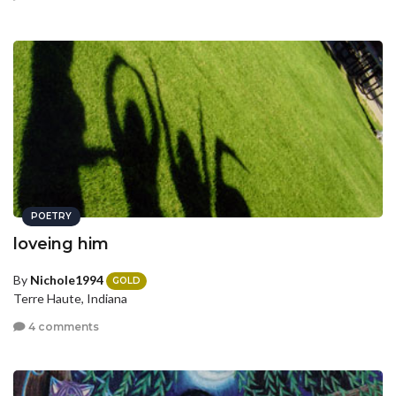
POETRY
loveing him
By
Nichole1994
GOLD
Terre Haute, Indiana
4 comments