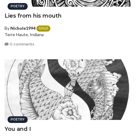
POETRY
Lies from his mouth
By
Nichole1994
GOLD
Terre Haute, Indiana
0 comments
POETRY
You and I