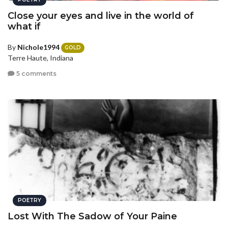
Close your eyes and live in the world of
what if
By
Nichole1994
GOLD
Terre Haute, Indiana
5 comments
POETRY
Lost With The Sadow of Your Paine