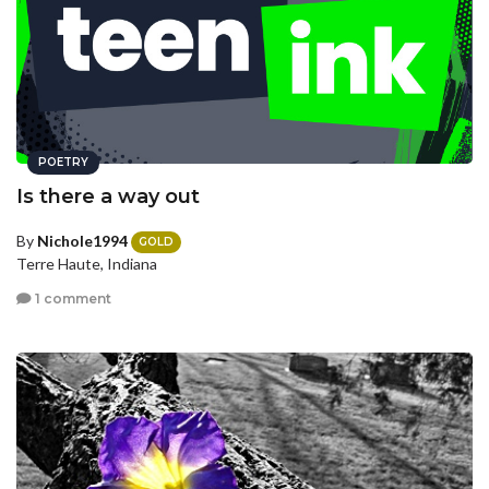
POETRY
Is there a way out
By
Nichole1994
GOLD
Terre Haute, Indiana
1 comment