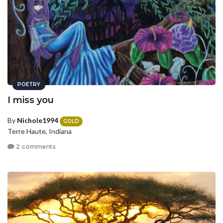
POETRY
I miss you
By
Nichole1994
GOLD
Terre Haute, Indiana
2 comments