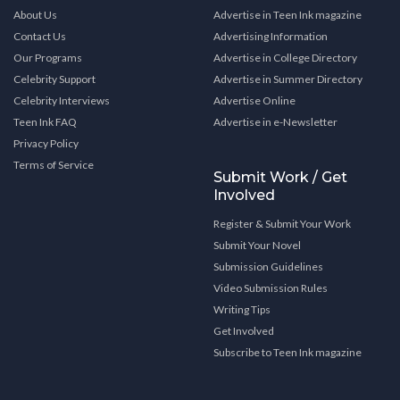
About Us
Advertise in Teen Ink magazine
Contact Us
Advertising Information
Our Programs
Advertise in College Directory
Celebrity Support
Advertise in Summer Directory
Celebrity Interviews
Advertise Online
Teen Ink FAQ
Advertise in e-Newsletter
Privacy Policy
Terms of Service
Submit Work / Get
Involved
Register & Submit Your Work
Submit Your Novel
Submission Guidelines
Video Submission Rules
Writing Tips
Get Involved
Subscribe to Teen Ink magazine