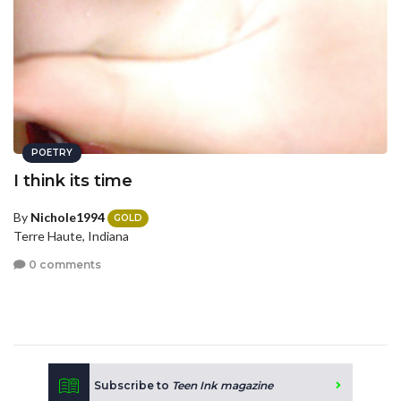
POETRY
I think its time
By
Nichole1994
GOLD
Terre Haute, Indiana
0 comments
Subscribe to
Teen Ink magazine