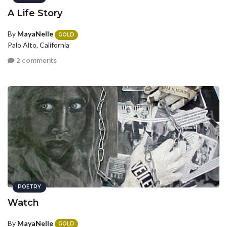
A Life Story
By
MayaNelle
GOLD
Palo Alto, California
2 comments
POETRY
Watch
By
MayaNelle
GOLD