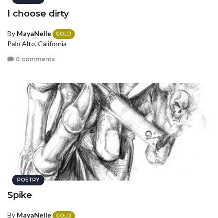
I choose dirty
By
MayaNelle
GOLD
Palo Alto, California
0 comments
POETRY
Spike
By
MayaNelle
GOLD