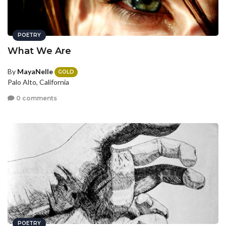
POETRY
What We Are
By
MayaNelle
GOLD
Palo Alto, California
0 comments
POETRY