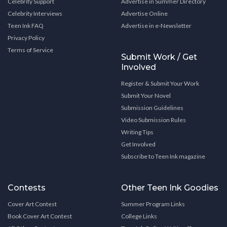
Celebrity Support
Advertise in Summer Directory
Celebrity Interviews
Advertise Online
Teen Ink FAQ
Advertise in e-Newsletter
Privacy Policy
Terms of Service
Submit Work / Get
Involved
Register & Submit Your Work
Submit Your Novel
Submission Guidelines
Video Submission Rules
Writing Tips
Get Involved
Subscribe to Teen Ink magazine
Contests
Other Teen Ink Goodies
Cover Art Contest
Summer Program Links
Book Cover Art Contest
College Links