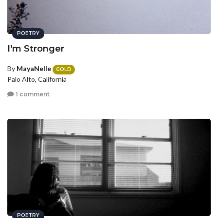
POETRY
I'm Stronger
By
MayaNelle
GOLD
Palo Alto, California
1 comment
POETRY