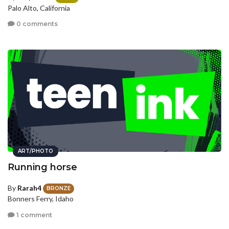
Palo Alto, California
0 comments
ART/PHOTO
Running horse
By
Rarah4
BRONZE
Bonners Ferry, Idaho
1 comment