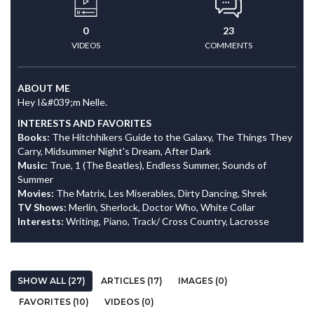
0
23
VIDEOS
COMMENTS
ABOUT ME
Hey I&#039;m Nelle.
INTERESTS AND FAVORITES
Books:
The Hitchhikers Guide to the Galaxy, The Things They
Carry, Midsummer Night's Dream, After Dark
Music:
True, 1 (The Beatles), Endless Summer, Sounds of
Summer
Movies:
The Matrix, Les Miserables, Dirty Dancing, Shrek
TV Shows:
Merlin, Sherlock, Doctor Who, White Collar
Interests:
Writing, Piano, Track/ Cross Country, Lacrosse
SHOW ALL (27)
ARTICLES (17)
IMAGES (0)
FAVORITES (10)
VIDEOS (0)