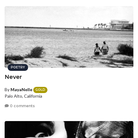
POETRY
Never
By
MayaNelle
GOLD
Palo Alto, California
0 comments