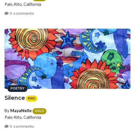
Palo Alto, California
0 comments
POETRY
Silence
MAG
By
MayaNelle
GOLD
Palo Alto, California
0 comments