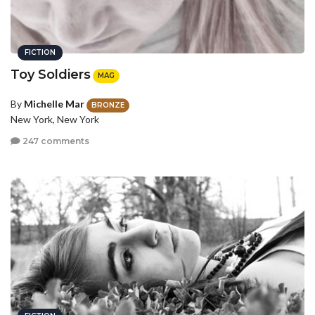
FICTION
Toy Soldiers
MAG
By
Michelle Mar
BRONZE
New York, New York
247 comments