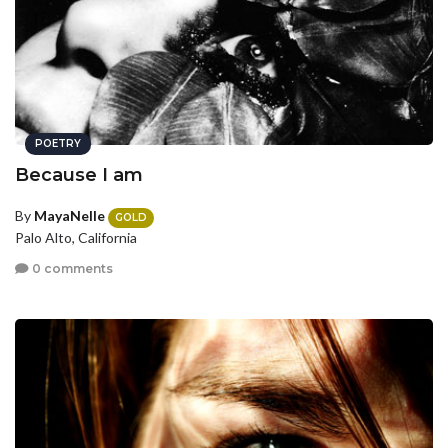
POETRY
Because I am
By
MayaNelle
GOLD
Palo Alto, California
0 comments