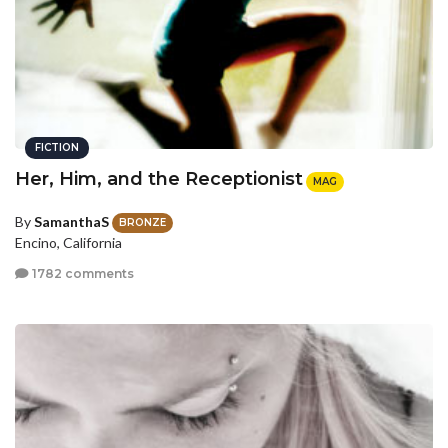
FICTION
Her, Him, and the Receptionist
MAG
By
SamanthaS
BRONZE
Encino, California
1782 comments