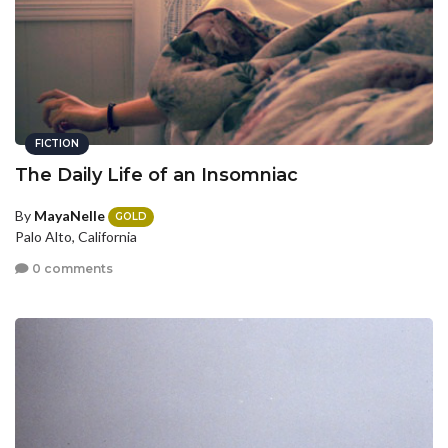
FICTION
The Daily Life of an Insomniac
By
MayaNelle
GOLD
Palo Alto, California
0 comments