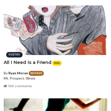
POETRY
All I Need Is a Friend
MAG
By
Ryan Moran
BRONZE
Mt. Prospect, Illinois
1561 comments