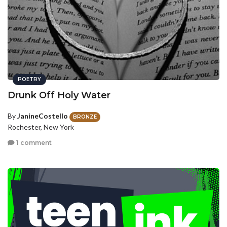
POETRY
Drunk Off Holy Water
By
JanineCostello
BRONZE
Rochester, New York
1 comment