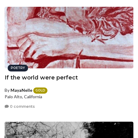
POETRY
If the world were perfect
By
MayaNelle
GOLD
Palo Alto, California
0 comments