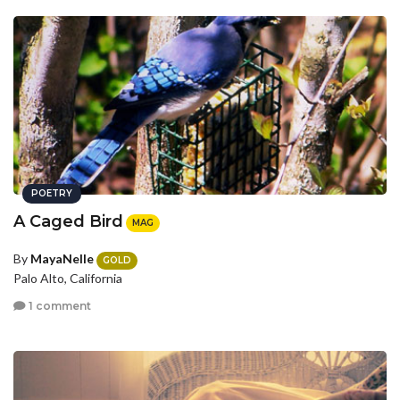
POETRY
A Caged Bird
MAG
By
MayaNelle
GOLD
Palo Alto, California
1 comment