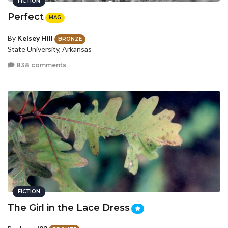
FICTION
Perfect
MAG
By
Kelsey Hill
BRONZE
State University, Arkansas
838 comments
FICTION
The Girl in the Lace Dress