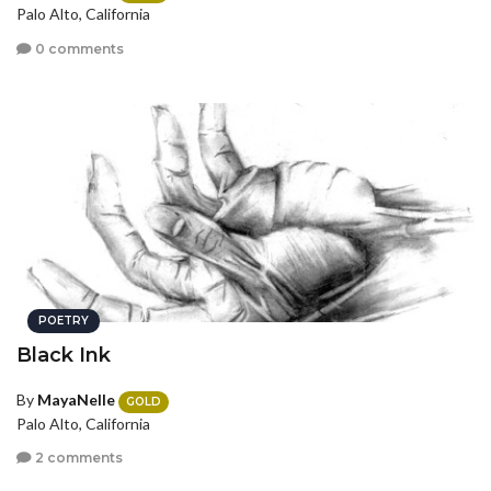
Palo Alto, California
0 comments
POETRY
Black Ink
By
MayaNelle
GOLD
Palo Alto, California
2 comments