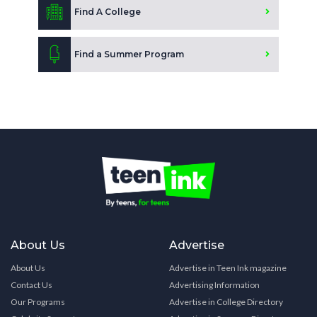
Find A College
Find a Summer Program
About Us
Advertise
About Us
Advertise in Teen Ink magazine
Contact Us
Advertising Information
Our Programs
Advertise in College Directory