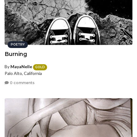
POETRY
Burning
By
MayaNelle
GOLD
Palo Alto, California
0 comments