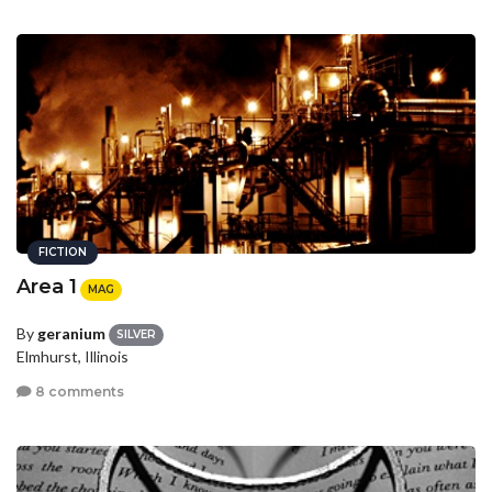
FICTION
Area 1
MAG
By
geranium
SILVER
Elmhurst, Illinois
8 comments