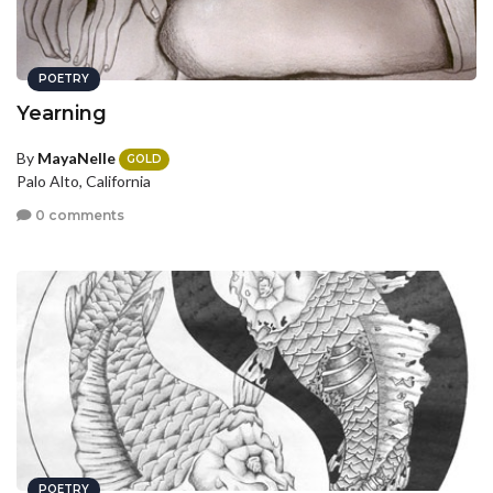
POETRY
Yearning
By
MayaNelle
GOLD
Palo Alto, California
0 comments
POETRY