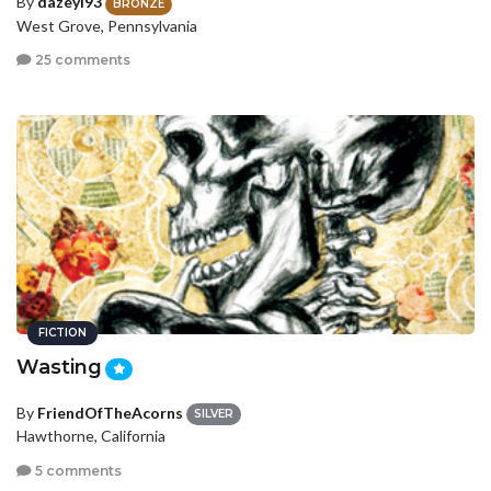
By
dazeyl93
BRONZE
West Grove, Pennsylvania
25 comments
FICTION
Wasting
By
FriendOfTheAcorns
SILVER
Hawthorne, California
5 comments