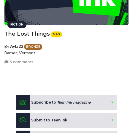
FICTION
The Lost Things
MAG
By
Ayla23
BRONZE
Barnet, Vermont
6 comments
Subscribe to
Teen Ink magazine
Submit to Teen Ink