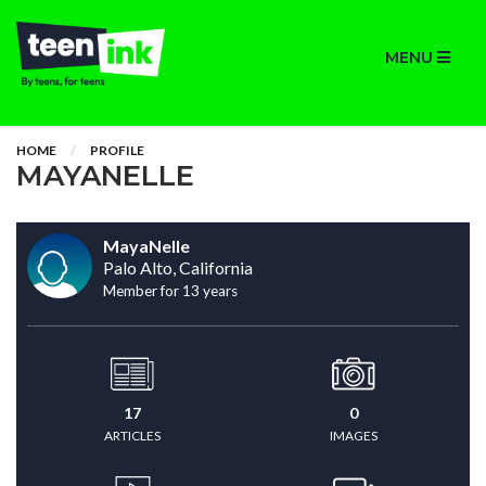
MENU
HOME
PROFILE
MAYANELLE
MayaNelle
Palo Alto, California
Member for 13 years
17
0
ARTICLES
IMAGES