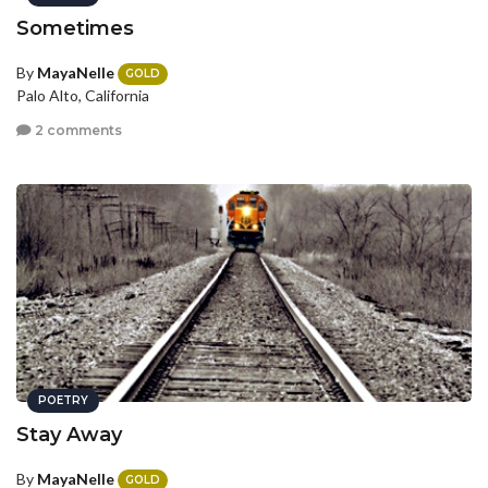
Sometimes
By
MayaNelle
GOLD
Palo Alto, California
2 comments
POETRY
Stay Away
By
MayaNelle
GOLD