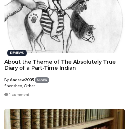
REVIEWS
About the Theme of The Absolutely True
Diary of a Part-Time Indian
By
Andrew2005
SILVER
Shenzhen, Other
1 comment