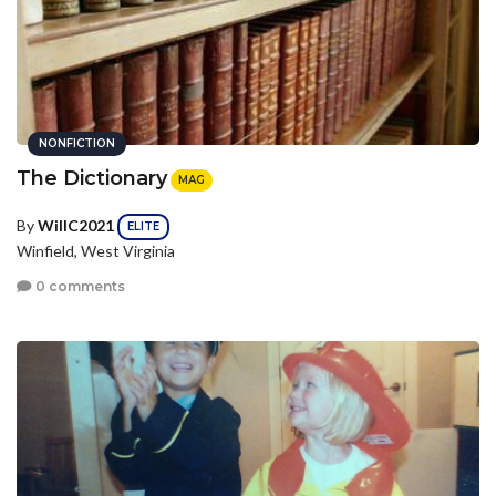
NONFICTION
The Dictionary
MAG
By
WillC2021
ELITE
Winfield, West Virginia
0 comments