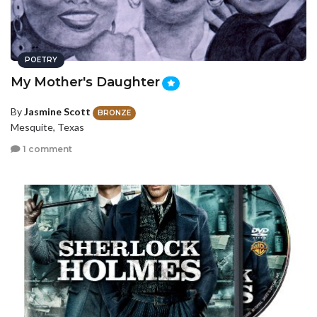
POETRY
My Mother's Daughter
By
Jasmine Scott
BRONZE
Mesquite, Texas
1 comment