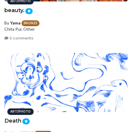
ART/PHOTO
beauty.
By
Yama
BRONZE
Chita Pur, Other
0 comments
ART/PHOTO
Death