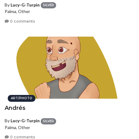
By
Lucy-G-Turpin
SILVER
Palma, Other
0 comments
ART/PHOTO
Andrés
By
Lucy-G-Turpin
SILVER
Palma, Other
0 comments