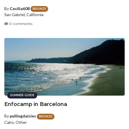
By
Cecilia608
BRONZE
San Gabriel, California
0 comments
SUMMER GUIDE
Enfocamp in Barcelona
By
pullingdaisies
BRONZE
Cairo, Other