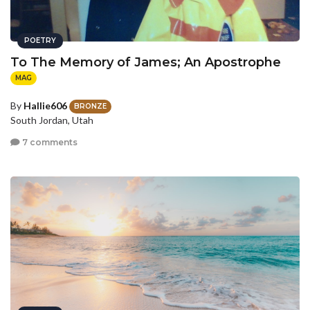
POETRY
To The Memory of James; An Apostrophe
MAG
By
Hallie606
BRONZE
South Jordan, Utah
7 comments