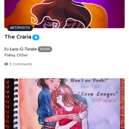
ART/PHOTO
The Craria
By
Lucy-G-Turpin
SILVER
Palma, Other
3 comments