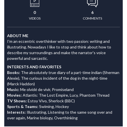
0
6
VIDEOS
COMMENTS
ABOUT ME
I'm an eccentric overthinker with two passion: writing and
illustrating. Nowadays I like to stop and think about how to
describe my surroundings and make the narrator's voice
powerful and sarcastic.
INTERESTS AND FAVORITES
Books:
The absolutely true diary of a part-time indian (Sherman
Alexie), The curious incident of the dog in the night-time
(Marck Haddon)
Music:
Me olvidé de vivir, Promiseland
Movies:
Atlantis: The Lost Empire, Lucy, Phantom Thread
TV Shows:
Estoy Vivo, Sherlock (BBC)
Sports & Teams:
Swiming, Hockey
Interests:
Illustrating, Listening to the same song over and
over again, Marine biology, Overthinking