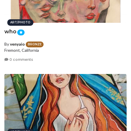
ART/PHOTO
who
By
venyaio
BRONZE
Fremont, California
0 comments