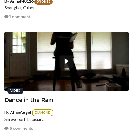
By
AnnaM0116
BRONZE
Shanghai, Other
1 comment
VIDEO
Dance in the Rain
By
AliceAngel
DIAMOND
Shreveport, Louisiana
6 comments