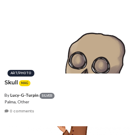
ART/PHOTO
Skull
MAG
By
Lucy-G-Turpin
SILVER
Palma, Other
0 comments