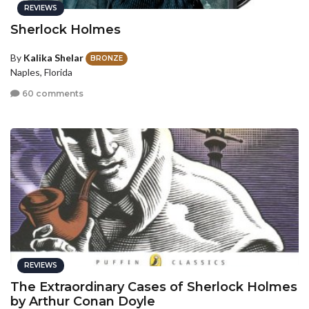
REVIEWS
Sherlock Holmes
By
Kalika Shelar
BRONZE
Naples, Florida
60 comments
REVIEWS
The Extraordinary Cases of Sherlock Holmes
by Arthur Conan Doyle