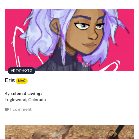
ART/PHOTO
Eris
MAG
By
selensdrawings
Englewood, Colorado
1 comment