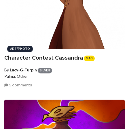
ART/PHOTO
Character Contest Cassandra
MAG
By
Lucy-G-Turpin
SILVER
Palma, Other
5 comments