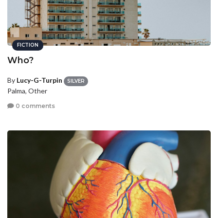
FICTION
Who?
By
Lucy-G-Turpin
SILVER
Palma, Other
0 comments