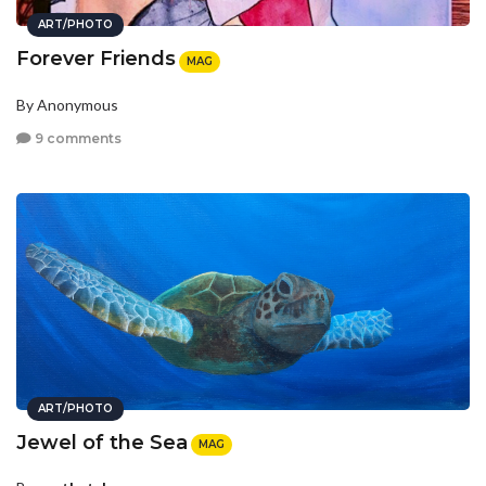
ART/PHOTO
Forever Friends
MAG
By Anonymous
9 comments
ART/PHOTO
Jewel of the Sea
MAG