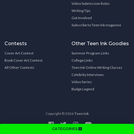
Video Submission Rules
Writing Tips
Get Involved
Subscribe to Teen Ink magazine
Contests
Other Teen Ink Goodies
Cover Art Contest
Summer Program Links
Book Cover Art Contest
College Links
All Other Contests
Teen Ink Online Writing Classes
Celebrity Interviews
Video Series
Badge Legend
Copyright © 2026
Teen Ink
CATEGORIES