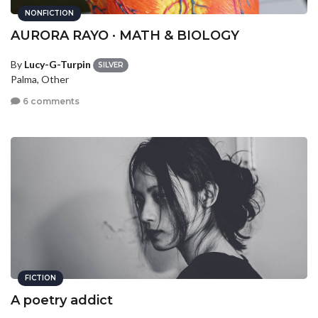
NONFICTION
AURORA RAYO · MATH & BIOLOGY
By
Lucy-G-Turpin
SILVER
Palma, Other
6 comments
FICTION
A poetry addict