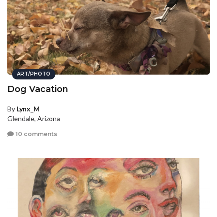
ART/PHOTO
Dog Vacation
By
Lynx_M
Glendale, Arizona
10 comments