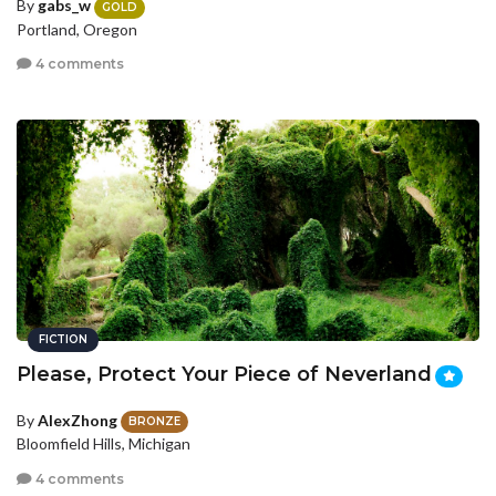
By
gabs_w
GOLD
Portland, Oregon
4 comments
FICTION
Please, Protect Your Piece of Neverland
By
AlexZhong
BRONZE
Bloomfield Hills, Michigan
4 comments