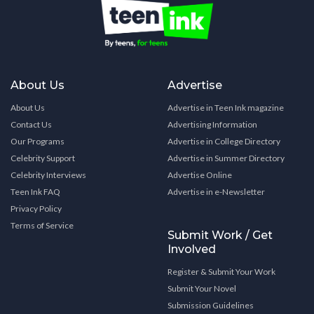
About Us
Advertise
About Us
Advertise in Teen Ink magazine
Contact Us
Advertising Information
Our Programs
Advertise in College Directory
Celebrity Support
Advertise in Summer Directory
Celebrity Interviews
Advertise Online
Teen Ink FAQ
Advertise in e-Newsletter
Privacy Policy
Terms of Service
Submit Work / Get
Involved
Register & Submit Your Work
Submit Your Novel
Submission Guidelines