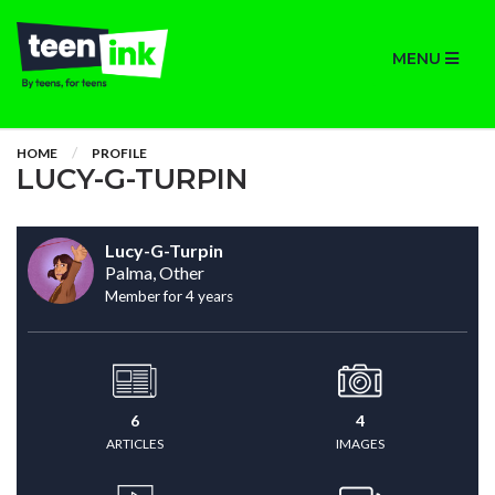
MENU
HOME
PROFILE
LUCY-G-TURPIN
Lucy-G-Turpin
Palma, Other
Member for 4 years
6
4
ARTICLES
IMAGES