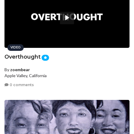
VIDEO
Overthought
By
zoembear
Apple Valley, California
0 comments