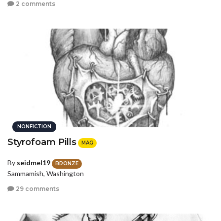
2 comments
NONFICTION
Styrofoam Pills
MAG
By
seidmel19
BRONZE
Sammamish, Washington
29 comments