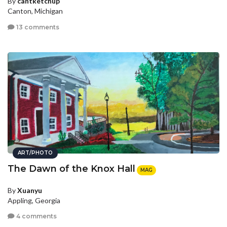
By
cantketchup
Canton, Michigan
13 comments
ART/PHOTO
The Dawn of the Knox Hall
MAG
By
Xuanyu
Appling, Georgia
4 comments