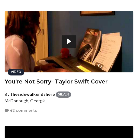
VIDEO
You're Not Sorry- Taylor Swift Cover
By
thesidewalkendshere
SILVER
McDonough, Georgia
42 comments