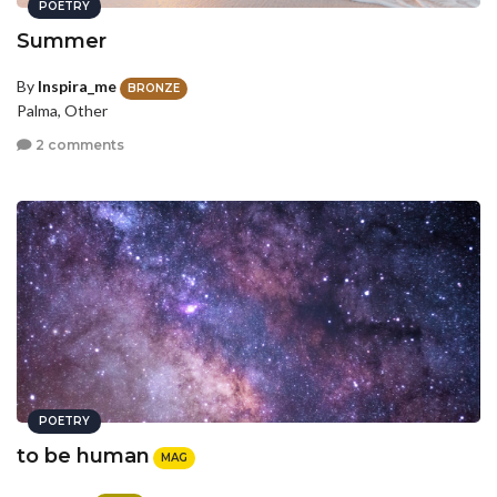
POETRY
Summer
By
Inspira_me
BRONZE
Palma, Other
2 comments
POETRY
to be human
MAG