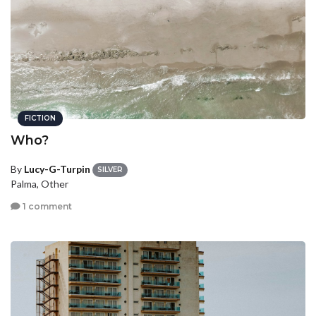
FICTION
Who?
By
Lucy-G-Turpin
SILVER
Palma, Other
1 comment