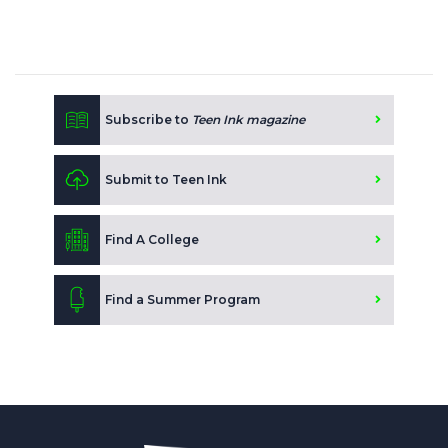
Subscribe to
Teen Ink magazine
Submit to Teen Ink
Find A College
Find a Summer Program