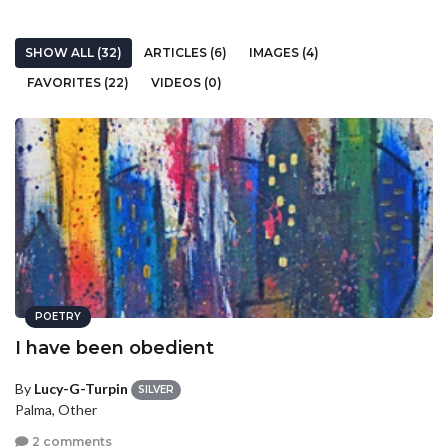
SHOW ALL (32)
ARTICLES (6)
IMAGES (4)
FAVORITES (22)
VIDEOS (0)
POETRY
I have been obedient
By
Lucy-G-Turpin
SILVER
Palma, Other
2 comments