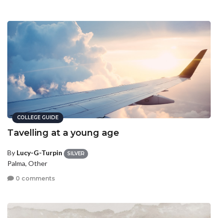
COLLEGE GUIDE
Tavelling at a young age
By
Lucy-G-Turpin
SILVER
Palma, Other
0 comments