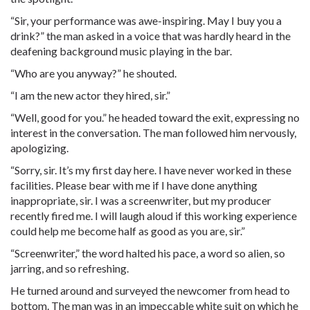
“Sir, your performance was awe-inspiring. May I buy you a
drink?” the man asked in a voice that was hardly heard in the
deafening background music playing in the bar.
“Who are you anyway?” he shouted.
“I am the new actor they hired, sir.”
“Well, good for you.” he headed toward the exit, expressing no
interest in the conversation. The man followed him nervously,
apologizing.
“Sorry, sir. It’s my first day here. I have never worked in these
facilities. Please bear with me if I have done anything
inappropriate, sir. I was a screenwriter, but my producer
recently fired me. I will laugh aloud if this working experience
could help me become half as good as you are, sir.”
“Screenwriter,” the word halted his pace, a word so alien, so
jarring, and so refreshing.
He turned around and surveyed the newcomer from head to
bottom. The man was in an impeccable white suit on which he