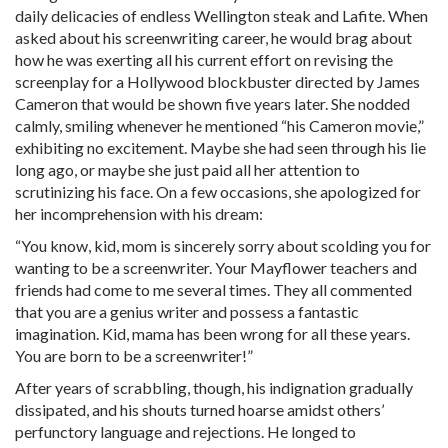
daily delicacies of endless Wellington steak and Lafite. When
asked about his screenwriting career, he would brag about
how he was exerting all his current effort on revising the
screenplay for a Hollywood blockbuster directed by James
Cameron that would be shown five years later. She nodded
calmly, smiling whenever he mentioned “his Cameron movie,”
exhibiting no excitement. Maybe she had seen through his lie
long ago, or maybe she just paid all her attention to
scrutinizing his face. On a few occasions, she apologized for
her incomprehension with his dream:
“You know, kid, mom is sincerely sorry about scolding you for
wanting to be a screenwriter. Your Mayflower teachers and
friends had come to me several times. They all commented
that you are a genius writer and possess a fantastic
imagination. Kid, mama has been wrong for all these years.
You are born to be a screenwriter!”
After years of scrabbling, though, his indignation gradually
dissipated, and his shouts turned hoarse amidst others’
perfunctory language and rejections. He longed to