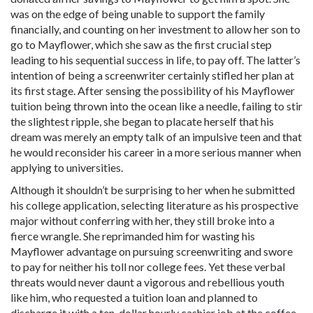
was on the edge of being unable to support the family
financially, and counting on her investment to allow her son to
go to Mayflower, which she saw as the first crucial step
leading to his sequential success in life, to pay off. The latter’s
intention of being a screenwriter certainly stifled her plan at
its first stage. After sensing the possibility of his Mayflower
tuition being thrown into the ocean like a needle, failing to stir
the slightest ripple, she began to placate herself that his
dream was merely an empty talk of an impulsive teen and that
he would reconsider his career in a more serious manner when
applying to universities.
Although it shouldn’t be surprising to her when he submitted
his college application, selecting literature as his prospective
major without conferring with her, they still broke into a
fierce wrangle. She reprimanded him for wasting his
Mayflower advantage on pursuing screenwriting and swore
to pay for neither his toll nor college fees. Yet these verbal
threats would never daunt a vigorous and rebellious youth
like him, who requested a tuition loan and planned to
discharge it with a ten-dollar hourly cashier job at the coffee