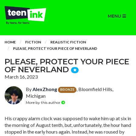
MENU
HOME
FICTION
REALISTIC FICTION
PLEASE, PROTECT YOUR PIECE OF NEVERLAND
PLEASE, PROTECT YOUR PIECE
OF NEVERLAND
March 16, 2023
By
AlexZhong
, Bloomfield Hills,
BRONZE
Michigan
More by this author
His crappy alarm clock was supposed to wake him up at six in
the morning of August tenth, but, unfortunately, the hour hand
stopped in the early hours again. Instead, he was roused by