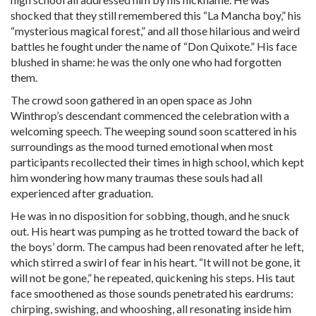
shocked that they still remembered this “La Mancha boy,” his
“mysterious magical forest,” and all those hilarious and weird
battles he fought under the name of “Don Quixote.” His face
blushed in shame: he was the only one who had forgotten
them.
The crowd soon gathered in an open space as John
Winthrop’s descendant commenced the celebration with a
welcoming speech. The weeping sound soon scattered in his
surroundings as the mood turned emotional when most
participants recollected their times in high school, which kept
him wondering how many traumas these souls had all
experienced after graduation.
He was in no disposition for sobbing, though, and he snuck
out. His heart was pumping as he trotted toward the back of
the boys’ dorm. The campus had been renovated after he left,
which stirred a swirl of fear in his heart. “It will not be gone, it
will not be gone,” he repeated, quickening his steps. His taut
face smoothened as those sounds penetrated his eardrums:
chirping, swishing, and whooshing, all resonating inside him