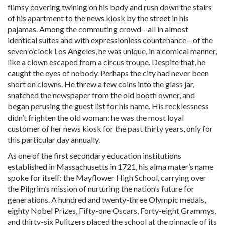
flimsy covering twining on his body and rush down the stairs
of his apartment to the news kiosk by the street in his
pajamas. Among the commuting crowd—all in almost
identical suites and with expressionless countenance—of the
seven o’clock Los Angeles, he was unique, in a comical manner,
like a clown escaped from a circus troupe. Despite that, he
caught the eyes of nobody. Perhaps the city had never been
short on clowns. He threw a few coins into the glass jar,
snatched the newspaper from the old booth owner, and
began perusing the guest list for his name. His recklessness
didn’t frighten the old woman: he was the most loyal
customer of her news kiosk for the past thirty years, only for
this particular day annually.
As one of the first secondary education institutions
established in Massachusetts in 1721, his alma mater’s name
spoke for itself: the Mayflower High School, carrying over
the Pilgrim’s mission of nurturing the nation’s future for
generations. A hundred and twenty-three Olympic medals,
eighty Nobel Prizes, Fifty-one Oscars, Forty-eight Grammys,
and thirty-six Pulitzers placed the school at the pinnacle of its