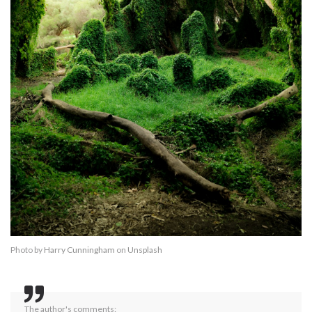
Photo by
Harry Cunningham
on
Unsplash
The author's comments: