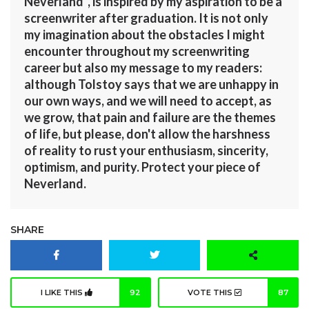
Neverland”, is inspired by my aspiration to be a
screenwriter after graduation. It is not only
my imagination about the obstacles I might
encounter throughout my screenwriting
career but also my message to my readers:
although Tolstoy says that we are unhappy in
our own ways, and we will need to accept, as
we grow, that pain and failure are the themes
of life, but please, don't allow the harshness
of reality to rust your enthusiasm, sincerity,
optimism, and purity. Protect your piece of
Neverland.
SHARE
I LIKE THIS
92
VOTE THIS
87