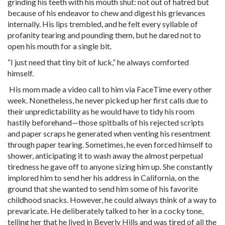
grinding his teeth with his mouth shut: not out of hatred but
because of his endeavor to chew and digest his grievances
internally. His lips trembled, and he felt every syllable of
profanity tearing and pounding them, but he dared not to
open his mouth for a single bit.
“I just need that tiny bit of luck,” he always comforted
himself.
His mom made a video call to him via FaceTime every other
week. Nonetheless, he never picked up her first calls due to
their unpredictability as he would have to tidy his room
hastily beforehand—those spitballs of his rejected scripts
and paper scraps he generated when venting his resentment
through paper tearing. Sometimes, he even forced himself to
shower, anticipating it to wash away the almost perpetual
tiredness he gave off to anyone sizing him up. She constantly
implored him to send her his address in California, on the
ground that she wanted to send him some of his favorite
childhood snacks. However, he could always think of a way to
prevaricate. He deliberately talked to her in a cocky tone,
telling her that he lived in Beverly Hills and was tired of all the