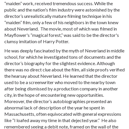
“maiden” work, received tremendous success. While the
public and the nation's film industry were astonished by the
director’s unrealistically mature filming technique in his
“maiden” film, only a few of his neighbors in the town knew
about Neverland. The movie, most of which was filmed in
Mayflower's “magical forest,” was said to be the director's
clumsy imitation of Harry Potter.
He was deeply fascinated by the myth of Neverland in middle
school, for which he investigated tons of documents and the
director’s biography for the slightest evidence. Although
there was no direct clue about the film, all side proofs verified
the hearsay about Neverland. He learned that the director
used to be a screenwriter who moved to the nearby town
after being dismissed by a production company in another
city, in the hope of encountering new opportunities.
Moreover, the director’s autobiographies presented an
abnormal lack of description of the year he spent in
Massachusetts, often equivocated with general expressions
like “I loafed away my time in that dejected year.” He also
remembered seeing a debit note, framed on the wall of the