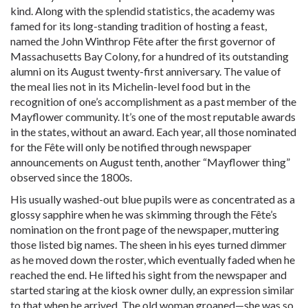
kind. Along with the splendid statistics, the academy was
famed for its long-standing tradition of hosting a feast,
named the John Winthrop Fête after the first governor of
Massachusetts Bay Colony, for a hundred of its outstanding
alumni on its August twenty-first anniversary. The value of
the meal lies not in its Michelin-level food but in the
recognition of one’s accomplishment as a past member of the
Mayflower community. It’s one of the most reputable awards
in the states, without an award. Each year, all those nominated
for the Fête will only be notified through newspaper
announcements on August tenth, another “Mayflower thing”
observed since the 1800s.
His usually washed-out blue pupils were as concentrated as a
glossy sapphire when he was skimming through the Fête’s
nomination on the front page of the newspaper, muttering
those listed big names. The sheen in his eyes turned dimmer
as he moved down the roster, which eventually faded when he
reached the end. He lifted his sight from the newspaper and
started staring at the kiosk owner dully, an expression similar
to that when he arrived. The old woman groaned—she was so