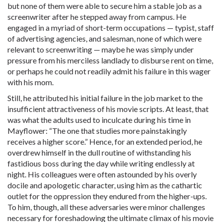
but none of them were able to secure him a stable job as a
screenwriter after he stepped away from campus. He
engaged in a myriad of short-term occupations — typist, staff
of advertising agencies, and salesman, none of which were
relevant to screenwriting — maybe he was simply under
pressure from his merciless landlady to disburse rent on time,
or perhaps he could not readily admit his failure in this wager
with his mom.
Still, he attributed his initial failure in the job market to the
insufficient attractiveness of his movie scripts. At least, that
was what the adults used to inculcate during his time in
Mayflower: “The one that studies more painstakingly
receives a higher score.” Hence, for an extended period, he
overdrew himself in the dull routine of withstanding his
fastidious boss during the day while writing endlessly at
night. His colleagues were often astounded by his overly
docile and apologetic character, using him as the cathartic
outlet for the oppression they endured from the higher-ups.
To him, though, all these adversaries were minor challenges
necessary for foreshadowing the ultimate climax of his movie