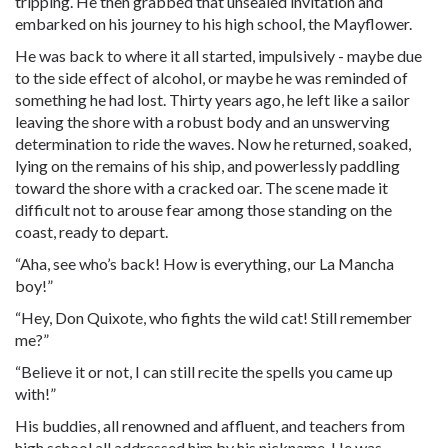
tripping. He then grabbed that unsealed invitation and
embarked on his journey to his high school, the Mayflower.
He was back to where it all started, impulsively - maybe due
to the side effect of alcohol, or maybe he was reminded of
something he had lost. Thirty years ago, he left like a sailor
leaving the shore with a robust body and an unswerving
determination to ride the waves. Now he returned, soaked,
lying on the remains of his ship, and powerlessly paddling
toward the shore with a cracked oar. The scene made it
difficult not to arouse fear among those standing on the
coast, ready to depart.
“Aha, see who’s back! How is everything, our La Mancha
boy!”
“Hey, Don Quixote, who fights the wild cat! Still remember
me?”
“Believe it or not, I can still recite the spells you came up
with!”
His buddies, all renowned and affluent, and teachers from
high school all addressed him by his nickname. He was