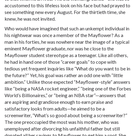
accustomed to this lifeless look on his face but had prayed to
see something new every August. For the thirtieth time, she
knew, he was not invited.
Who would have imagined that such an unkempt individual in
his nightwear was once a member of the Mayflower? As a
man in his forties, he was nowhere near the image of a typical
eminent Mayflower graduate, nor was he close to the
Mayflower student stereotype as a teenager. Like all others,
he had in hand one of those “career goals” to cope with
tedious yet frequent inquiries like “What do you want to be in
the future?” Yet, his goal was rather an odd one with “little
ambition.” Unlike those expected “Mayflower-style” answers
like “being a NASA rocket engineer,” “being one of the Forbes
World’s Billionaires,” or “being an NBA star”—answers that
are aspiring and grandiose enough to earn praise and
satisfactory looks from adults—he aimed to be a
screenwriter, “What’s so good about being a screenwriter?”
The one preoccupied the most was his mother, who was
unemployed after divorcing his unfaithful father but still
donated all her savings to Mayflower to get him a spot. She