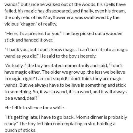
wands,” but since he walked out of the woods, his spells have
failed, his magic has disappeared, and finally, even his dream,
the only relic of his Mayflower era, was swallowed by the
vicious “dragon” of reality.
“Here, it’s a present for you.” The boy picked out a wooden
stick and handed it over.
“Thank you, but I don't know magic. I can’t turn it into a magic
wand as you did.” He said to the boy sincerely.
“Actually...” the boy hesitated momentarily and said, “I don’t
have magic either. The older we grow up, the less we believe
in magic, right? I am not stupid! I don’t think they are magic
wands. But we always have to believe in something and stick
to something. So, it was a wand, it is a wand, and it will always
be a wand, deal?”
He fell into silence for a while.
“It's getting late, I have to go back. Mom’s dinner is probably
ready.” The boy left him contemplating in situ, holding a
bunch of sticks.