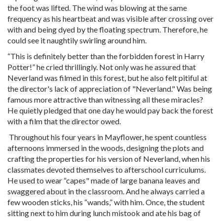
the foot was lifted. The wind was blowing at the same
frequency as his heartbeat and was visible after crossing over
with and being dyed by the floating spectrum. Therefore, he
could see it naughtily swirling around him.
“This is definitely better than the forbidden forest in Harry
Potter!” he cried thrillingly. Not only was he assured that
Neverland was filmed in this forest, but he also felt pitiful at
the director's lack of appreciation of "Neverland." Was being
famous more attractive than witnessing all these miracles?
He quietly pledged that one day he would pay back the forest
with a film that the director owed.
Throughout his four years in Mayflower, he spent countless
afternoons immersed in the woods, designing the plots and
crafting the properties for his version of Neverland, when his
classmates devoted themselves to afterschool curriculums.
He used to wear “capes" made of large banana leaves and
swaggered about in the classroom. And he always carried a
few wooden sticks, his “wands,” with him. Once, the student
sitting next to him during lunch mistook and ate his bag of