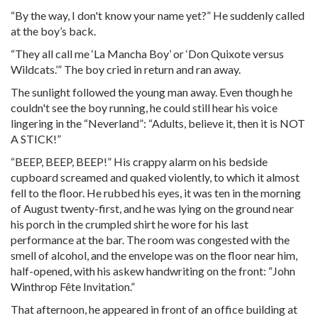
“By the way, I don't know your name yet?” He suddenly called
at the boy’s back.
“They all call me ‘La Mancha Boy’ or ‘Don Quixote versus
Wildcats.’” The boy cried in return and ran away.
The sunlight followed the young man away. Even though he
couldn't see the boy running, he could still hear his voice
lingering in the “Neverland”: “Adults, believe it, then it is NOT
A STICK!”
“BEEP, BEEP, BEEP!” His crappy alarm on his bedside
cupboard screamed and quaked violently, to which it almost
fell to the floor. He rubbed his eyes, it was ten in the morning
of August twenty-first, and he was lying on the ground near
his porch in the crumpled shirt he wore for his last
performance at the bar. The room was congested with the
smell of alcohol, and the envelope was on the floor near him,
half-opened, with his askew handwriting on the front: “John
Winthrop Fête Invitation.”
That afternoon, he appeared in front of an office building at