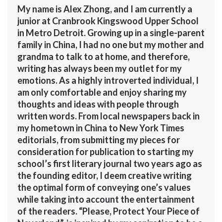
My name is Alex Zhong, and I am currently a
junior at Cranbrook Kingswood Upper School
in Metro Detroit. Growing up in a single-parent
family in China, I had no one but my mother and
grandma to talk to at home, and therefore,
writing has always been my outlet for my
emotions. As a highly introverted individual, I
am only comfortable and enjoy sharing my
thoughts and ideas with people through
written words. From local newspapers back in
my hometown in China to New York Times
editorials, from submitting my pieces for
consideration for publication to starting my
school’s first literary journal two years ago as
the founding editor, I deem creative writing
the optimal form of conveying one’s values
while taking into account the entertainment
of the readers. “Please, Protect Your Piece of