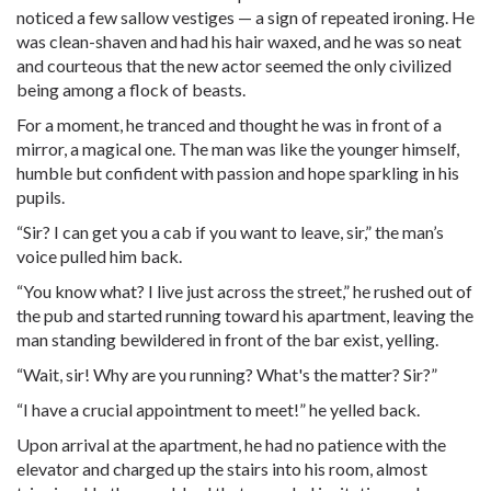
noticed a few sallow vestiges — a sign of repeated ironing. He
was clean-shaven and had his hair waxed, and he was so neat
and courteous that the new actor seemed the only civilized
being among a flock of beasts.
For a moment, he tranced and thought he was in front of a
mirror, a magical one. The man was like the younger himself,
humble but confident with passion and hope sparkling in his
pupils.
“Sir? I can get you a cab if you want to leave, sir,” the man’s
voice pulled him back.
“You know what? I live just across the street,” he rushed out of
the pub and started running toward his apartment, leaving the
man standing bewildered in front of the bar exist, yelling.
“Wait, sir! Why are you running? What's the matter? Sir?”
“I have a crucial appointment to meet!” he yelled back.
Upon arrival at the apartment, he had no patience with the
elevator and charged up the stairs into his room, almost