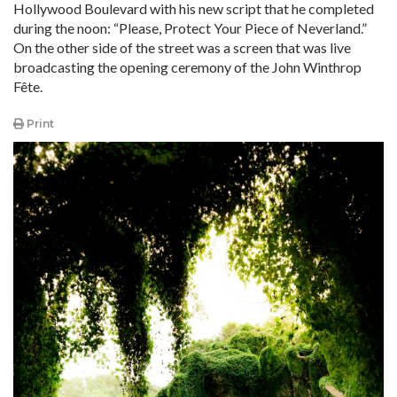
Hollywood Boulevard with his new script that he completed
during the noon: “Please, Protect Your Piece of Neverland.”
On the other side of the street was a screen that was live
broadcasting the opening ceremony of the John Winthrop
Fête.
Print