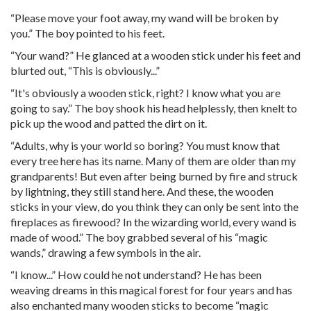
“Please move your foot away, my wand will be broken by
you.” The boy pointed to his feet.
“Your wand?” He glanced at a wooden stick under his feet and
blurted out, “This is obviously...”
“It's obviously a wooden stick, right? I know what you are
going to say.” The boy shook his head helplessly, then knelt to
pick up the wood and patted the dirt on it.
“Adults, why is your world so boring? You must know that
every tree here has its name. Many of them are older than my
grandparents! But even after being burned by fire and struck
by lightning, they still stand here. And these, the wooden
sticks in your view, do you think they can only be sent into the
fireplaces as firewood? In the wizarding world, every wand is
made of wood.” The boy grabbed several of his “magic
wands,” drawing a few symbols in the air.
“I know...” How could he not understand? He has been
weaving dreams in this magical forest for four years and has
also enchanted many wooden sticks to become “magic