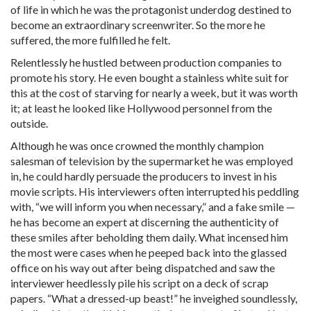
of life in which he was the protagonist underdog destined to
become an extraordinary screenwriter. So the more he
suffered, the more fulfilled he felt.
Relentlessly he hustled between production companies to
promote his story. He even bought a stainless white suit for
this at the cost of starving for nearly a week, but it was worth
it; at least he looked like Hollywood personnel from the
outside.
Although he was once crowned the monthly champion
salesman of television by the supermarket he was employed
in, he could hardly persuade the producers to invest in his
movie scripts. His interviewers often interrupted his peddling
with, “we will inform you when necessary,” and a fake smile —
he has become an expert at discerning the authenticity of
these smiles after beholding them daily. What incensed him
the most were cases when he peeped back into the glassed
office on his way out after being dispatched and saw the
interviewer heedlessly pile his script on a deck of scrap
papers. “What a dressed-up beast!” he inveighed soundlessly,