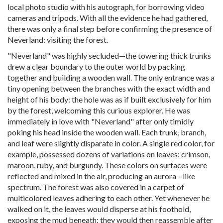
local photo studio with his autograph, for borrowing video
cameras and tripods. With all the evidence he had gathered,
there was only a final step before confirming the presence of
Neverland: visiting the forest.
"Neverland" was highly secluded—the towering thick trunks
drew a clear boundary to the outer world by packing
together and building a wooden wall. The only entrance was a
tiny opening between the branches with the exact width and
height of his body: the hole was as if built exclusively for him
by the forest, welcoming this curious explorer. He was
immediately in love with "Neverland" after only timidly
poking his head inside the wooden wall. Each trunk, branch,
and leaf were slightly disparate in color. A single red color, for
example, possessed dozens of variations on leaves: crimson,
maroon, ruby, and burgundy. These colors on surfaces were
reflected and mixed in the air, producing an aurora—like
spectrum. The forest was also covered in a carpet of
multicolored leaves adhering to each other. Yet whenever he
walked on it, the leaves would disperse at his foothold,
exposing the mud beneath; they would then reassemble after