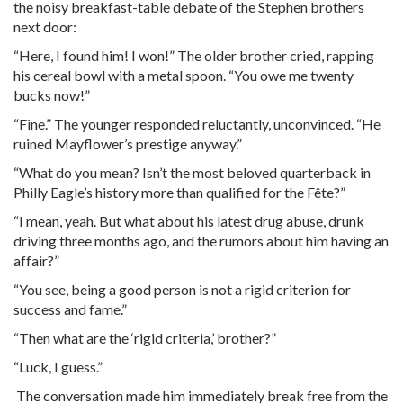
the noisy breakfast-table debate of the Stephen brothers
next door:
“Here, I found him! I won!” The older brother cried, rapping
his cereal bowl with a metal spoon. “You owe me twenty
bucks now!”
“Fine.” The younger responded reluctantly, unconvinced. “He
ruined Mayflower’s prestige anyway.”
“What do you mean? Isn’t the most beloved quarterback in
Philly Eagle’s history more than qualified for the Fête?”
“I mean, yeah. But what about his latest drug abuse, drunk
driving three months ago, and the rumors about him having an
affair?”
“You see, being a good person is not a rigid criterion for
success and fame.”
“Then what are the ‘rigid criteria,’ brother?”
“Luck, I guess.”
The conversation made him immediately break free from the