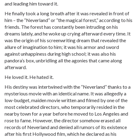
and leading him toward it.
He finally took a long breath after it was revealed in front of
him – the “Neverland” or “the magical forest,” according to his
friends. The forest has constantly been intruding on his
dreams lately, and he woke up crying afterward every time. It
was the origin of his screenwriting dream that revealed the
allure of imagination to him; it was his armor and sword
against unhappiness during high school; it was also his
pandora’s box, unbridling all the agonies that came along
afterward.
He loved it. He hated it.
His destiny was intertwined with the “Neverland” thanks to a
mysterious movie with an identical name. It was allegedly a
low-budget, maiden movie written and filmed by one of the
most celebrated directors, who temporarily resided in the
nearby town for a year before he moved to Los Angeles and
rose to fame. However, the director somehow erased all
records of Neverland and denied all rumors of its existence
after his first Hollywood film, which he declared as his