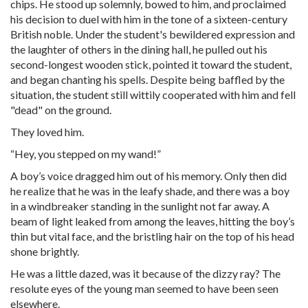
chips. He stood up solemnly, bowed to him, and proclaimed
his decision to duel with him in the tone of a sixteen-century
British noble. Under the student's bewildered expression and
the laughter of others in the dining hall, he pulled out his
second-longest wooden stick, pointed it toward the student,
and began chanting his spells. Despite being baffled by the
situation, the student still wittily cooperated with him and fell
"dead" on the ground.
They loved him.
“Hey, you stepped on my wand!”
A boy’s voice dragged him out of his memory. Only then did
he realize that he was in the leafy shade, and there was a boy
in a windbreaker standing in the sunlight not far away. A
beam of light leaked from among the leaves, hitting the boy’s
thin but vital face, and the bristling hair on the top of his head
shone brightly.
He was a little dazed, was it because of the dizzy ray? The
resolute eyes of the young man seemed to have been seen
elsewhere.