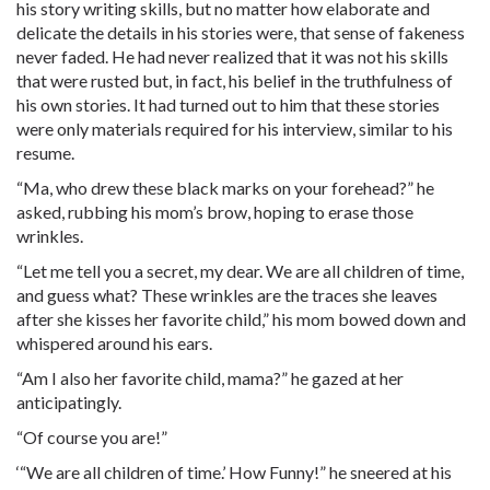
his story writing skills, but no matter how elaborate and
delicate the details in his stories were, that sense of fakeness
never faded. He had never realized that it was not his skills
that were rusted but, in fact, his belief in the truthfulness of
his own stories. It had turned out to him that these stories
were only materials required for his interview, similar to his
resume.
“Ma, who drew these black marks on your forehead?” he
asked, rubbing his mom’s brow, hoping to erase those
wrinkles.
“Let me tell you a secret, my dear. We are all children of time,
and guess what? These wrinkles are the traces she leaves
after she kisses her favorite child,” his mom bowed down and
whispered around his ears.
“Am I also her favorite child, mama?” he gazed at her
anticipatingly.
“Of course you are!”
‘“We are all children of time.’ How Funny!” he sneered at his