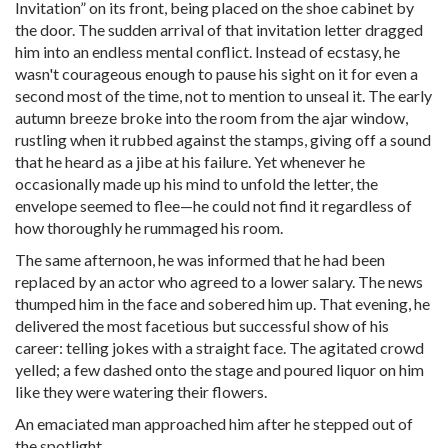
Invitation” on its front, being placed on the shoe cabinet by
the door. The sudden arrival of that invitation letter dragged
him into an endless mental conflict. Instead of ecstasy, he
wasn't courageous enough to pause his sight on it for even a
second most of the time, not to mention to unseal it. The early
autumn breeze broke into the room from the ajar window,
rustling when it rubbed against the stamps, giving off a sound
that he heard as a jibe at his failure. Yet whenever he
occasionally made up his mind to unfold the letter, the
envelope seemed to flee—he could not find it regardless of
how thoroughly he rummaged his room.
The same afternoon, he was informed that he had been
replaced by an actor who agreed to a lower salary. The news
thumped him in the face and sobered him up. That evening, he
delivered the most facetious but successful show of his
career: telling jokes with a straight face. The agitated crowd
yelled; a few dashed onto the stage and poured liquor on him
like they were watering their flowers.
An emaciated man approached him after he stepped out of
the spotlight.