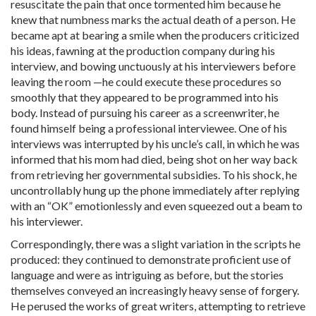
resuscitate the pain that once tormented him because he
knew that numbness marks the actual death of a person. He
became apt at bearing a smile when the producers criticized
his ideas, fawning at the production company during his
interview, and bowing unctuously at his interviewers before
leaving the room —he could execute these procedures so
smoothly that they appeared to be programmed into his
body. Instead of pursuing his career as a screenwriter, he
found himself being a professional interviewee. One of his
interviews was interrupted by his uncle’s call, in which he was
informed that his mom had died, being shot on her way back
from retrieving her governmental subsidies. To his shock, he
uncontrollably hung up the phone immediately after replying
with an “OK” emotionlessly and even squeezed out a beam to
his interviewer.
Correspondingly, there was a slight variation in the scripts he
produced: they continued to demonstrate proficient use of
language and were as intriguing as before, but the stories
themselves conveyed an increasingly heavy sense of forgery.
He perused the works of great writers, attempting to retrieve