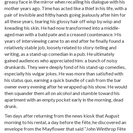
greasy face in the mirror when recalling his dialogue with his
mother years ago. Time has acted like a thief in his life, with a
pair of invisible and filthy hands going jealously after him for
all these years, tearing his glossy hair off wisp by wisp and
kneading his skin. He had now transformed into a middle-
aged man with a bald pate and a creased countenance. His
years of interviewing came to an end after he finally found a
relatively stable job, loosely related to story-telling and
writing, as a stand-up comedian in a pub. He ultimately
gained audiences who appreciated him: a bunch of noisy
drunkards. They were deeply fond of his stand-up comedies,
especially his vulgar jokes. He was more than satisfied with
his status quo, earning a quick bundle of cash from the bar
owner every evening after he wrapped up his show. He would
then squander them all on alcohol and stumble toward his
apartment with an empty pocket early in the morning, dead
drunk.
Ten days after returning from the news kiosk that August
morning to his rental, a day before the Fête, he discovered an
envelope from the Mayflower that said “John Winthrop Fête