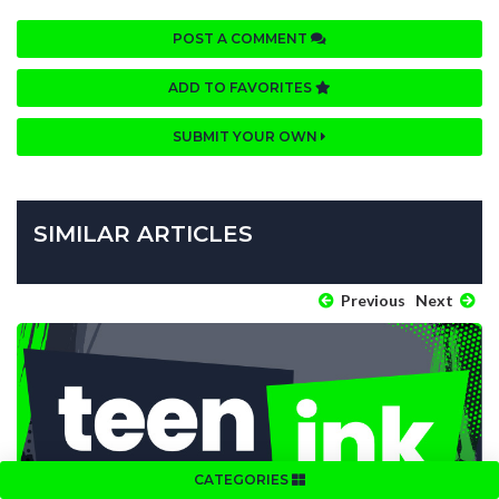
POST A COMMENT
ADD TO FAVORITES
SUBMIT YOUR OWN
SIMILAR ARTICLES
Previous
Next
CATEGORIES