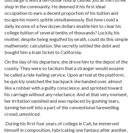
shop in the community. He deemed it his first ideal
occupation to earn a decent proportion of his tuition and
escape his mom’s spittle simultaneously. But how could a
daily income of a few dozen dollars enable him to clear his
college tuition of several tenths of thousands? Luckily, his
mother, despite being engulfed by wrath, could do this simple
mathematic calculation. She secretly settled the debt and
bought him a train ticket to California.
On the day of his departure, she drove him to the depot of the
county. They were so taciturn that a stranger would assume
he called a ride-hailing service. Upon arrival at the platform,
he quickly snatched the backpack she handed over, almost
like a robber with a guilty conscience, and sprinted toward
his carriage without any reluctance. And at that very moment,
her irritation vanished and was replaced by gushing tears,
turning herself into a part of the conventional farewelling
crowd, unnoticed.
During his first four years of college in Cali, he immersed
himself in composition, fabricating one fantasy after another,