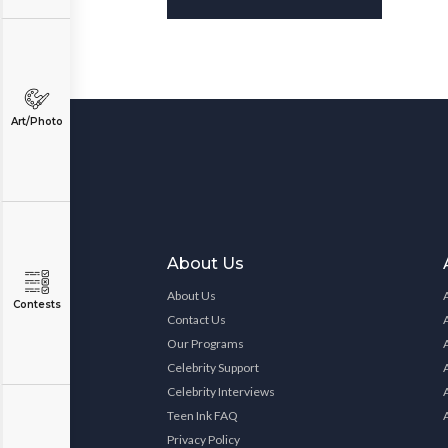
Art/Photo
About Us
About Us
Contests
Contact Us
Our Programs
Celebrity Support
Celebrity Interviews
Teen Ink FAQ
Privacy Policy