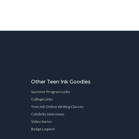
Other Teen Ink Goodies
Summer Program Links
College Links
Teen Ink Online Writing Classes
Celebrity Interviews
Video Series
Badge Legend