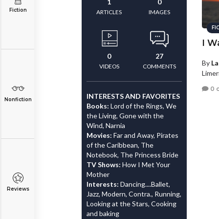
1
0
Fiction
ARTICLES
IMAGES
FI
I W
0
27
By
La
VIDEOS
COMMENTS
Limer
0 
INTERESTS AND FAVORITES
Nonfiction
Books:
Lord of the Rings, We
the Living, Gone with the
Wind, Narnia
Movies:
Far and Away, Pirates
of the Caribbean, The
Notebook, The Princess Bride
TV Shows:
How I Met Your
Mother
Interests:
Dancing....Ballet,
Reviews
Jazz, Modern, Contra., Running,
Looking at the Stars, Cooking
and baking