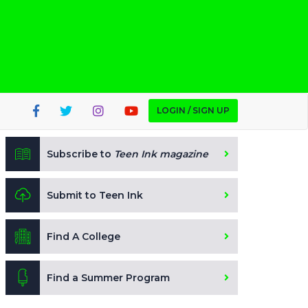
LOGIN / SIGN UP
Subscribe to
Teen Ink magazine
Submit to Teen Ink
Find A College
Find a Summer Program