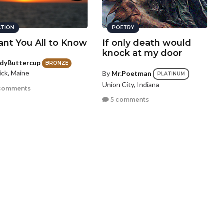
CTION
POETRY
ant You All to Know
If only death would
knock at my door
dyButtercup
BRONZE
ick, Maine
By
Mr.Poetman
PLATINUM
Union City, Indiana
comments
5 comments