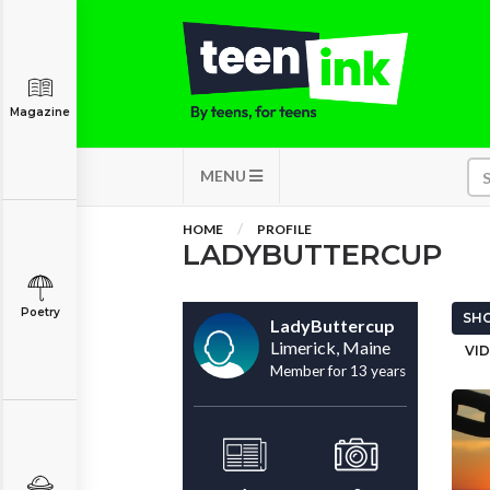
Magazine
MENU
HOME
PROFILE
LADYBUTTERCUP
Poetry
SHO
LadyButtercup
Limerick, Maine
VID
Member for 13 years