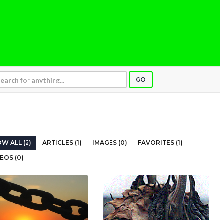
GO
W ALL (2)
ARTICLES (1)
IMAGES (0)
FAVORITES (1)
EOS (0)