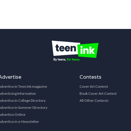
Advertise
Contests
Advertise in Teen Ink magazine
Cover Art Contest
Advertising Information
Book Cover Art Contest
Advertise in College Directory
All Other Contests
Advertise in Summer Directory
Advertise Online
Advertise in e-Newsletter