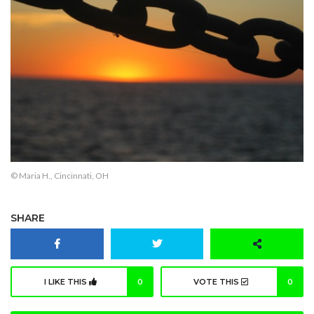
© Maria H., Cincinnati, OH
SHARE
I LIKE THIS
0
VOTE THIS
0