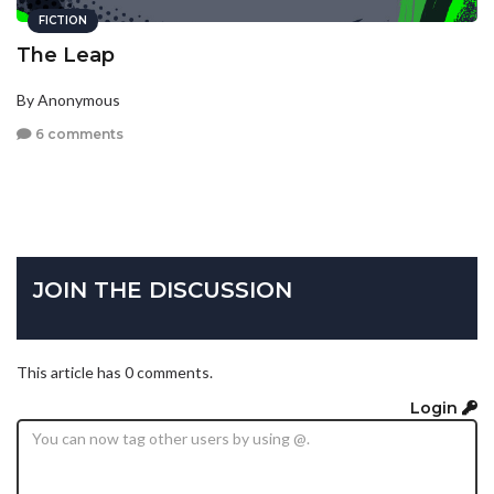
FICTION
The Leap
By Anonymous
6 comments
JOIN THE DISCUSSION
This article has 0 comments.
Login