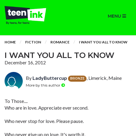
MENU
HOME
FICTION
ROMANCE
I WANT YOU ALL TO KNOW
I WANT YOU ALL TO KNOW
December 16, 2012
By
LadyButtercup
, Limerick, Maine
BRONZE
More by this author
To Those....
Who are in love. Appreciate ever second.
Who never stop for love. Please pause.
Who never give up on love. It's worth it.