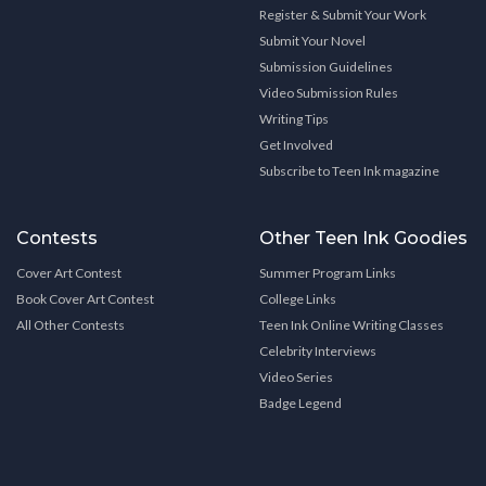
Register & Submit Your Work
Submit Your Novel
Submission Guidelines
Video Submission Rules
Writing Tips
Get Involved
Subscribe to Teen Ink magazine
Contests
Other Teen Ink Goodies
Cover Art Contest
Summer Program Links
Book Cover Art Contest
College Links
All Other Contests
Teen Ink Online Writing Classes
Celebrity Interviews
Video Series
Badge Legend