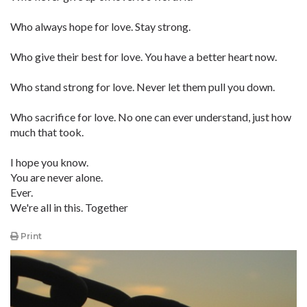
Who always hope for love. Stay strong.
Who give their best for love. You have a better heart now.
Who stand strong for love. Never let them pull you down.
Who sacrifice for love. No one can ever understand, just how
much that took.
I hope you know.
You are never alone.
Ever.
We're all in this. Together
Print