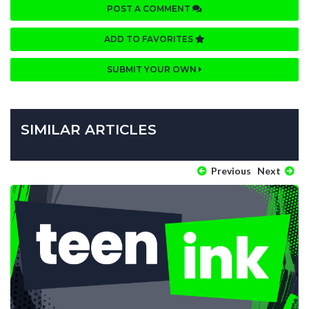
POST A COMMENT
ADD TO FAVORITES
SUBMIT YOUR OWN
SIMILAR ARTICLES
Previous
Next