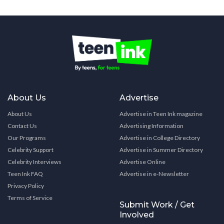
About Us
Advertise
About Us
Advertise in Teen Ink magazine
Contact Us
Advertising Information
Our Programs
Advertise in College Directory
Celebrity Support
Advertise in Summer Directory
Celebrity Interviews
Advertise Online
Teen Ink FAQ
Advertise in e-Newsletter
Privacy Policy
Terms of Service
Submit Work / Get
Involved