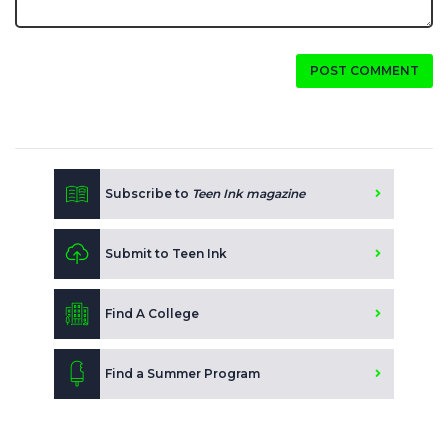
POST COMMENT
Subscribe to
Teen Ink magazine
Submit to Teen Ink
Find A College
Find a Summer Program