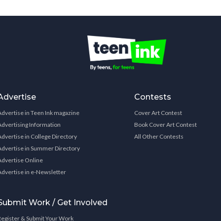
Advertise
Contests
Advertise in Teen Ink magazine
Cover Art Contest
Advertising Information
Book Cover Art Contest
Advertise in College Directory
All Other Contests
Advertise in Summer Directory
Advertise Online
Advertise in e-Newsletter
Submit Work / Get Involved
Register & Submit Your Work