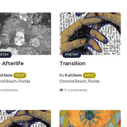
ETRY
POETRY
 Afterlife
Transition
itSwin
By
KaitSwin
GOLD
GOLD
d Beach, Florida
Ormond Beach, Florida
comments
0 comments