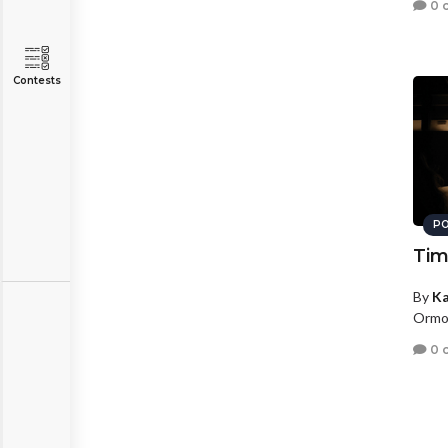
0 
Contests
PO
Tim
By
Ka
Ormon
0 