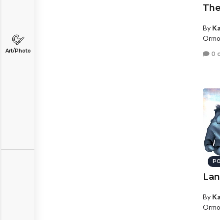
Th
By
Ka
Ormon
Art/Photo
0 
PO
Lan
By
Ka
Ormon