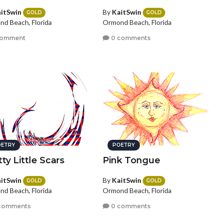
itSwin
By
KaitSwin
GOLD
GOLD
d Beach, Florida
Ormond Beach, Florida
comment
0 comments
ETRY
POETRY
ty Little Scars
Pink Tongue
itSwin
By
KaitSwin
GOLD
GOLD
d Beach, Florida
Ormond Beach, Florida
comments
0 comments