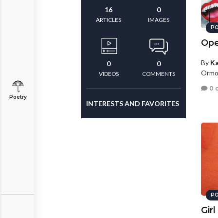
16
0
ARTICLES
IMAGES
PO
Ope
By
Ka
0
0
Ormon
VIDEOS
COMMENTS
0 
Poetry
INTERESTS AND FAVORITES
PO
Girl