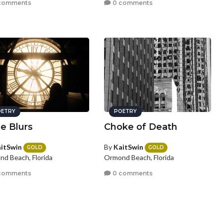
comments
0 comments
ETRY
POETRY
e Blurs
Choke of Death
itSwin
By
KaitSwin
GOLD
GOLD
d Beach, Florida
Ormond Beach, Florida
comments
0 comments