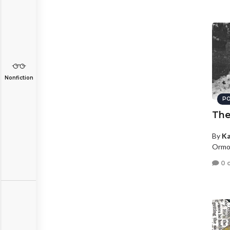
Nonfiction
PO
The
By
Ka
Ormon
0 