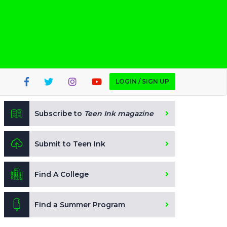
LOGIN / SIGN UP
Subscribe to
Teen Ink magazine
Submit to Teen Ink
Find A College
Find a Summer Program