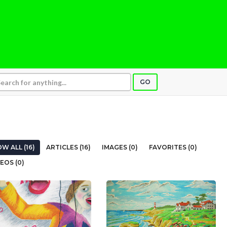
GO
W ALL (16)
ARTICLES (16)
IMAGES (0)
FAVORITES (0)
EOS (0)