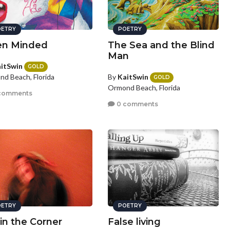
ETRY
POETRY
n Minded
The Sea and the Blind
Man
itSwin
GOLD
By
KaitSwin
d Beach, Florida
GOLD
Ormond Beach, Florida
comments
0 comments
ETRY
POETRY
 in the Corner
False living