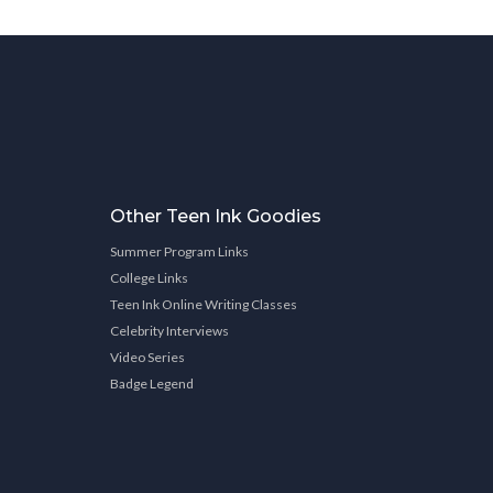
Other Teen Ink Goodies
Summer Program Links
College Links
Teen Ink Online Writing Classes
Celebrity Interviews
Video Series
Badge Legend