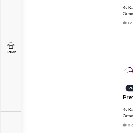
By
Ka
Ormon
1 
Fiction
PO
Pret
By
Ka
Ormon
0 