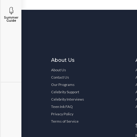
Summer
Guide
About Us
About Us
Contact Us
Our Programs
Celebrity Support
Celebrity Interviews
Teen Ink FAQ
Privacy Policy
Terms of Service