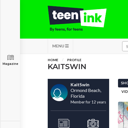
MENU
HOME
PROFILE
Magazine
KAITSWIN
SHO
KaitSwin
Ormond Beach,
VID
Florida
Member for 12 years