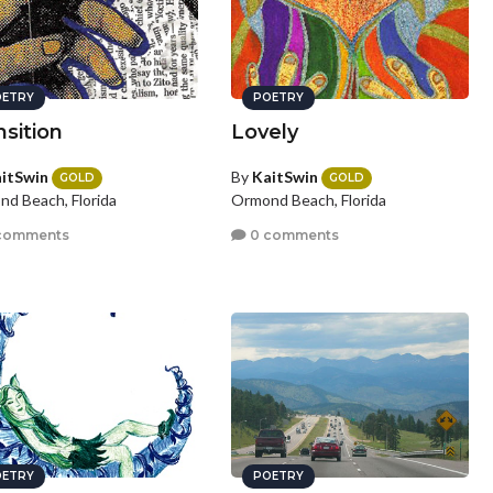
ETRY
POETRY
nsition
Lovely
itSwin
By
KaitSwin
GOLD
GOLD
d Beach, Florida
Ormond Beach, Florida
comments
0 comments
ETRY
POETRY