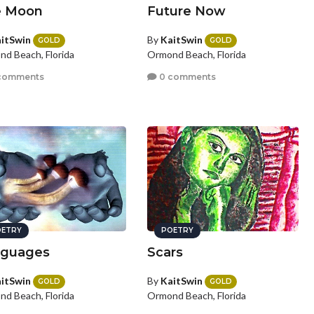
e Moon
Future Now
itSwin
By
KaitSwin
GOLD
GOLD
d Beach, Florida
Ormond Beach, Florida
comments
0 comments
ETRY
POETRY
guages
Scars
itSwin
By
KaitSwin
GOLD
GOLD
d Beach, Florida
Ormond Beach, Florida