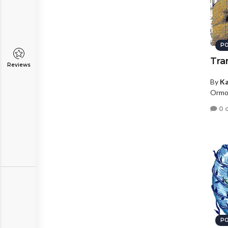
PO
Tra
Reviews
By
Ka
Ormon
0 
PO