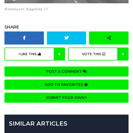
© Adeline N., Ridgefield, CT
SHARE
I LIKE THIS
0
VOTE THIS
0
POST A COMMENT
ADD TO FAVORITES
SUBMIT YOUR OWN
SIMILAR ARTICLES