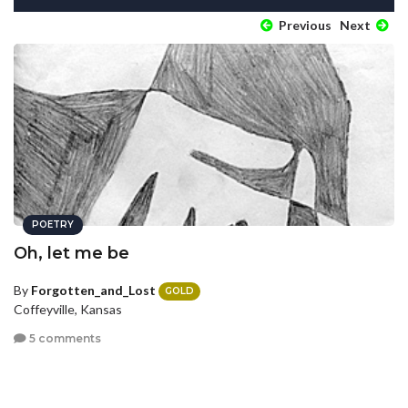
Previous
Next
POETRY
Oh, let me be
By
Forgotten_and_Lost
GOLD
Coffeyville, Kansas
5 comments