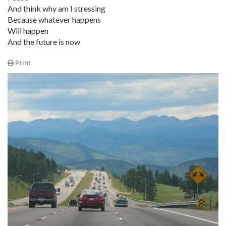
And think why am I stressing
Because whatever happens
Will happen
And the future is now
Print