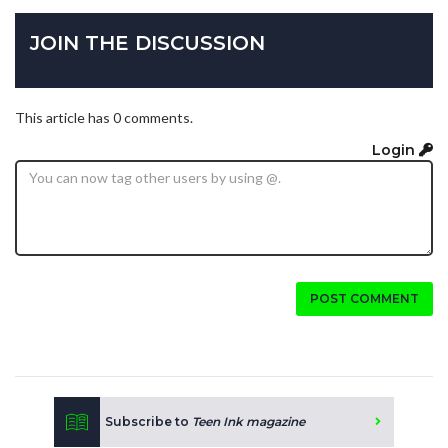
JOIN THE DISCUSSION
This article has 0 comments.
Login
POST COMMENT
Subscribe to
Teen Ink magazine