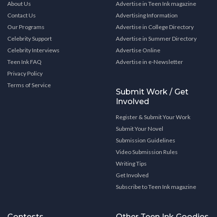
About Us
Advertise in Teen Ink magazine
Contact Us
Advertising Information
Our Programs
Advertise in College Directory
Celebrity Support
Advertise in Summer Directory
Celebrity Interviews
Advertise Online
Teen Ink FAQ
Advertise in e-Newsletter
Privacy Policy
Terms of Service
Submit Work / Get
Involved
Register & Submit Your Work
Submit Your Novel
Submission Guidelines
Video Submission Rules
Writing Tips
Get Involved
Subscribe to Teen Ink magazine
Contests
Other Teen Ink Goodies