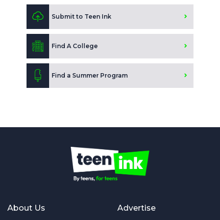
Submit to Teen Ink
Find A College
Find a Summer Program
About Us
Advertise