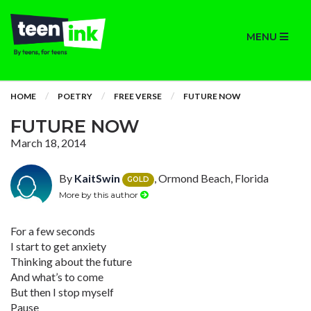
MENU
HOME
POETRY
FREE VERSE
FUTURE NOW
FUTURE NOW
March 18, 2014
By
KaitSwin
, Ormond Beach, Florida
GOLD
More by this author
For a few seconds
I start to get anxiety
Thinking about the future
And what’s to come
But then I stop myself
Pause