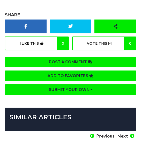
SHARE
I LIKE THIS
0
VOTE THIS
0
POST A COMMENT
ADD TO FAVORITES
SUBMIT YOUR OWN
SIMILAR ARTICLES
Previous
Next