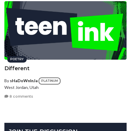
POETRY
Different
By
sHaDoWnInJa
PLATINUM
West Jordan, Utah
8 comments