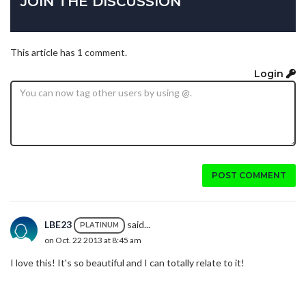
JOIN THE DISCUSSION
This article has 1 comment.
Login
POST COMMENT
LBE23
said...
PLATINUM
on Oct. 22 2013 at 8:45 am
I love this! It's so beautiful and I can totally relate to it!