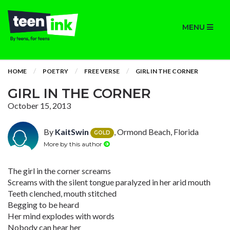
MENU
HOME
POETRY
FREE VERSE
GIRL IN THE CORNER
GIRL IN THE CORNER
October 15, 2013
By
KaitSwin
, Ormond Beach, Florida
GOLD
More by this author
The girl in the corner screams
Screams with the silent tongue paralyzed in her arid mouth
Teeth clenched, mouth stitched
Begging to be heard
Her mind explodes with words
Nobody can hear her