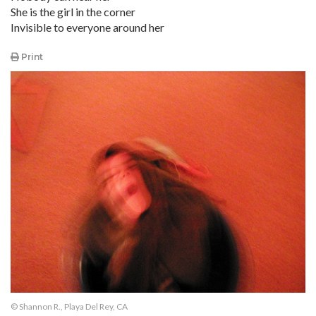
She is the girl in the corner
Invisible to everyone around her
Print
© Shannon R., Playa Del Rey, CA