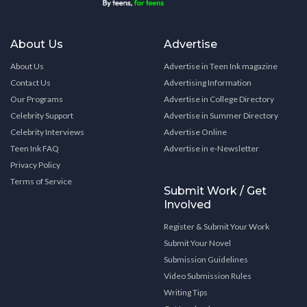
About Us
Advertise
About Us
Advertise in Teen Ink magazine
Contact Us
Advertising Information
Our Programs
Advertise in College Directory
Celebrity Support
Advertise in Summer Directory
Celebrity Interviews
Advertise Online
Teen Ink FAQ
Advertise in e-Newsletter
Privacy Policy
Terms of Service
Submit Work / Get
Involved
Register & Submit Your Work
Submit Your Novel
Submission Guidelines
Video Submission Rules
Writing Tips