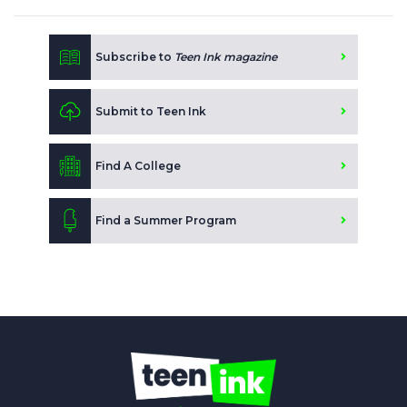
Subscribe to
Teen Ink magazine
Submit to Teen Ink
Find A College
Find a Summer Program