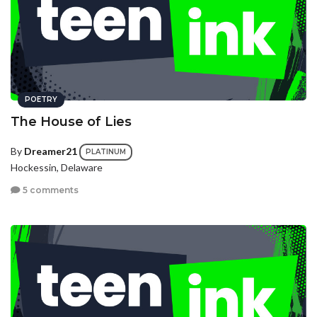
POETRY
The House of Lies
By
Dreamer21
PLATINUM
Hockessin, Delaware
5 comments