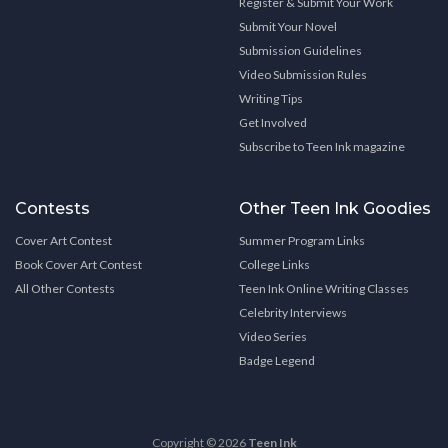
Register & Submit Your Work
Submit Your Novel
Submission Guidelines
Video Submission Rules
Writing Tips
Get Involved
Subscribe to Teen Ink magazine
Contests
Other Teen Ink Goodies
Cover Art Contest
Summer Program Links
Book Cover Art Contest
College Links
All Other Contests
Teen Ink Online Writing Classes
Celebrity Interviews
Video Series
Badge Legend
Copyright © 2026
Teen Ink