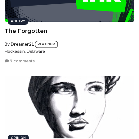
POETRY
The Forgotten
By
Dreamer21
PLATINUM
Hockessin, Delaware
7 comments
OPINION