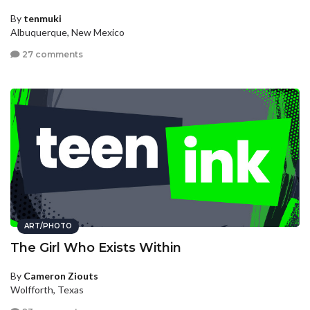
By
tenmuki
Albuquerque, New Mexico
27 comments
ART/PHOTO
The Girl Who Exists Within
By
Cameron Ziouts
Wolfforth, Texas