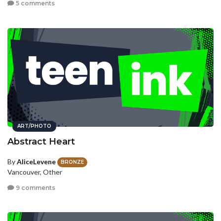
5 comments
ART/PHOTO
Abstract Heart
By
AliceLevene
BRONZE
Vancouver, Other
9 comments