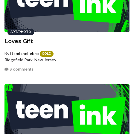
ART/PHOTO
Loves Gift
By
itsmichellebro
GOLD
Ridgefield Park, New Jersey
3 comments