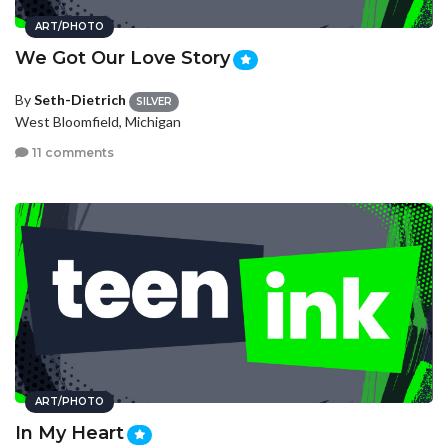
ART/PHOTO
We Got Our Love Story
By
Seth-Dietrich
SILVER
West Bloomfield, Michigan
11 comments
ART/PHOTO
In My Heart