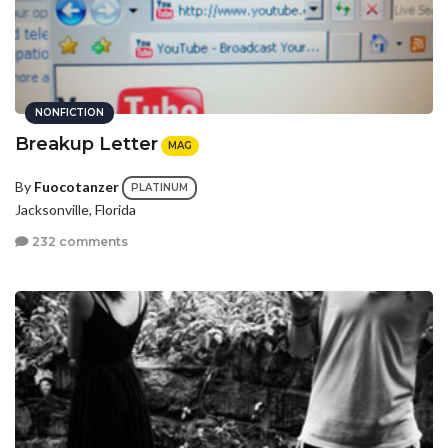
NONFICTION
Breakup Letter
MAG
By
Fuocotanzer
PLATINUM
Jacksonville, Florida
232 comments