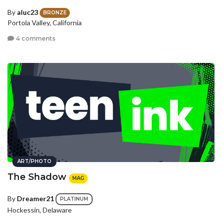
By
aluc23
BRONZE
Portola Valley, California
4 comments
ART/PHOTO
The Shadow
MAG
By
Dreamer21
PLATINUM
Hockessin, Delaware