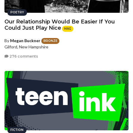
POETRY
Our Relationship Would Be Easier If You
Could Just Play Nice
MAG
By
Megan Buckner
BRONZE
Gilford, New Hampshire
276 comments
FICTION