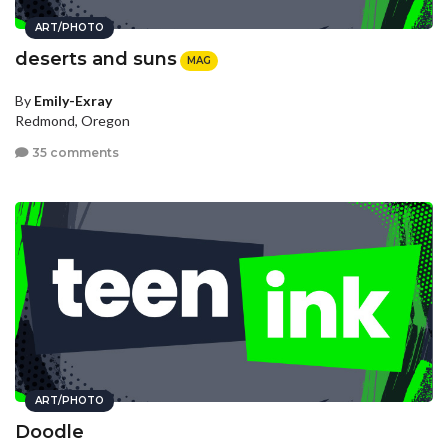
ART/PHOTO
deserts and suns
MAG
By
Emily-Exray
Redmond, Oregon
35 comments
ART/PHOTO
Doodle