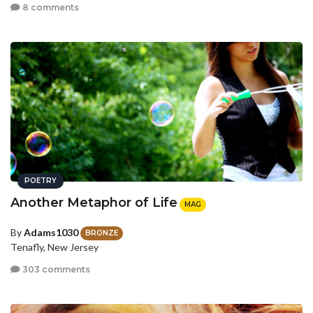
8 comments
POETRY
Another Metaphor of Life
MAG
By
Adams1030
BRONZE
Tenafly, New Jersey
303 comments