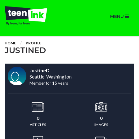
MENU
HOME
PROFILE
JUSTINED
JustineD
Seattle, Washington
Member for 15 years
0
0
ARTICLES
IMAGES