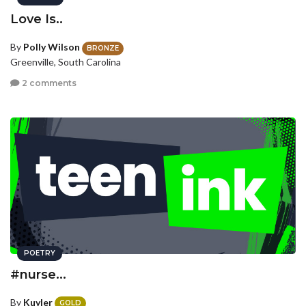
Love Is..
By
Polly Wilson
BRONZE
Greenville, South Carolina
2 comments
POETRY
#nurse...
By
Kuyler
GOLD