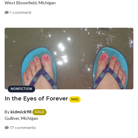
West Bloomfield, Michigan
1 comment
NONFICTION
In the Eyes of Forever
MAG
By
kidmick98
GOLD
Gulliver, Michigan
17 comments