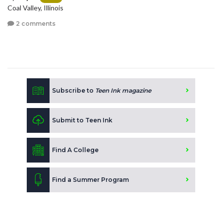
Coal Valley, Illinois
2 comments
Subscribe to
Teen Ink magazine
Submit to Teen Ink
Find A College
Find a Summer Program