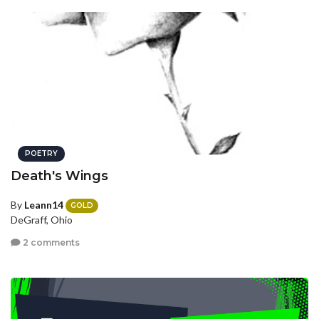
POETRY
Death's Wings
By
Leann14
GOLD
DeGraff, Ohio
2 comments