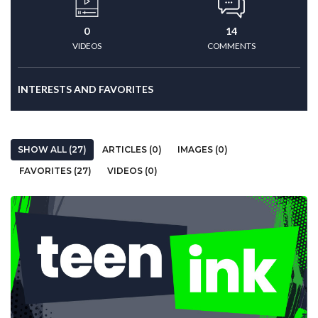
0
14
VIDEOS
COMMENTS
INTERESTS AND FAVORITES
SHOW ALL (27)
ARTICLES (0)
IMAGES (0)
FAVORITES (27)
VIDEOS (0)