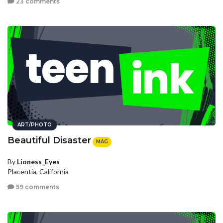
23 comments
ART/PHOTO
Beautiful Disaster
MAG
By
Lioness_Eyes
Placentia, California
59 comments