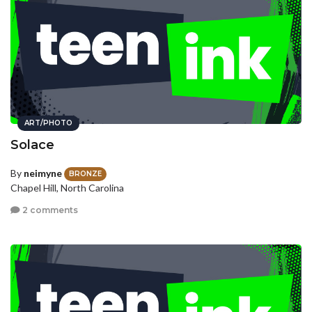
ART/PHOTO
Solace
By
neimyne
BRONZE
Chapel Hill, North Carolina
2 comments