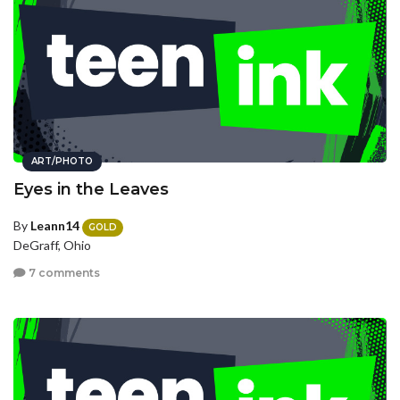
ART/PHOTO
Eyes in the Leaves
By
Leann14
GOLD
DeGraff, Ohio
7 comments