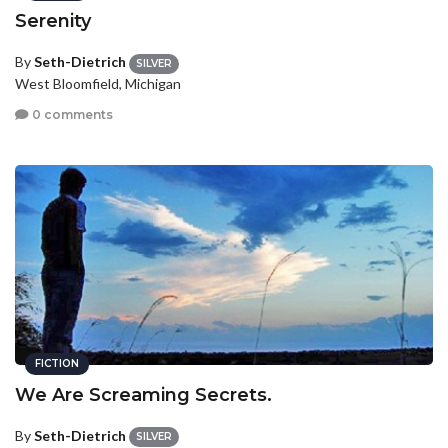
Serenity
By
Seth-Dietrich
SILVER
West Bloomfield, Michigan
0 comments
FICTION
We Are Screaming Secrets.
By
Seth-Dietrich
SILVER