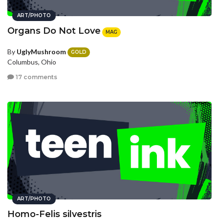
ART/PHOTO
Organs Do Not Love
MAG
By
UglyMushroom
GOLD
Columbus, Ohio
17 comments
ART/PHOTO
Homo-Felis silvestris