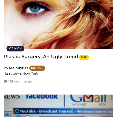
OPINION
Plastic Surgery: An Ugly Trend
MAG
By
MelodyBee
BRONZE
Tarrytown, New York
161 comments