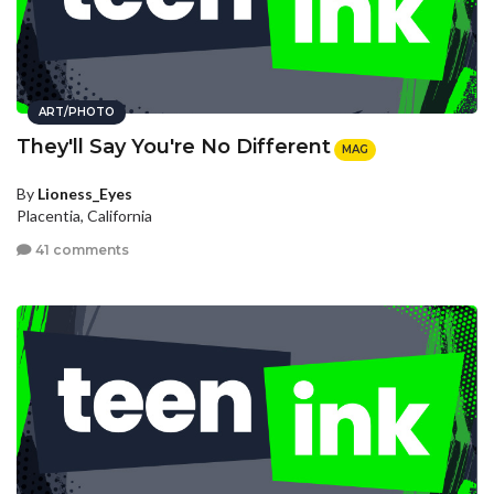
ART/PHOTO
They'll Say You're No Different
MAG
By
Lioness_Eyes
Placentia, California
41 comments