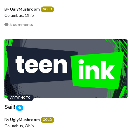
By
UglyMushroom
GOLD
Columbus, Ohio
4 comments
ART/PHOTO
Sail!
By
UglyMushroom
GOLD
Columbus, Ohio