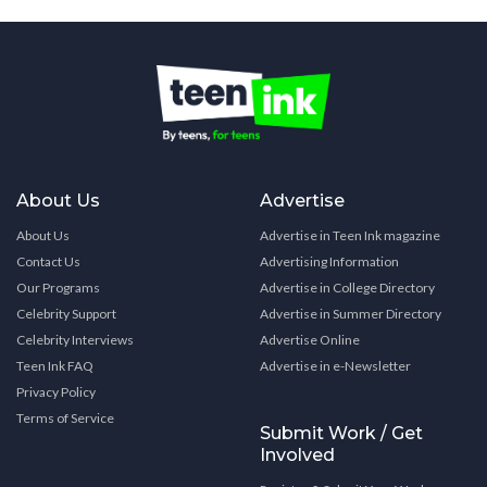
About Us
Advertise
About Us
Advertise in Teen Ink magazine
Contact Us
Advertising Information
Our Programs
Advertise in College Directory
Celebrity Support
Advertise in Summer Directory
Celebrity Interviews
Advertise Online
Teen Ink FAQ
Advertise in e-Newsletter
Privacy Policy
Terms of Service
Submit Work / Get
Involved