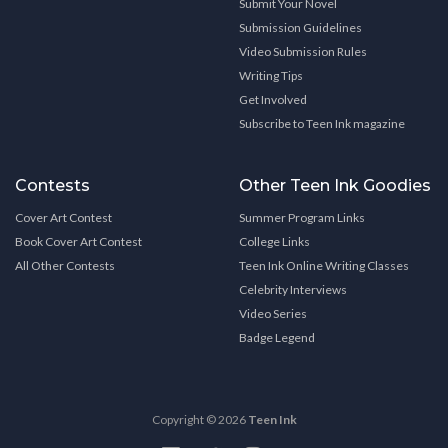
Submit Your Novel
Submission Guidelines
Video Submission Rules
Writing Tips
Get Involved
Subscribe to Teen Ink magazine
Contests
Other Teen Ink Goodies
Cover Art Contest
Summer Program Links
Book Cover Art Contest
College Links
All Other Contests
Teen Ink Online Writing Classes
Celebrity Interviews
Video Series
Badge Legend
Copyright © 2026
Teen Ink