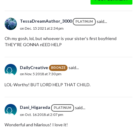
TessaDreamAuthor_3000
said...
PLATINUM
on Dec. 15 2021 at 2:34 pm
Oh my gosh, lol, but whoever is your sister's first boyfriend
THEY'RE GONNA nEED HELP
DailyCreative
said...
BRONZE
on Nov. 5 2018 at 7:30 pm
LOL-Worthy! BUT LORD HELP THAT CHILD.
Dani_Higareda
said...
PLATINUM
on Oct. 16 2018 at 2:07 pm
Wonderful and hilarious! I love it!