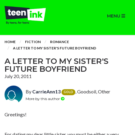
MENU
HOME
FICTION
ROMANCE
A LETTER TO MY SISTER'S FUTURE BOYFRIEND
A LETTER TO MY SISTER'S
FUTURE BOYFRIEND
July 20, 2011
By
CarrieAnn13
, Goodsoil, Other
GOLD
More by this author
Greetings!
For dating my dear little sister, you must be either a very