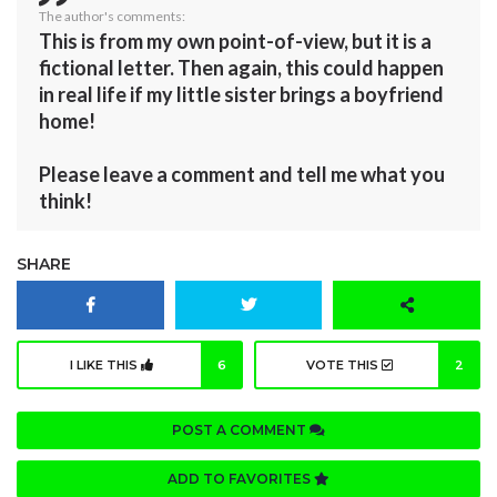
The author's comments:
This is from my own point-of-view, but it is a
fictional letter. Then again, this could happen
in real life if my little sister brings a boyfriend
home!
Please leave a comment and tell me what you
think!
SHARE
I LIKE THIS
6
VOTE THIS
2
POST A COMMENT
ADD TO FAVORITES