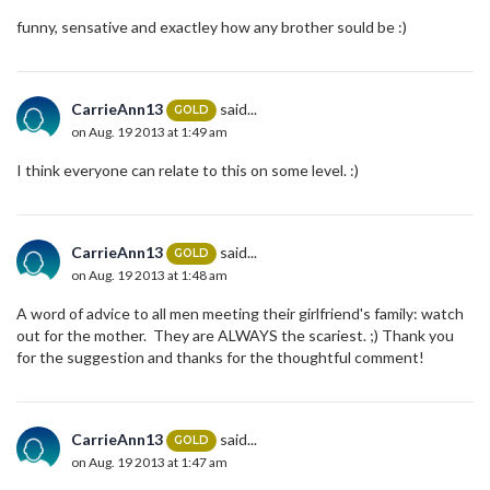
funny, sensative and exactley how any brother sould be :)
CarrieAnn13
said...
GOLD
on Aug. 19 2013 at 1:49 am
I think everyone can relate to this on some level. :)
CarrieAnn13
said...
GOLD
on Aug. 19 2013 at 1:48 am
A word of advice to all men meeting their girlfriend's family: watch
out for the mother. They are ALWAYS the scariest. ;) Thank you
for the suggestion and thanks for the thoughtful comment!
CarrieAnn13
said...
GOLD
on Aug. 19 2013 at 1:47 am