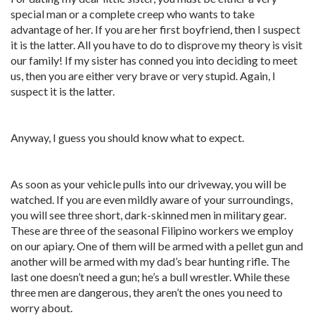
special man or a complete creep who wants to take
advantage of her. If you are her first boyfriend, then I suspect
it is the latter. All you have to do to disprove my theory is visit
our family! If my sister has conned you into deciding to meet
us, then you are either very brave or very stupid. Again, I
suspect it is the latter.
Anyway, I guess you should know what to expect.
As soon as your vehicle pulls into our driveway, you will be
watched. If you are even mildly aware of your surroundings,
you will see three short, dark-skinned men in military gear.
These are three of the seasonal Filipino workers we employ
on our apiary. One of them will be armed with a pellet gun and
another will be armed with my dad’s bear hunting rifle. The
last one doesn’t need a gun; he’s a bull wrestler. While these
three men are dangerous, they aren’t the ones you need to
worry about.