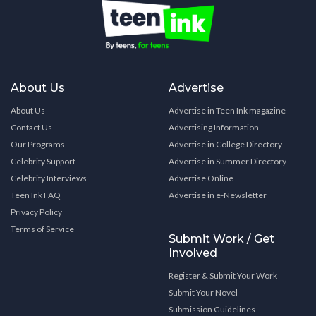
About Us
Advertise
About Us
Advertise in Teen Ink magazine
Contact Us
Advertising Information
Our Programs
Advertise in College Directory
Celebrity Support
Advertise in Summer Directory
Celebrity Interviews
Advertise Online
Teen Ink FAQ
Advertise in e-Newsletter
Privacy Policy
Terms of Service
Submit Work / Get
Involved
Register & Submit Your Work
Submit Your Novel
Submission Guidelines