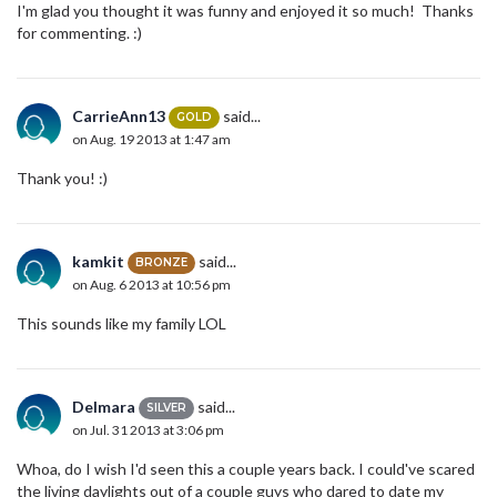
I'm glad you thought it was funny and enjoyed it so much! Thanks
for commenting. :)
CarrieAnn13
said...
GOLD
on Aug. 19 2013 at 1:47 am
Thank you! :)
kamkit
said...
BRONZE
on Aug. 6 2013 at 10:56 pm
This sounds like my family LOL
Delmara
said...
SILVER
on Jul. 31 2013 at 3:06 pm
Whoa, do I wish I'd seen this a couple years back. I could've scared
the living daylights out of a couple guys who dared to date my