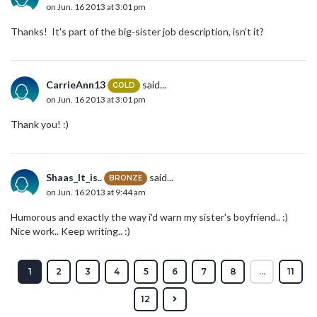
on Jun. 16 2013 at 3:01 pm
Thanks! It's part of the big-sister job description, isn't it?
CarrieAnn13
said...
GOLD
on Jun. 16 2013 at 3:01 pm
Thank you! :)
Shaas_It_is..
said...
BRONZE
on Jun. 16 2013 at 9:44 am
Humorous and exactly the way i'd warn my sister's boyfriend.. :)
Nice work.. Keep writing.. :)
1
2
3
4
5
6
7
8
...
11
12