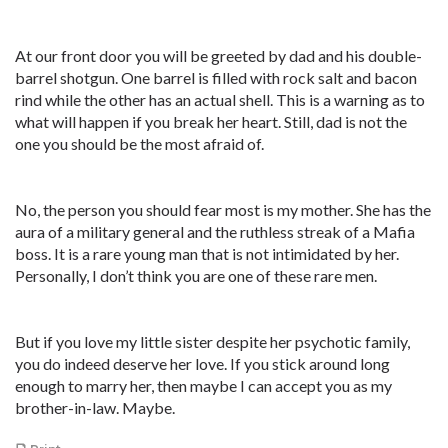
At our front door you will be greeted by dad and his double-
barrel shotgun. One barrel is filled with rock salt and bacon
rind while the other has an actual shell. This is a warning as to
what will happen if you break her heart. Still, dad is not the
one you should be the most afraid of.
No, the person you should fear most is my mother. She has the
aura of a military general and the ruthless streak of a Mafia
boss. It is a rare young man that is not intimidated by her.
Personally, I don’t think you are one of these rare men.
But if you love my little sister despite her psychotic family,
you do indeed deserve her love. If you stick around long
enough to marry her, then maybe I can accept you as my
brother-in-law. Maybe.