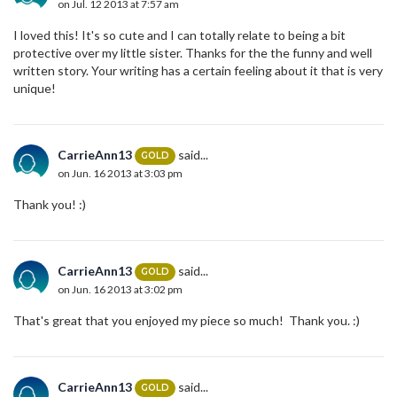
on Jul. 12 2013 at 7:57 am
I loved this! It's so cute and I can totally relate to being a bit
protective over my little sister. Thanks for the the funny and well
written story. Your writing has a certain feeling about it that is very
unique!
CarrieAnn13
said...
GOLD
on Jun. 16 2013 at 3:03 pm
Thank you! :)
CarrieAnn13
said...
GOLD
on Jun. 16 2013 at 3:02 pm
That's great that you enjoyed my piece so much! Thank you. :)
CarrieAnn13
said...
GOLD