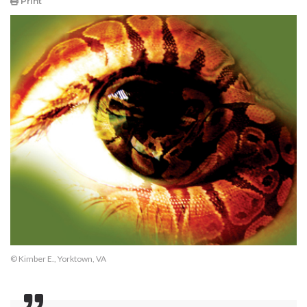
Print
© Kimber E., Yorktown, VA