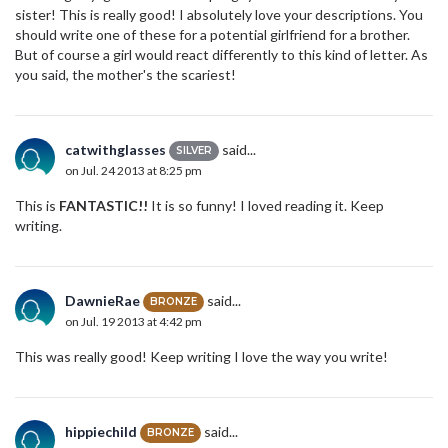
sister! This is really good! I absolutely love your descriptions. You
should write one of these for a potential girlfriend for a brother.
But of course a girl would react differently to this kind of letter. As
you said, the mother's the scariest!
catwithglasses
said...
SILVER
on Jul. 24 2013 at 8:25 pm
This is
FANTASTIC!!
It is so funny! I loved reading it. Keep
writing.
DawnieRae
said...
BRONZE
on Jul. 19 2013 at 4:42 pm
This was really good! Keep writing I love the way you write!
hippiechild
said...
BRONZE