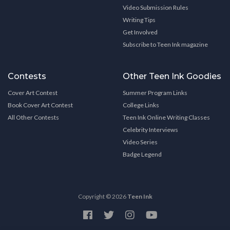
Video Submission Rules
Writing Tips
Get Involved
Subscribe to Teen Ink magazine
Contests
Other Teen Ink Goodies
Cover Art Contest
Summer Program Links
Book Cover Art Contest
College Links
All Other Contests
Teen Ink Online Writing Classes
Celebrity Interviews
Video Series
Badge Legend
Copyright © 2026
Teen Ink