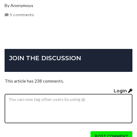
By Anonymous
5 comments
JOIN THE DISCUSSION
This article has 238 comments.
Login
POST COMMENT