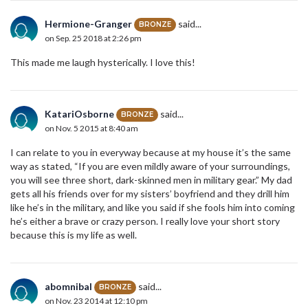
Hermione-Granger
said...
BRONZE
on Sep. 25 2018 at 2:26 pm
This made me laugh hysterically. I love this!
KatariOsborne
said...
BRONZE
on Nov. 5 2015 at 8:40 am
I can relate to you in everyway because at my house it’s the same
way as stated, “If you are even mildly aware of your surroundings,
you will see three short, dark-skinned men in military gear.” My dad
gets all his friends over for my sisters’ boyfriend and they drill him
like he’s in the military, and like you said if she fools him into coming
he’s either a brave or crazy person. I really love your short story
because this is my life as well.
abomnibal
said...
BRONZE
on Nov. 23 2014 at 12:10 pm