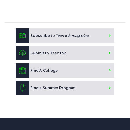
Subscribe to
Teen Ink magazine
Submit to Teen Ink
Find A College
Find a Summer Program