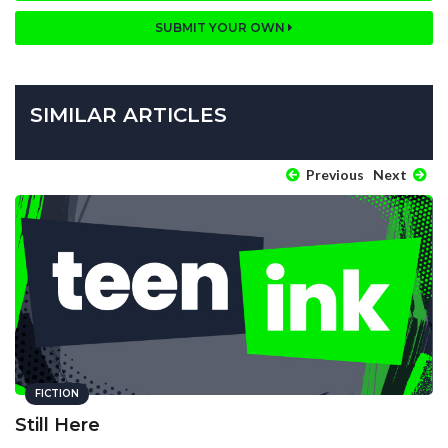
SUBMIT YOUR OWN
SIMILAR ARTICLES
Previous
Next
FICTION
Still Here