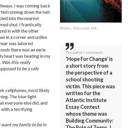
allways. I was coming back
rted running down the hall.
led into the nearest
d shut. I frantically
© Dat L., Worcester, MA
ed in with the other
n in a corner and unlike
ld hear was labored
conds there was an eerie
The author's comments:
My heart was beating in my
‘Hope For Change’ is
.
Was
this
really
a short story from
upposed
to
be
a
safe
the perspective of a
school shooting
victim. This piece was
ir cellphones, most likely
written for the
ing. The blue light
Atlantic Institute
at everyone else did, and
Essay Contest
with a terrifying
whose theme was
Building Community:
t
want
my
family
to
be
in
The Role of Teens. I