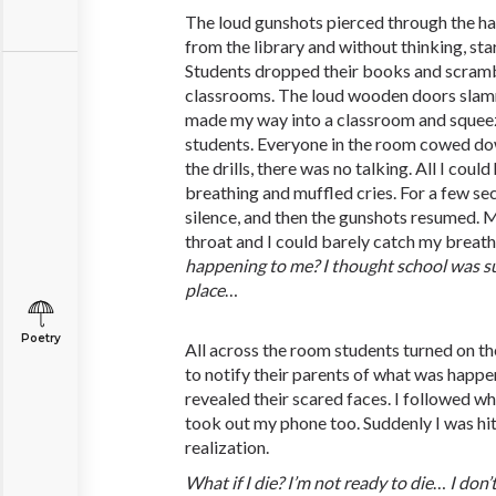
The loud gunshots pierced through the h
from the library and without thinking, sta
Students dropped their books and scramb
classrooms. The loud wooden doors slamme
made my way into a classroom and squeez
students. Everyone in the room cowed dow
the drills, there was no talking. All I cou
breathing and muffled cries. For a few se
silence, and then the gunshots resumed. 
throat and I could barely catch my breath
happening
to
me?
I
thought
school
was
s
place
…
Poetry
All across the room students turned on the
to notify their parents of what was happen
revealed their scared faces. I followed wh
took out my phone too. Suddenly I was hit 
realization.
What
if
I
die?
I’m
not
ready
to
die
…
I
don’