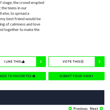
f stage, the crowd erupted
 the teens in our
 else, to spread a
 my best friend would be
ling of calmness and love
ed together to make the
I LIKE THIS
2
VOTE THIS
2
ADD TO FAVORITES
SUBMIT YOUR OWN
Previous
Next