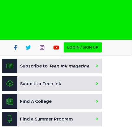
LOGIN / SIGN UP
Subscribe to
Teen Ink magazine
Submit to Teen Ink
Find A College
Find a Summer Program