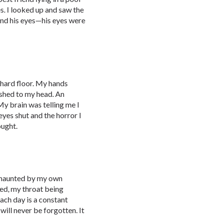
es. I looked up and saw the
and his eyes—his eyes were
 hard floor. My hands
ushed to my head. An
My brain was telling me I
eyes shut and the horror I
ought.
, haunted by my own
ted, my throat being
ach day is a constant
will never be forgotten. It