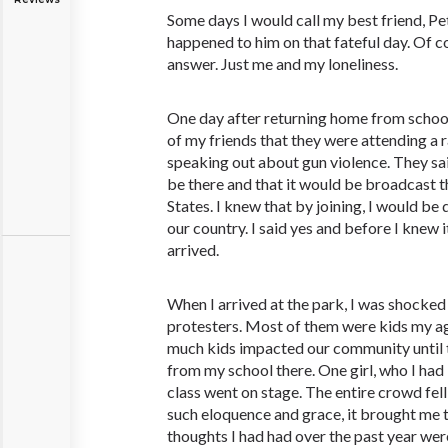
Some days I would call my best friend, Pe
happened to him on that fateful day. Of 
answer. Just me and my loneliness.
One day after returning home from school
of my friends that they were attending a r
speaking out about gun violence. They s
be there and that it would be broadcast 
States. I knew that by joining, I would b
our country. I said yes and before I knew i
arrived.
When I arrived at the park, I was shocked
protesters. Most of them were kids my ag
much kids impacted our community until 
from my school there. One girl, who I ha
class went on stage. The entire crowd fell
such eloquence and grace, it brought me to t
thoughts I had had over the past year we