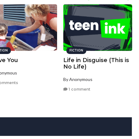
CTION
FICTION
ove You
Life in Disguise (This is
No Life)
nonymous
By Anonymous
comments
1 comment