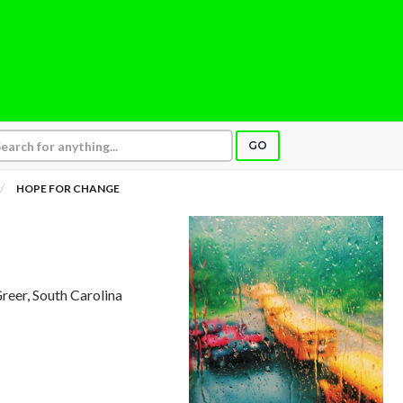
GO
HOPE FOR CHANGE
Greer, South Carolina