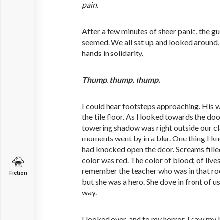
pain
.
After a few minutes of sheer panic, the gu
seemed. We all sat up and looked around, 
hands in solidarity.
Thump
,
thump,
thump.
I could hear footsteps approaching. His
the tile floor. As I looked towards the door
towering shadow was right outside our c
moments went by in a blur. One thing I kn
had knocked open the door. Screams filled
color was red. The color of blood; of lives 
remember the teacher who was in that ro
Fiction
but she was a hero. She dove in front of u
way.
I looked over, and to my horror, I saw my b