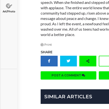
speech. When she finished and stepped of
with applause. The entire world knew that
Art/Photo
community had stepped up, risen above all
message about peace and change. I knew
proud. As I left the event, a newfound fee
washed over me. All of us teens had work
world a better place.
Print
SHARE
POST A COMMENT
SIMILAR ARTICLES