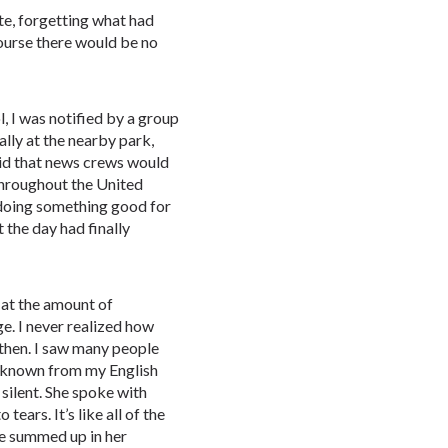
te, forgetting what had
course there would be no
, I was notified by a group
ally at the nearby park,
aid that news crews would
throughout the United
e doing something good for
t the day had finally
 at the amount of
e. I never realized how
then. I saw many people
d known from my English
 silent. She spoke with
ears. It’s like all of the
re summed up in her