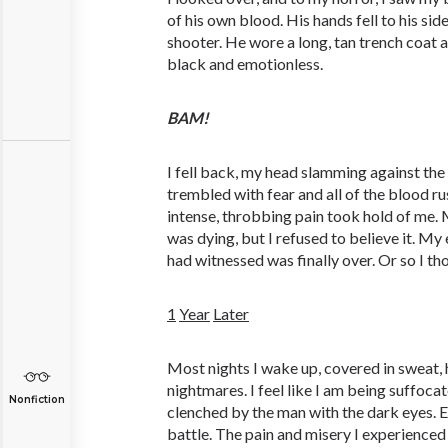
of his own blood. His hands fell to his sid
shooter. He wore a long, tan trench coat 
black and emotionless.
BAM!
I fell back, my head slamming against the
trembled with fear and all of the blood r
intense, throbbing pain took hold of me. 
was dying, but I refused to believe it. My 
had witnessed was finally over. Or so I th
1
Year
Later
Most nights I wake up, covered in sweat
nightmares. I feel like I am being suffoca
Nonfiction
clenched by the man with the dark eyes. E
battle. The pain and misery I experienced 