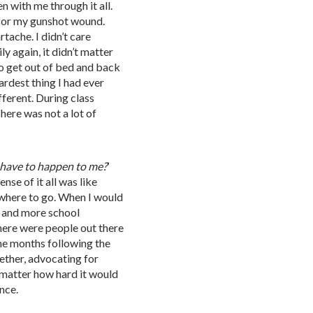
n with me through it all.
 for my gunshot wound.
tache. I didn’t care
y again, it didn’t matter
to get out of bed and back
ardest thing I had ever
ferent. During class
There was not a lot of
have
to
happen
to
me?
’
nse of it all was like
 where to go. When I would
e and more school
there were people out there
the months following the
ether, advocating for
 matter how hard it would
nce.