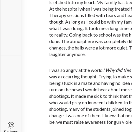
is etched into my heart. My family has bee
At the hospital when I was being treated
Therapy sessions filled with tears and hear
though. As long as I could be with my famil
what I was doing. It took me a long time 
to reality. Going back to school was the h
done. The atmosphere was completely dif
changes, the halls were a lot more quiet. 
laughter anymore.
I was so angry at the world. ‘
Why
did
this
was a recurring thought. Trying to make se
being stuck in a maze and having no idea
turn on the news I would hear about mor
shootings. It made me sick to think that 
who would prey on innocent children. In 
shooting, many of the students joined tog
change. I was one of them. I knew that no
be, we must raise awareness for gun viole
Reviews