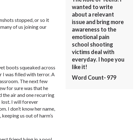
wanted to write
about a relevant
nshots stopped, or so it
issue and bring more
many of us joining our
awareness to the
emotional pain
school shooting
victims deal with
everyday. I hope you
like it!
 wet boots squeaked across
 I was filled with terror. A
Word Count- 979
lassroom. The next few
ew for sure was that he
 the air and one recurring
lost. I will forever
om. I don’t know her name,
s, keeping us out of harm’s
est friend lying in a pool