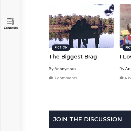
Contests
FICTION
FI
The Biggest Brag
I L
By Anonymous
By A
3 comments
4 
JOIN THE DISCUSSION