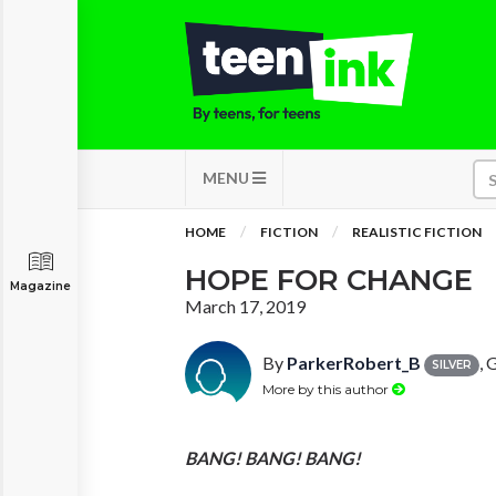
MENU
HOME
FICTION
REALISTIC FICTION
HOPE FOR CHANGE
Magazine
March 17, 2019
By
ParkerRobert_B
, 
SILVER
More by this author
BANG!
BANG!
BANG!