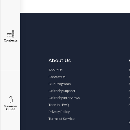
Contests
About Us
About Us
Contact Us
Our Programs
Celebrity Support
Celebrity Interviews
Teen Ink FAQ
Summer
Guide
Privacy Policy
Terms of Service