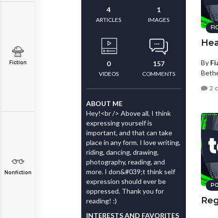
4
1
ARTICLES
IMAGES
FI
Hea
By
Fi
Fiction
0
157
Bethe
VIDEOS
COMMENTS
2 
ABOUT ME
Hey!<br /> Above all, I think
expressing yourself is
important, and that can take
place in any form. I love writing,
riding, dancing, drawing,
photography, reading, and
more. I don&#039;t think self
Nonfiction
expression should ever be
PO
oppressed. Thank you for
Reg
reading! :)
INTERESTS AND FAVORITES