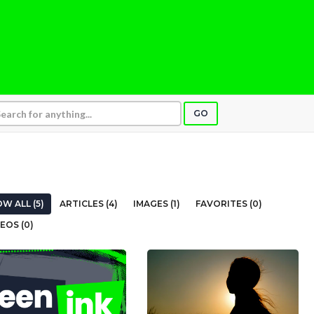
GO
W ALL (5)
ARTICLES (4)
IMAGES (1)
FAVORITES (0)
EOS (0)