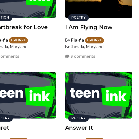
CTION
POETRY
rtbreak for Love
I Am Flying Now
a-fia
By
Fia-fia
BRONZE
BRONZE
sda, Maryland
Bethesda, Maryland
comments
3 comments
ETRY
POETRY
ret
Answer It