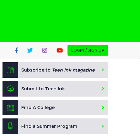
LOGIN / SIGN UP
Subscribe to
Teen Ink magazine
Submit to Teen Ink
Find A College
Find a Summer Program