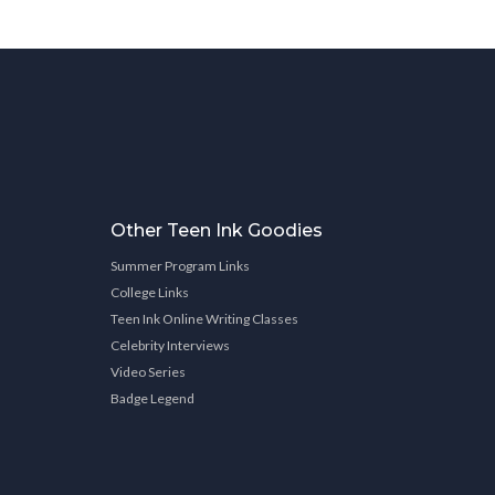
Other Teen Ink Goodies
Summer Program Links
College Links
Teen Ink Online Writing Classes
Celebrity Interviews
Video Series
Badge Legend