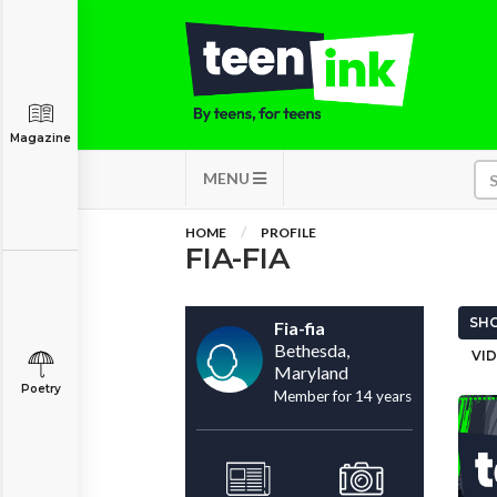
Magazine
MENU
HOME
PROFILE
FIA-FIA
SHO
Fia-fia
Bethesda,
VID
Maryland
Poetry
Member for 14 years