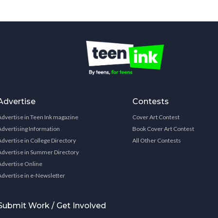
Advertise
Contests
Advertise in Teen Ink magazine
Cover Art Contest
Advertising Information
Book Cover Art Contest
Advertise in College Directory
All Other Contests
Advertise in Summer Directory
Advertise Online
Advertise in e-Newsletter
Submit Work / Get Involved