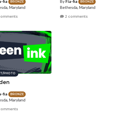
a-fia
By
Fia-fia
BRONZE
BRONZE
sda, Maryland
Bethesda, Maryland
comments
2 comments
T/PHOTO
den
a-fia
BRONZE
sda, Maryland
comments