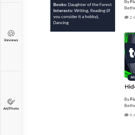
By
Fi
Books:
Daughter of the Forest
Bethe
Interests:
Writing, Reading (if
you consider it a hobby),
2 
Dancing
Reviews
AR
Hid
By
Fi
Bethe
Art/Photo
0 