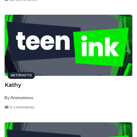
ART/PHOTO
Kathy
By Anonymous
2 comments