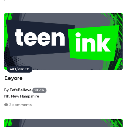
ART/PHOTO
Eeyore
By
FefeBelieve
SILVER
Nh, New Hampshire
2 comments