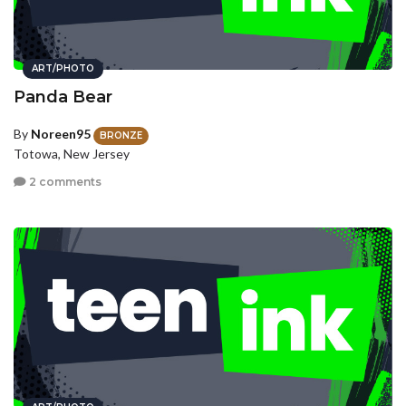
ART/PHOTO
Panda Bear
By
Noreen95
BRONZE
Totowa, New Jersey
2 comments