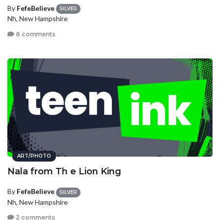
By
FefeBelieve
SILVER
Nh, New Hampshire
8 comments
ART/PHOTO
Nala from Th e Lion King
By
FefeBelieve
SILVER
Nh, New Hampshire
2 comments