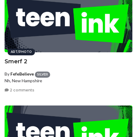
ART/PHOTO
Smerf 2
By
FefeBelieve
SILVER
Nh, New Hampshire
2 comments