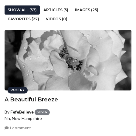
SHOW ALL (57)
ARTICLES (5)
IMAGES (25)
FAVORITES (27)
VIDEOS (0)
POETRY
A Beautiful Breeze
By
FefeBelieve
SILVER
Nh, New Hampshire
1 comment