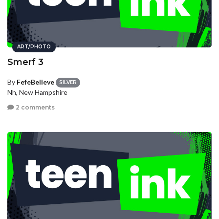
ART/PHOTO
Smerf 3
By
FefeBelieve
SILVER
Nh, New Hampshire
2 comments