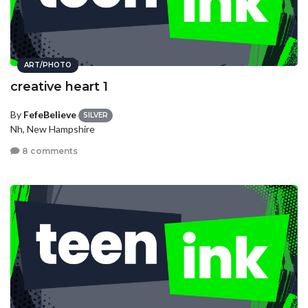
ART/PHOTO
creative heart 1
By
FefeBelieve
SILVER
Nh, New Hampshire
8 comments