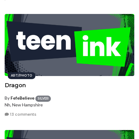
ART/PHOTO
Dragon
By
FefeBelieve
SILVER
Nh, New Hampshire
13 comments