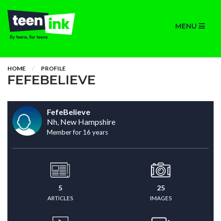
MENU
HOME
PROFILE
FEFEBELIEVE
FefeBelieve
Nh, New Hampshire
Member for 16 years
5
25
ARTICLES
IMAGES