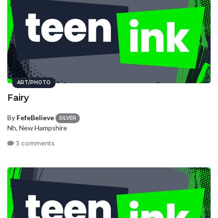
ART/PHOTO
Fairy
By
FefeBelieve
SILVER
Nh, New Hampshire
3 comments