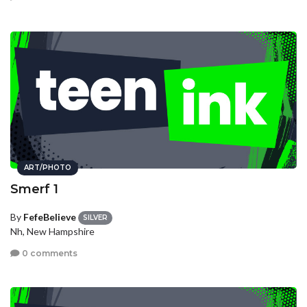
ART/PHOTO
Smerf 1
By
FefeBelieve
SILVER
Nh, New Hampshire
0 comments