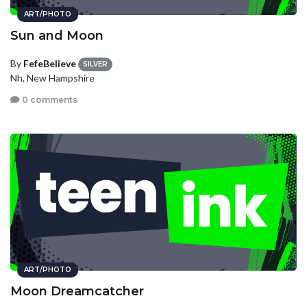
ART/PHOTO
Sun and Moon
By
FefeBelieve
SILVER
Nh, New Hampshire
0 comments
ART/PHOTO
Moon Dreamcatcher