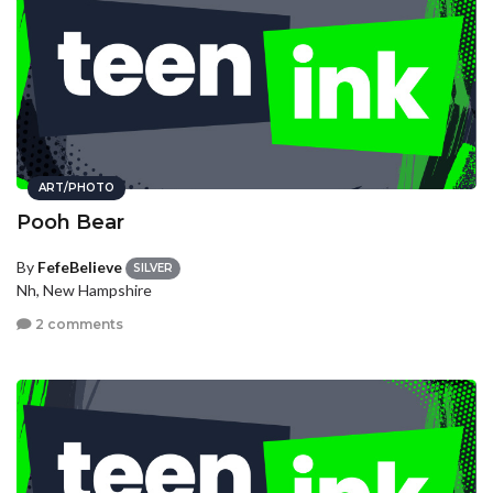
ART/PHOTO
Pooh Bear
By
FefeBelieve
SILVER
Nh, New Hampshire
2 comments