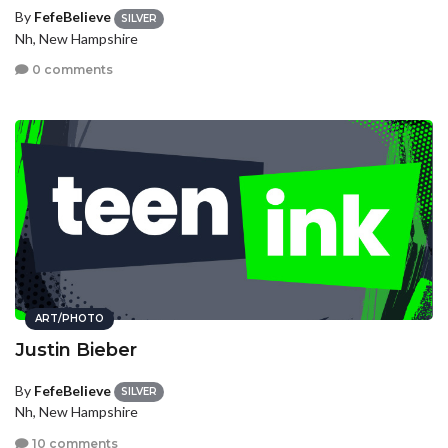
By
FefeBelieve
SILVER
Nh, New Hampshire
0 comments
ART/PHOTO
Justin Bieber
By
FefeBelieve
SILVER
Nh, New Hampshire
10 comments