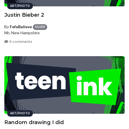
ART/PHOTO
Justin Bieber 2
By
FefeBelieve
SILVER
Nh, New Hampshire
6 comments
ART/PHOTO
Random drawing I did