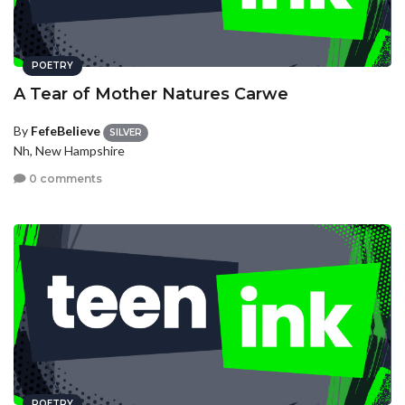
POETRY
A Tear of Mother Natures Carwe
By
FefeBelieve
SILVER
Nh, New Hampshire
0 comments
POETRY