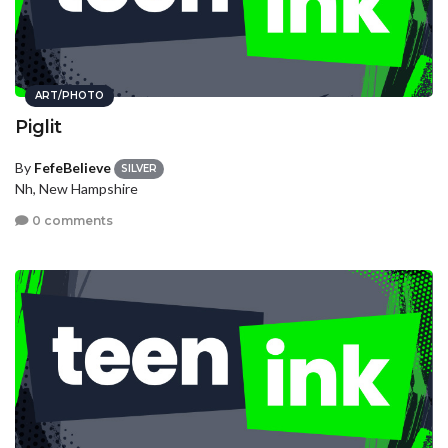
ART/PHOTO
Piglit
By
FefeBelieve
SILVER
Nh, New Hampshire
0 comments