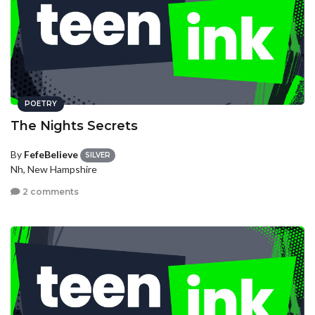
POETRY
The Nights Secrets
By
FefeBelieve
SILVER
Nh, New Hampshire
2 comments