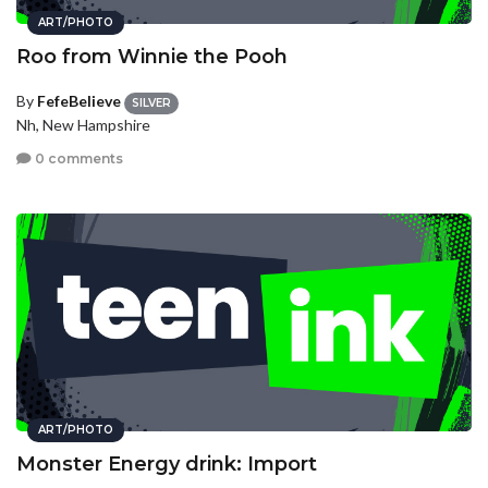
ART/PHOTO
Roo from Winnie the Pooh
By
FefeBelieve
SILVER
Nh, New Hampshire
0 comments
ART/PHOTO
Monster Energy drink: Import