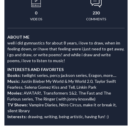
0
230
VIDEOS
COMMENTS
ABOUT ME
well i did gymnastics for about 8 years, i love to draw, when im
feeling down, or i have that feeling were i just need to get away,
i go and draw, or write poems! and while i draw and write
poems, i love to listen to music!
INTERESTS AND FAVORITES
Books:
twilight series, percy jackson series, Eragon, more....
Music:
Justin Bieber My World & My World 2.0, Taylor Swift
Fearless, Selena Gomez Kiss and Tell, Linkin Park
Movies:
AVATAR!, Transformers 1&2, The Fast and The
Furious series, The Ringer ( with jonny knoxville)
TV Shows:
Vampire Diaries, Nitro Circus, make it or break it,
silent library
Interests:
drawing, writing, being artistic, having fun! :)