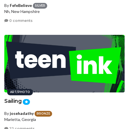
By
FefeBelieve
SILVER
Nh, New Hampshire
0 comments
ART/PHOTO
Sailing
By
josehadathy
BRONZE
Marietta, Georgia
22 comments