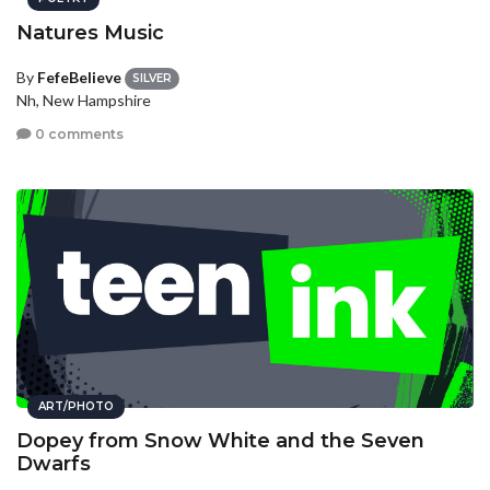
Natures Music
By
FefeBelieve
SILVER
Nh, New Hampshire
0 comments
ART/PHOTO
Dopey from Snow White and the Seven
Dwarfs