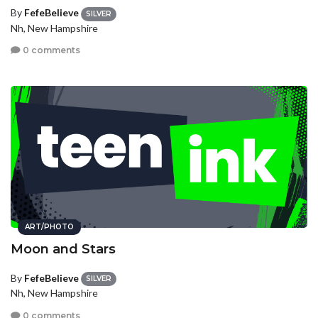
By
FefeBelieve
SILVER
Nh, New Hampshire
0 comments
ART/PHOTO
Moon and Stars
By
FefeBelieve
SILVER
Nh, New Hampshire
0 comments