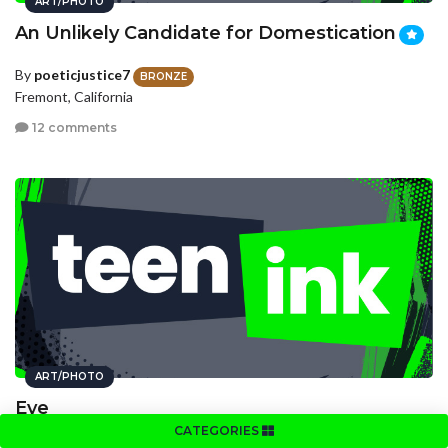
ART/PHOTO
An Unlikely Candidate for Domestication
By
poeticjustice7
BRONZE
Fremont, California
12 comments
ART/PHOTO
Eye
CATEGORIES