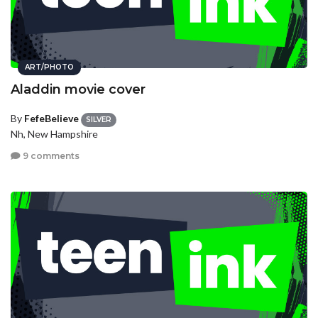
ART/PHOTO
Aladdin movie cover
By
FefeBelieve
SILVER
Nh, New Hampshire
9 comments