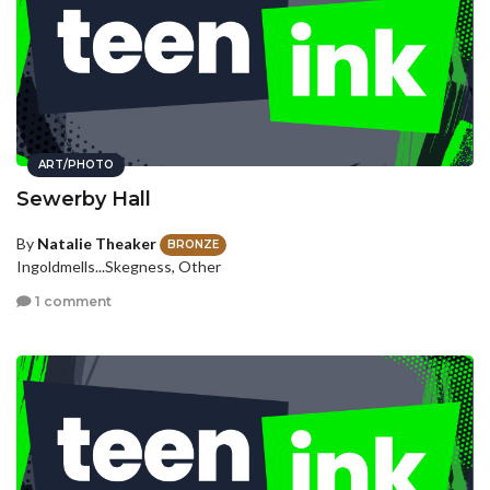
ART/PHOTO
Sewerby Hall
By
Natalie Theaker
BRONZE
Ingoldmells...Skegness, Other
1 comment