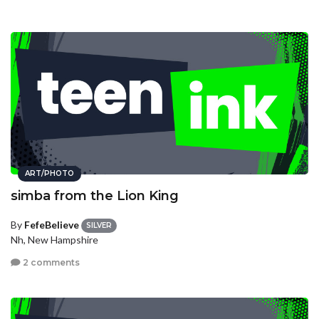
ART/PHOTO
simba from the Lion King
By
FefeBelieve
SILVER
Nh, New Hampshire
2 comments