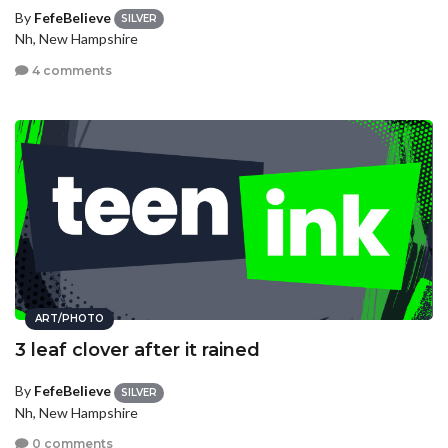
By
FefeBelieve
SILVER
Nh, New Hampshire
4 comments
ART/PHOTO
3 leaf clover after it rained
By
FefeBelieve
SILVER
Nh, New Hampshire
0 comments