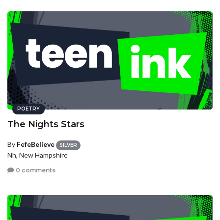
POETRY
The Nights Stars
By
FefeBelieve
SILVER
Nh, New Hampshire
0 comments