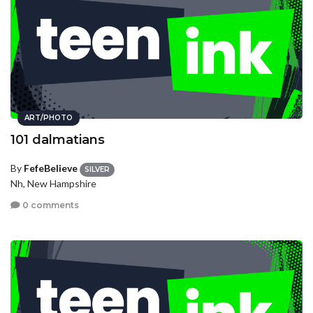
ART/PHOTO
101 dalmatians
By
FefeBelieve
SILVER
Nh, New Hampshire
0 comments