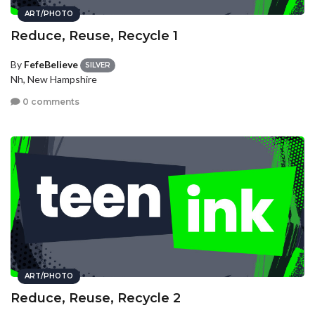
ART/PHOTO
Reduce, Reuse, Recycle 1
By
FefeBelieve
SILVER
Nh, New Hampshire
0 comments
ART/PHOTO
Reduce, Reuse, Recycle 2