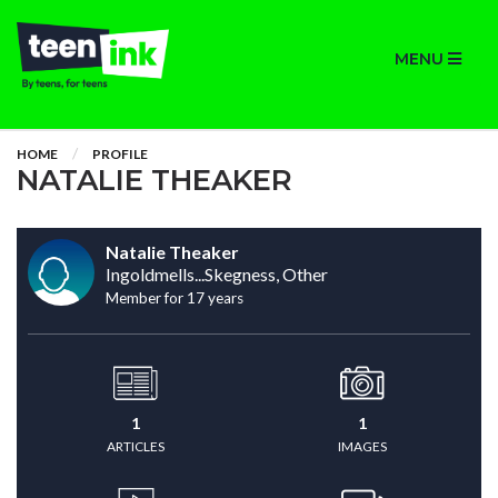
MENU
HOME
PROFILE
NATALIE THEAKER
Natalie Theaker
Ingoldmells...Skegness, Other
Member for 17 years
1
1
ARTICLES
IMAGES