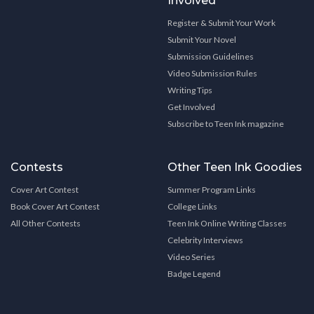
Involved
Register & Submit Your Work
Submit Your Novel
Submission Guidelines
Video Submission Rules
Writing Tips
Get Involved
Subscribe to Teen Ink magazine
Contests
Other Teen Ink Goodies
Cover Art Contest
Summer Program Links
Book Cover Art Contest
College Links
All Other Contests
Teen Ink Online Writing Classes
Celebrity Interviews
Video Series
Badge Legend