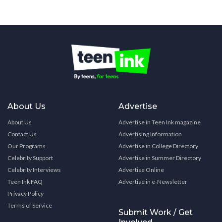
About Us
Advertise
About Us
Advertise in Teen Ink magazine
Contact Us
Advertising Information
Our Programs
Advertise in College Directory
Celebrity Support
Advertise in Summer Directory
Celebrity Interviews
Advertise Online
Teen Ink FAQ
Advertise in e-Newsletter
Privacy Policy
Terms of Service
Submit Work / Get