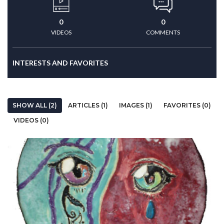
0
0
VIDEOS
COMMENTS
INTERESTS AND FAVORITES
SHOW ALL (2)
ARTICLES (1)
IMAGES (1)
FAVORITES (0)
VIDEOS (0)