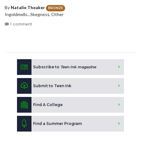
By
Natalie Theaker
BRONZE
Ingoldmells...Skegness, Other
1 comment
Subscribe to
Teen Ink magazine
Submit to Teen Ink
Find A College
Find a Summer Program