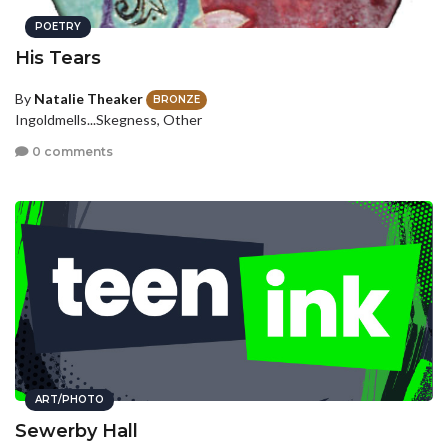
POETRY
His Tears
By
Natalie Theaker
BRONZE
Ingoldmells...Skegness, Other
0 comments
ART/PHOTO
Sewerby Hall