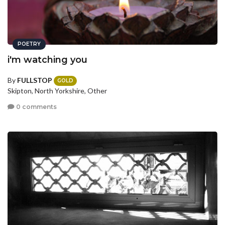
POETRY
i'm watching you
By
FULLSTOP
GOLD
Skipton, North Yorkshire, Other
0 comments