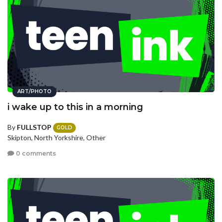
ART/PHOTO
i wake up to this in a morning
By
FULLSTOP
GOLD
Skipton, North Yorkshire, Other
0 comments