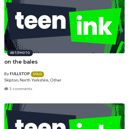
ART/PHOTO
on the bales
By
FULLSTOP
GOLD
Skipton, North Yorkshire, Other
3 comments