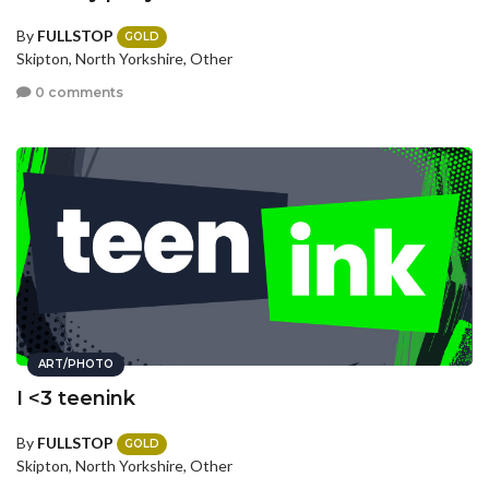
By
FULLSTOP
GOLD
Skipton, North Yorkshire, Other
0 comments
ART/PHOTO
I <3 teenink
By
FULLSTOP
GOLD
Skipton, North Yorkshire, Other