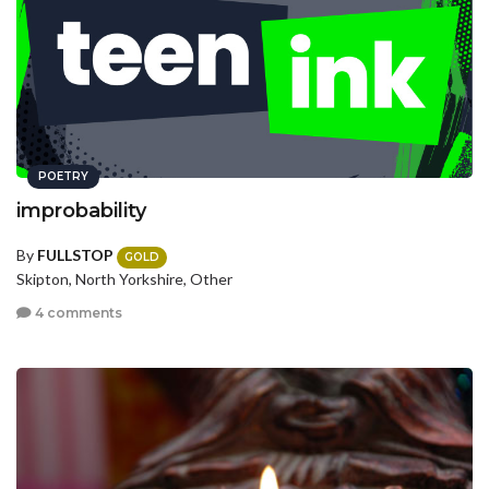
POETRY
improbability
By
FULLSTOP
GOLD
Skipton, North Yorkshire, Other
4 comments