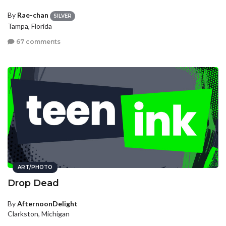
By
Rae-chan
SILVER
Tampa, Florida
67 comments
ART/PHOTO
Drop Dead
By
AfternoonDelight
Clarkston, Michigan