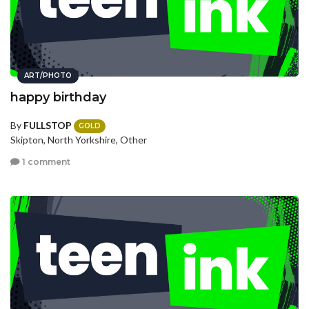
ART/PHOTO
happy birthday
By
FULLSTOP
GOLD
Skipton, North Yorkshire, Other
1 comment