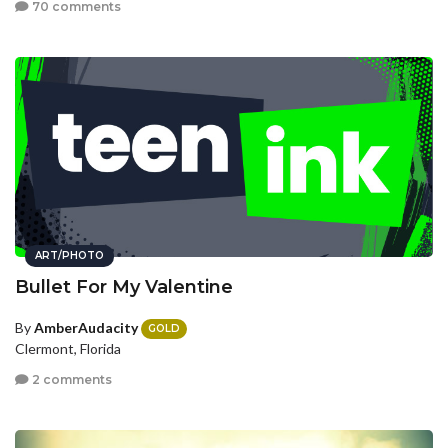
70 comments
ART/PHOTO
Bullet For My Valentine
By
AmberAudacity
GOLD
Clermont, Florida
2 comments