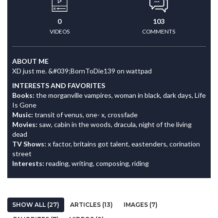
0
103
VIDEOS
COMMENTS
ABOUT ME
XD just me. &#039;BornToDie139 on wattpad
INTERESTS AND FAVORITES
Books:
the morganville vampires, woman in black, dark days, Life
Is Gone
Music:
transit of venus, one- x, crossfade
Movies:
saw, cabin in the woods, dracula, night of the living
dead
TV Shows:
x factor, britains got talent, eastenders, corination
street
Interests:
reading, writing, composing, riding
SHOW ALL (27)
ARTICLES (13)
IMAGES (7)