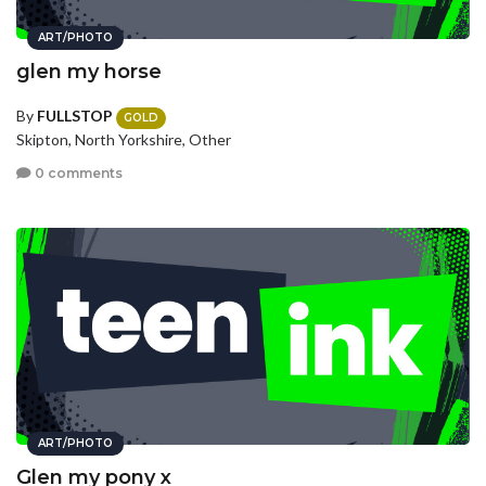
ART/PHOTO
glen my horse
By
FULLSTOP
GOLD
Skipton, North Yorkshire, Other
0 comments
ART/PHOTO
Glen my pony x