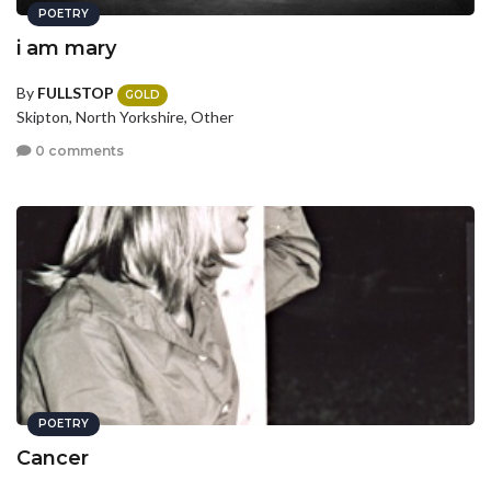
POETRY
i am mary
By
FULLSTOP
GOLD
Skipton, North Yorkshire, Other
0 comments
POETRY
Cancer