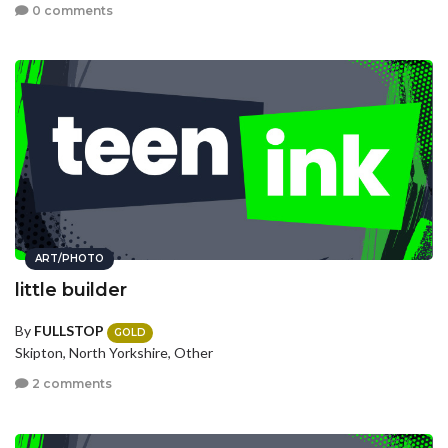
0 comments
ART/PHOTO
little builder
By
FULLSTOP
GOLD
Skipton, North Yorkshire, Other
2 comments