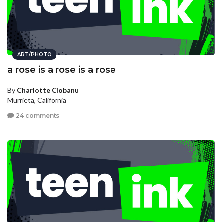
ART/PHOTO
a rose is a rose is a rose
By
Charlotte Ciobanu
Murrieta, California
24 comments