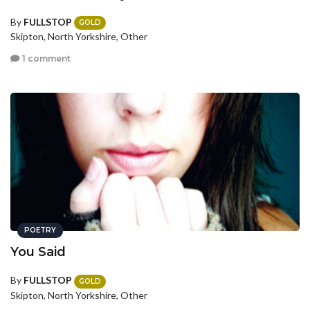
By
FULLSTOP
GOLD
Skipton, North Yorkshire, Other
1 comment
POETRY
You Said
By
FULLSTOP
GOLD
Skipton, North Yorkshire, Other