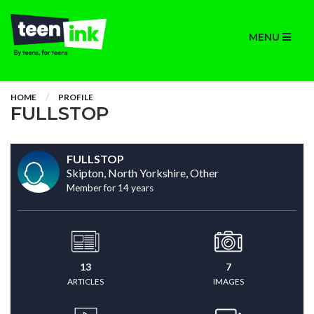
MENU
HOME
PROFILE
FULLSTOP
FULLSTOP
Skipton, North Yorkshire, Other
Member for 14 years
13
7
ARTICLES
IMAGES