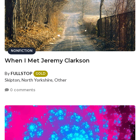
NONFICTION
When I Met Jeremy Clarkson
By
FULLSTOP
GOLD
Skipton, North Yorkshire, Other
0 comments