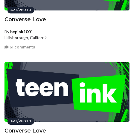
ART/PHOTO
Converse Love
By
bepink1001
Hillsborough, California
61 comments
ART/PHOTO
Converse Love