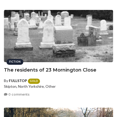
FICTION
The residents of 23 Mornington Close
By
FULLSTOP
GOLD
Skipton, North Yorkshire, Other
0 comments