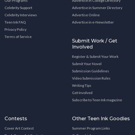
Our Programs
Advertise in College Directory
Celebrity Support
Advertise in Summer Directory
Celebrity Interviews
Advertise Online
Teen Ink FAQ
Advertise in e-Newsletter
Privacy Policy
Terms of Service
Submit Work / Get
Involved
Register & Submit Your Work
Submit Your Novel
Submission Guidelines
Video Submission Rules
Writing Tips
Get Involved
Subscribe to Teen Ink magazine
Contests
Other Teen Ink Goodies
Cover Art Contest
Summer Program Links