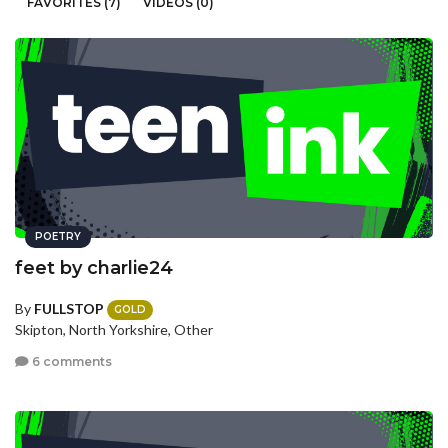
FAVORITES (7)
VIDEOS (0)
POETRY
feet by charlie24
By
FULLSTOP
GOLD
Skipton, North Yorkshire, Other
6 comments