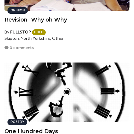
OPINION
Revision- Why oh Why
By
FULLSTOP
GOLD
Skipton, North Yorkshire, Other
0 comments
POETRY
One Hundred Days