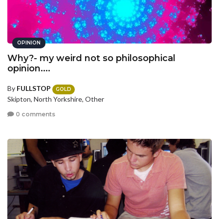
OPINION
Why?- my weird not so philosophical
opinion....
By
FULLSTOP
GOLD
Skipton, North Yorkshire, Other
0 comments