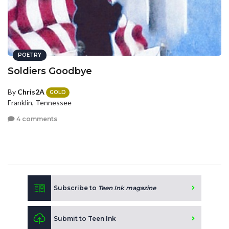
POETRY
Soldiers Goodbye
By
Chris2A
GOLD
Franklin, Tennessee
4 comments
Subscribe to
Teen Ink magazine
Submit to Teen Ink