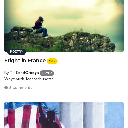
POETRY
Fright in France
MAG
By
THEendOmega
SILVER
Weymouth, Massachusetts
8 comments