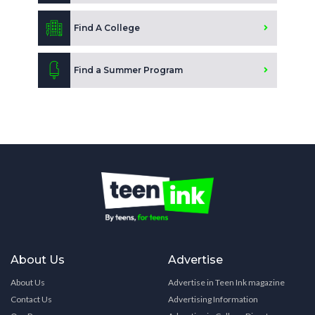
Find A College
Find a Summer Program
About Us
Advertise
About Us
Advertise in Teen Ink magazine
Contact Us
Advertising Information