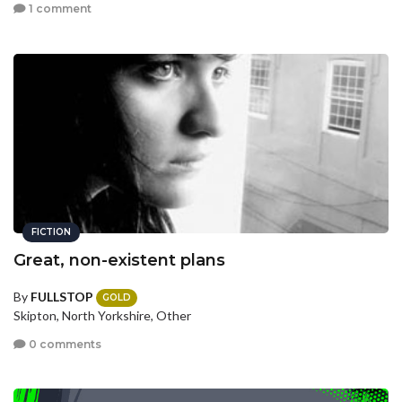
1 comment
FICTION
Great, non-existent plans
By
FULLSTOP
GOLD
Skipton, North Yorkshire, Other
0 comments