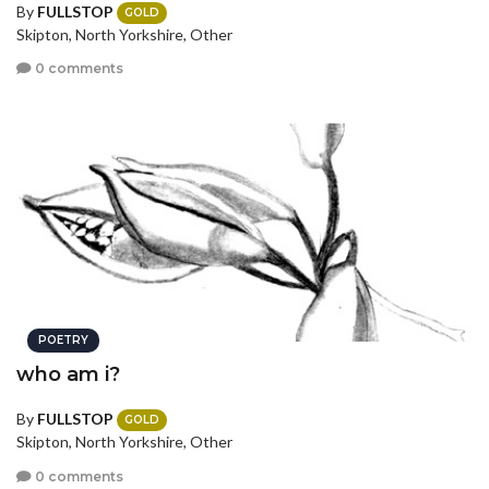
By
FULLSTOP
GOLD
Skipton, North Yorkshire, Other
0 comments
POETRY
who am i?
By
FULLSTOP
GOLD
Skipton, North Yorkshire, Other
0 comments