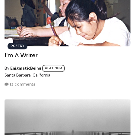
POETRY
I'm A Writer
By
EnigmaticBeing
PLATINUM
Santa Barbara, California
13 comments