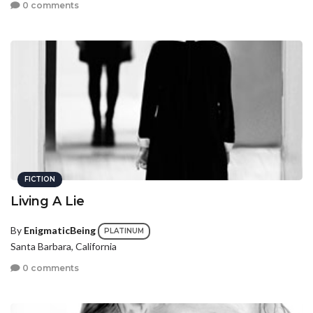
0 comments
FICTION
Living A Lie
By
EnigmaticBeing
PLATINUM
Santa Barbara, California
0 comments