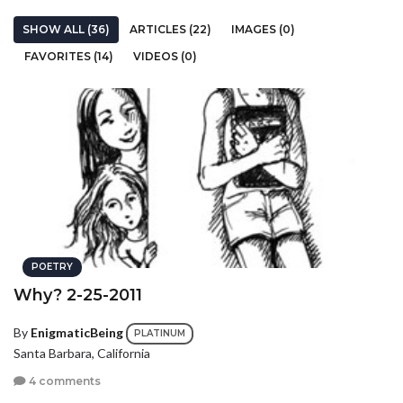
SHOW ALL (36)
ARTICLES (22)
IMAGES (0)
FAVORITES (14)
VIDEOS (0)
POETRY
Why? 2-25-2011
By
EnigmaticBeing
PLATINUM
Santa Barbara, California
4 comments