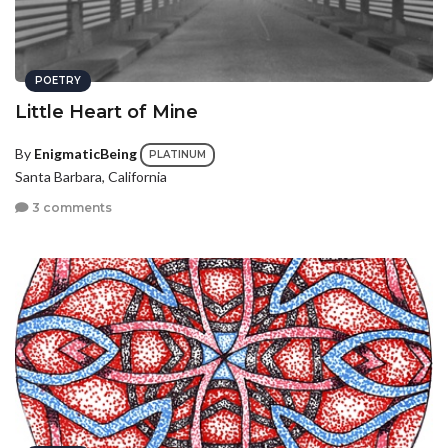
POETRY
Little Heart of Mine
By
EnigmaticBeing
PLATINUM
Santa Barbara, California
3 comments