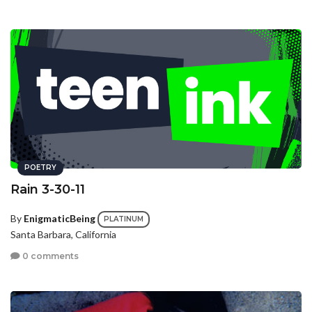
POETRY
Rain 3-30-11
By
EnigmaticBeing
PLATINUM
Santa Barbara, California
0 comments