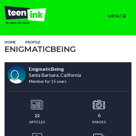
MENU
HOME
PROFILE
ENIGMATICBEING
EnigmaticBeing
Santa Barbara, California
Member for 15 years
22
0
ARTICLES
IMAGES