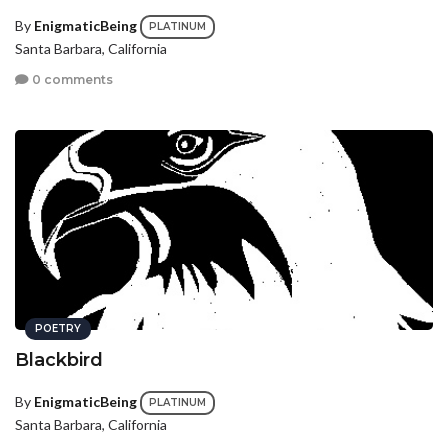
By
EnigmaticBeing
PLATINUM
Santa Barbara, California
0 comments
POETRY
Blackbird
By
EnigmaticBeing
PLATINUM
Santa Barbara, California