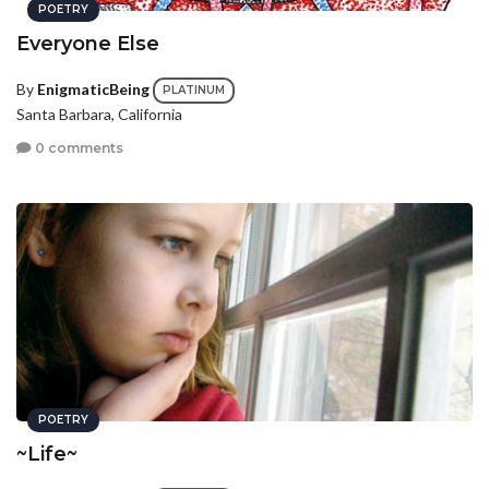
POETRY
Everyone Else
By
EnigmaticBeing
PLATINUM
Santa Barbara, California
0 comments
POETRY
~Life~