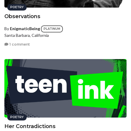
POETRY
Observations
By
EnigmaticBeing
PLATINUM
Santa Barbara, California
1 comment
POETRY
Her Contradictions