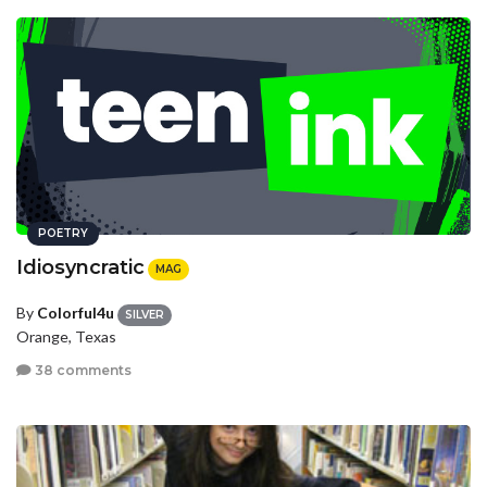
POETRY
Idiosyncratic
MAG
By
Colorful4u
SILVER
Orange, Texas
38 comments