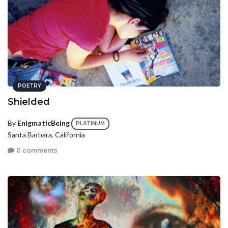
POETRY
Shielded
By
EnigmaticBeing
PLATINUM
Santa Barbara, California
0 comments