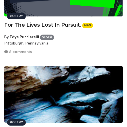
POETRY
For The Lives Lost In Pursuit.
MAG
By
Edye Pucciarelli
SILVER
Pittsburgh, Pennsylvania
8 comments
POETRY