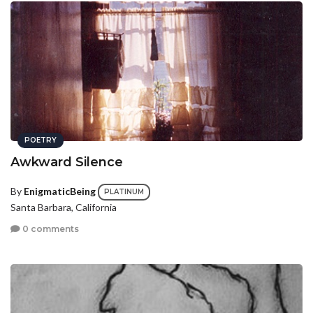
POETRY
Awkward Silence
By
EnigmaticBeing
PLATINUM
Santa Barbara, California
0 comments