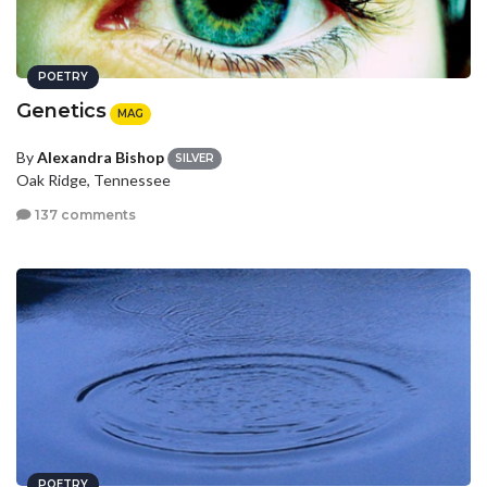
POETRY
Genetics
MAG
By
Alexandra Bishop
SILVER
Oak Ridge, Tennessee
137 comments
POETRY