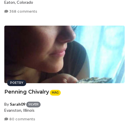
Eaton, Colorado
368 comments
POETRY
Penning Chivalry
MAG
By
Sarah09
SILVER
Evanston, Illinois
80 comments