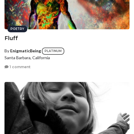
POETRY
Fluff
By
EnigmaticBeing
PLATINUM
Santa Barbara, California
1 comment