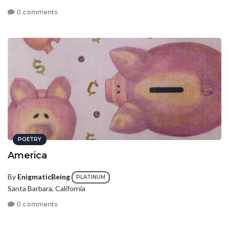
0 comments
POETRY
America
By
EnigmaticBeing
PLATINUM
Santa Barbara, California
0 comments