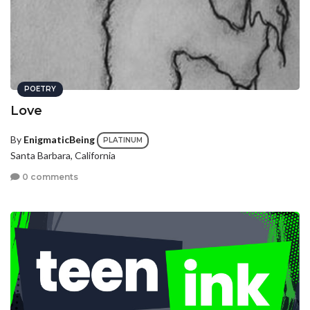
POETRY
Love
By
EnigmaticBeing
PLATINUM
Santa Barbara, California
0 comments