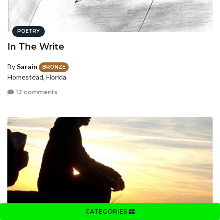
POETRY
In The Write
By
Sarain
BRONZE
Homestead, Florida
12 comments
CATEGORIES
POETRY