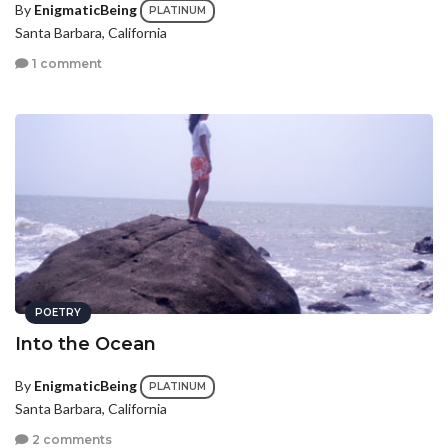
By
EnigmaticBeing
PLATINUM
Santa Barbara, California
1 comment
POETRY
Into the Ocean
By
EnigmaticBeing
PLATINUM
Santa Barbara, California
2 comments