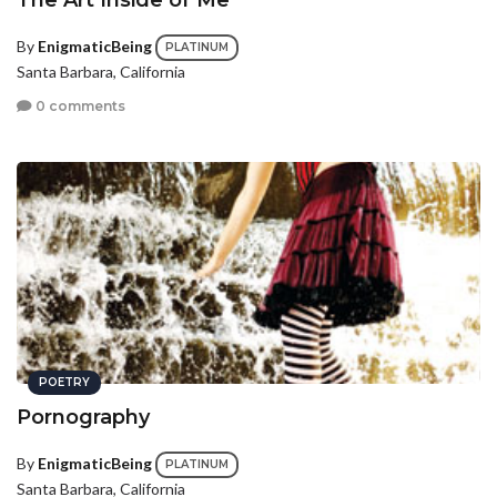
The Art Inside of Me
By
EnigmaticBeing
PLATINUM
Santa Barbara, California
0 comments
POETRY
Pornography
By
EnigmaticBeing
PLATINUM
Santa Barbara, California