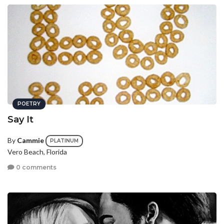
POETRY
Say It
By
Cammie
PLATINUM
Vero Beach, Florida
0 comments