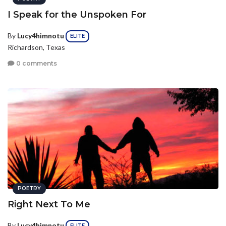
I Speak for the Unspoken For
By
Lucy4himnotu
ELITE
Richardson, Texas
0 comments
POETRY
Right Next To Me
By
Lucy4himnotu
ELITE