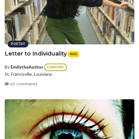
POETRY
Letter to Individuality
MAG
By
EmilytheAuthor
DIAMOND
St. Francisville, Louisiana
40 comments