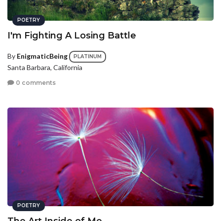
POETRY
I'm Fighting A Losing Battle
By
EnigmaticBeing
PLATINUM
Santa Barbara, California
0 comments
POETRY