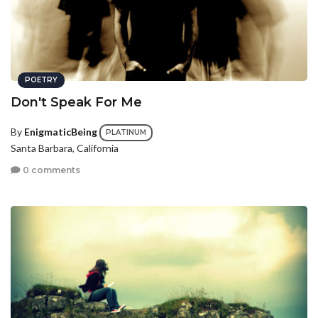
POETRY
Don't Speak For Me
By
EnigmaticBeing
PLATINUM
Santa Barbara, California
0 comments