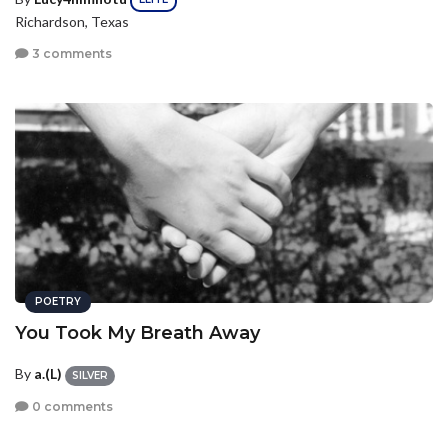
Richardson, Texas
3 comments
POETRY
You Took My Breath Away
By
a.(L)
SILVER
0 comments