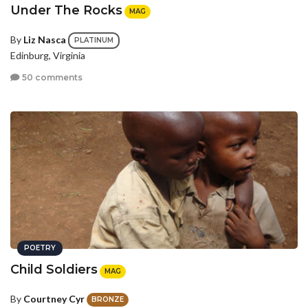
Under The Rocks
MAG
By
Liz Nasca
PLATINUM
Edinburg, Virginia
50 comments
POETRY
Child Soldiers
MAG
By
Courtney Cyr
BRONZE