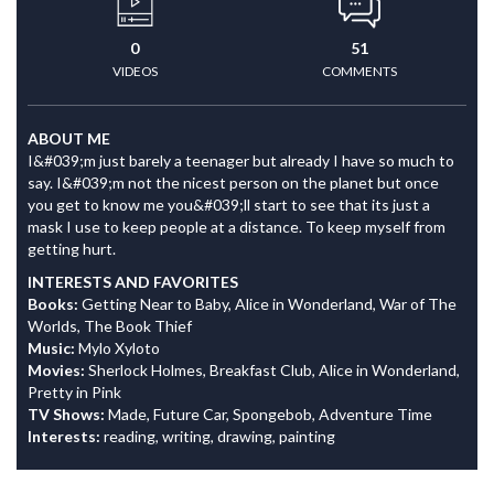
0
51
VIDEOS
COMMENTS
ABOUT ME
I&#039;m just barely a teenager but already I have so much to
say. I&#039;m not the nicest person on the planet but once
you get to know me you&#039;ll start to see that its just a
mask I use to keep people at a distance. To keep myself from
getting hurt.
INTERESTS AND FAVORITES
Books:
Getting Near to Baby, Alice in Wonderland, War of The
Worlds, The Book Thief
Music:
Mylo Xyloto
Movies:
Sherlock Holmes, Breakfast Club, Alice in Wonderland,
Pretty in Pink
TV Shows:
Made, Future Car, Spongebob, Adventure Time
Interests:
reading, writing, drawing, painting