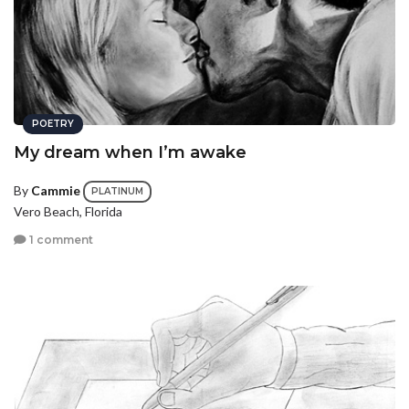
POETRY
My dream when I’m awake
By
Cammie
PLATINUM
Vero Beach, Florida
1 comment