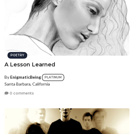
POETRY
A Lesson Learned
By
EnigmaticBeing
PLATINUM
Santa Barbara, California
0 comments