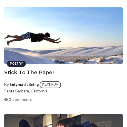
POETRY
Stick To The Paper
By
EnigmaticBeing
PLATINUM
Santa Barbara, California
3 comments