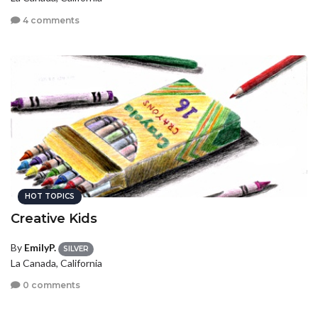
4 comments
HOT TOPICS
Creative Kids
By
EmilyP.
SILVER
La Canada, California
0 comments