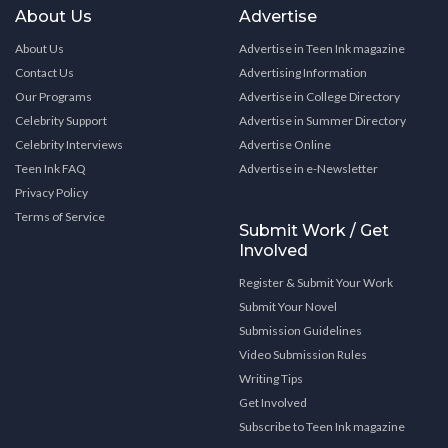
About Us
Advertise
About Us
Advertise in Teen Ink magazine
Contact Us
Advertising Information
Our Programs
Advertise in College Directory
Celebrity Support
Advertise in Summer Directory
Celebrity Interviews
Advertise Online
Teen Ink FAQ
Advertise in e-Newsletter
Privacy Policy
Terms of Service
Submit Work / Get
Involved
Register & Submit Your Work
Submit Your Novel
Submission Guidelines
Video Submission Rules
Writing Tips
Get Involved
Subscribe to Teen Ink magazine