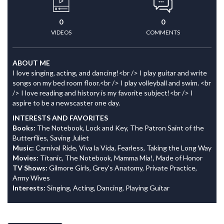
0
0
VIDEOS
COMMENTS
ABOUT ME
I love singing, acting, and dancing!<br /> I play guitar and write
songs on my bed room floor.<br /> I play volleyball and swim. <br
/> I love reading and history is my favorite subject!<br /> I
aspire to be a newscaster one day.
INTERESTS AND FAVORITES
Books:
The Notebook, Lock and Key, The Patron Saint of the
Butterflies, Saving Juliet
Music:
Carnival Ride, Viva la Vida, Fearless, Taking the Long Way
Movies:
Titanic, The Notebook, Mamma Mia!, Made of Honor
TV Shows:
Gilmore Girls, Grey's Anatomy, Private Practice,
Army Wives
Interests:
Singing, Acting, Dancing, Playing Guitar