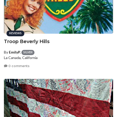
REVIEWS
Troop Beverly Hills
By
EmilyP.
SILVER
La Canada, California
0 comments