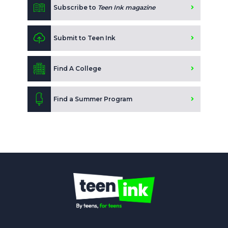
Subscribe to
Teen Ink magazine
Submit to Teen Ink
Find A College
Find a Summer Program