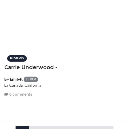
REVIEWS
Carrie Underwood -
By
EmilyP.
SILVER
La Canada, California
6 comments