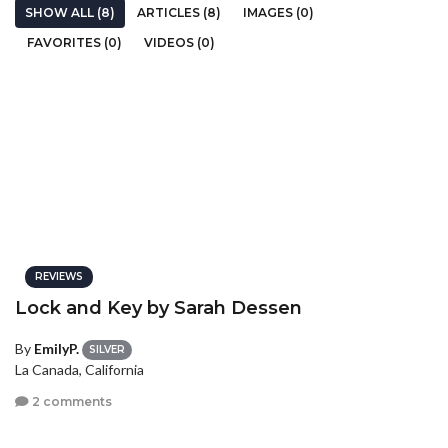
SHOW ALL (8)
ARTICLES (8)
IMAGES (0)
FAVORITES (0)
VIDEOS (0)
REVIEWS
Lock and Key by Sarah Dessen
By
EmilyP.
SILVER
La Canada, California
2 comments