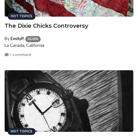
HOT TOPICS
The Dixie Chicks Controversy
By
EmilyP.
SILVER
La Canada, California
1 comment
HOT TOPICS