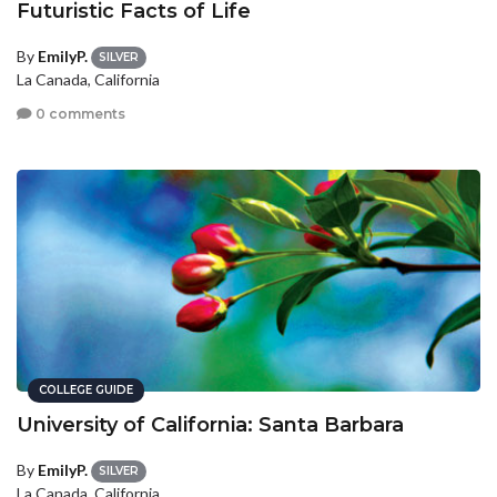
Futuristic Facts of Life
By
EmilyP.
SILVER
La Canada, California
0 comments
COLLEGE GUIDE
University of California: Santa Barbara
By
EmilyP.
SILVER
La Canada, California