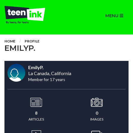
MENU
HOME
PROFILE
EMILYP.
EmilyP.
La Canada, California
Member for 17 years
8
0
ARTICLES
IMAGES