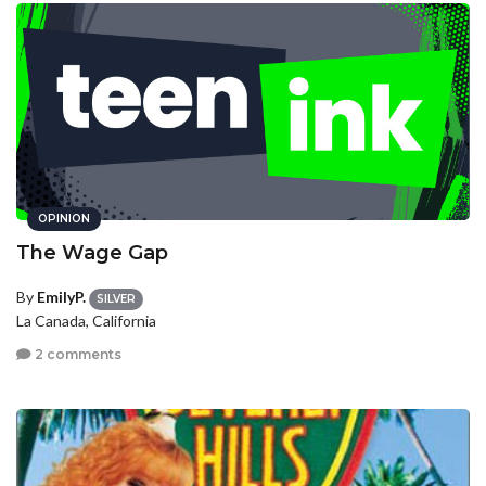
OPINION
The Wage Gap
By
EmilyP.
SILVER
La Canada, California
2 comments