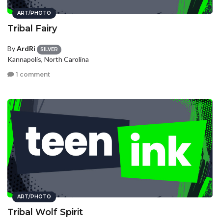
ART/PHOTO
Tribal Fairy
By
ArdRi
SILVER
Kannapolis, North Carolina
1 comment
ART/PHOTO
Tribal Wolf Spirit