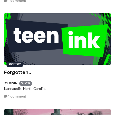
1 comment
POETRY
Forgotten..
By
ArdRi
SILVER
Kannapolis, North Carolina
1 comment