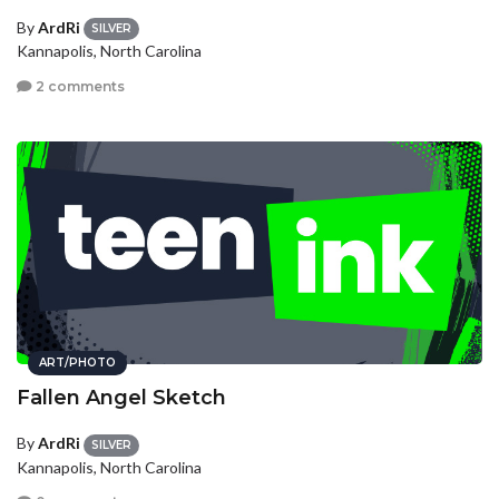
By
ArdRi
SILVER
Kannapolis, North Carolina
2 comments
ART/PHOTO
Fallen Angel Sketch
By
ArdRi
SILVER
Kannapolis, North Carolina