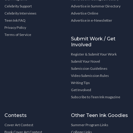
Celebrity Support
Advertise in Summer Directory
Celebrity Interviews
Advertise Online
Teen Ink FAQ
Advertise in e-Newsletter
Privacy Policy
Terms of Service
Submit Work / Get
Involved
Register & Submit Your Work
Submit Your Novel
Submission Guidelines
Video Submission Rules
Writing Tips
Get Involved
Subscribe to Teen Ink magazine
Contests
Other Teen Ink Goodies
Cover Art Contest
Summer Program Links
Book Cover Art Contest
College Links