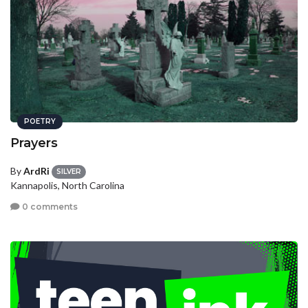
POETRY
Prayers
By
ArdRi
SILVER
Kannapolis, North Carolina
0 comments