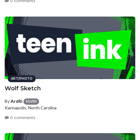
0 comments
ART/PHOTO
Wolf Sketch
By
ArdRi
SILVER
Kannapolis, North Carolina
0 comments