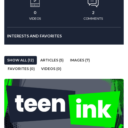
0
2
VIDEOS
COMMENTS
INTERESTS AND FAVORITES
SHOW ALL (12)
ARTICLES (5)
IMAGES (7)
FAVORITES (0)
VIDEOS (0)