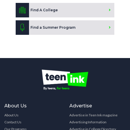
Find A College
Find a Summer Program
About Us
Advertise
About Us
Advertise in Teen Ink magazine
Contact Us
Advertising Information
Our Programs
Advertise in College Directory