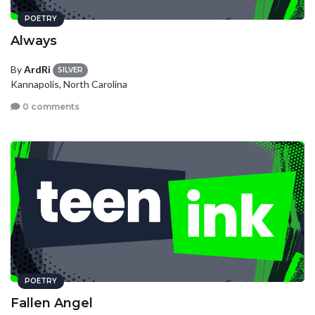
POETRY
Always
By
ArdRi
SILVER
Kannapolis, North Carolina
0 comments
POETRY
Fallen Angel