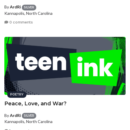
By
ArdRi
SILVER
Kannapolis, North Carolina
0 comments
POETRY
Peace, Love, and War?
By
ArdRi
SILVER
Kannapolis, North Carolina