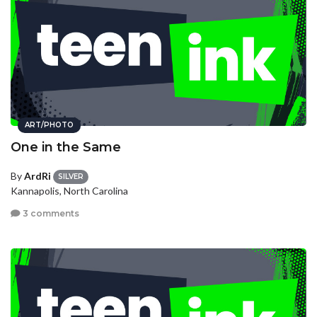
ART/PHOTO
One in the Same
By
ArdRi
SILVER
Kannapolis, North Carolina
3 comments