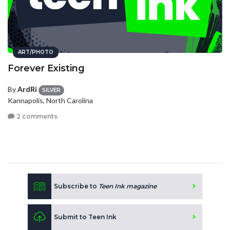
ART/PHOTO
Forever Existing
By
ArdRi
SILVER
Kannapolis, North Carolina
2 comments
Subscribe to
Teen Ink magazine
Submit to Teen Ink