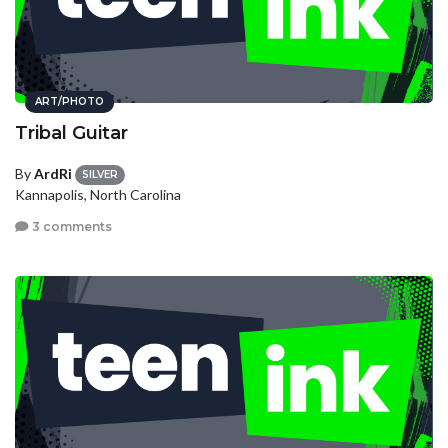
ART/PHOTO
Tribal Guitar
By
ArdRi
SILVER
Kannapolis, North Carolina
3 comments