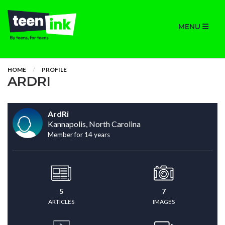
MENU
HOME
PROFILE
ARDRI
ArdRi
Kannapolis, North Carolina
Member for 14 years
5
7
ARTICLES
IMAGES