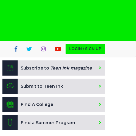
LOGIN / SIGN UP
Subscribe to
Teen Ink magazine
Submit to Teen Ink
Find A College
Find a Summer Program