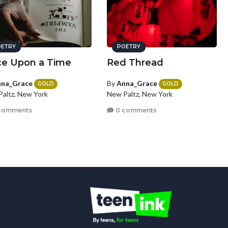
ETRY
POETRY
e Upon a Time
Red Thread
na_Grace
By
Anna_Grace
GOLD
GOLD
altz, New York
New Paltz, New York
comments
0 comments