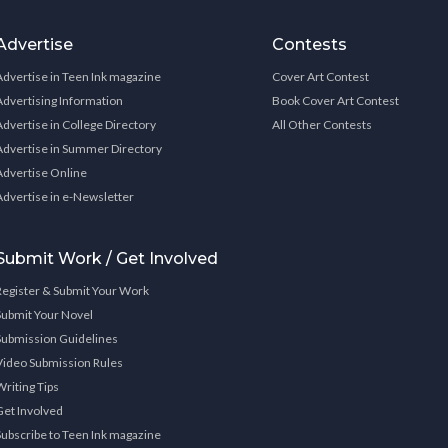
Advertise
Contests
Advertise in Teen Ink magazine
Cover Art Contest
Advertising Information
Book Cover Art Contest
Advertise in College Directory
All Other Contests
Advertise in Summer Directory
Advertise Online
Advertise in e-Newsletter
Submit Work / Get Involved
Register & Submit Your Work
Submit Your Novel
Submission Guidelines
Video Submission Rules
Writing Tips
Get Involved
Subscribe to Teen Ink magazine