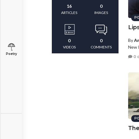
16
0
ARTICLES
IMAGES
PO
Lip
By
An
0
0
New P
VIDEOS
COMMENTS
Poetry
0 
PO
The