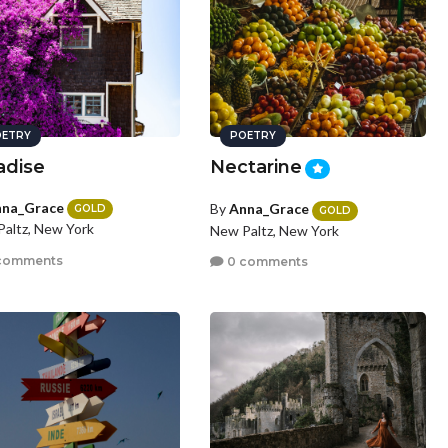
ETRY
POETRY
adise
Nectarine
na_Grace
By
Anna_Grace
GOLD
GOLD
altz, New York
New Paltz, New York
comments
0 comments