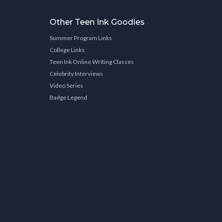
Other Teen Ink Goodies
Summer Program Links
College Links
Teen Ink Online Writing Classes
Celebrity Interviews
Video Series
Badge Legend