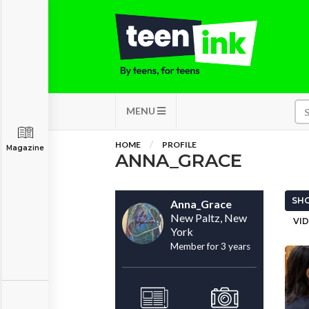
MENU
HOME
PROFILE
Magazine
ANNA_GRACE
SHO
Anna_Grace
New Paltz, New
VID
York
Member for 3 years