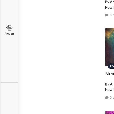
By
An
New P
0 
Fiction
PO
Nex
By
An
New P
0 