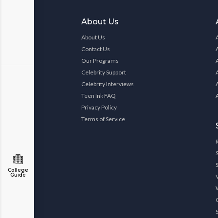
About Us
About Us
Contact Us
Our Programs
Celebrity Support
Celebrity Interviews
Teen Ink FAQ
Privacy Policy
Terms of Service
College
Guide