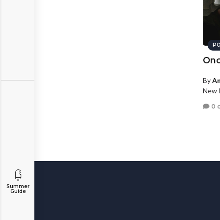
PO
Onc
By
An
New P
0 
Summer
Guide