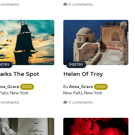
comments
0 comments
ETRY
POETRY
arks The Spot
Helen Of Troy
na_Grace
By
Anna_Grace
GOLD
GOLD
altz, New York
New Paltz, New York
comments
0 comments