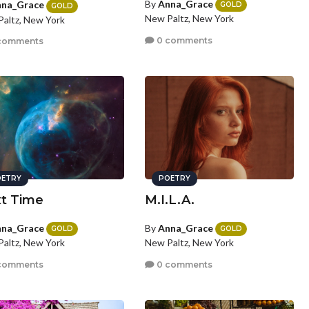
By
Anna_Grace
na_Grace
GOLD
GOLD
New Paltz, New York
altz, New York
0 comments
comments
ETRY
POETRY
t Time
M.I.L.A.
na_Grace
By
Anna_Grace
GOLD
GOLD
altz, New York
New Paltz, New York
comments
0 comments