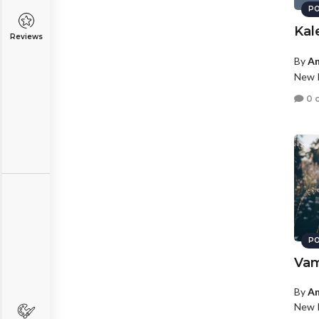
PO
Kal
Reviews
By
An
New P
0 
PO
Va
By
An
New P