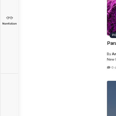
Nonfiction
PO
Par
By
An
New P
0 