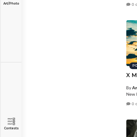
Art/Photo
0 
PO
X M
By
An
New P
0 
Contests