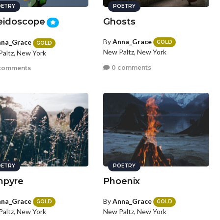
ETRY
POETRY
eidoscope
Ghosts
By
Anna_Grace
na_Grace
GOLD
GOLD
New Paltz, New York
altz, New York
0 comments
comments
ETRY
POETRY
mpyre
Phoenix
na_Grace
By
Anna_Grace
GOLD
GOLD
altz, New York
New Paltz, New York