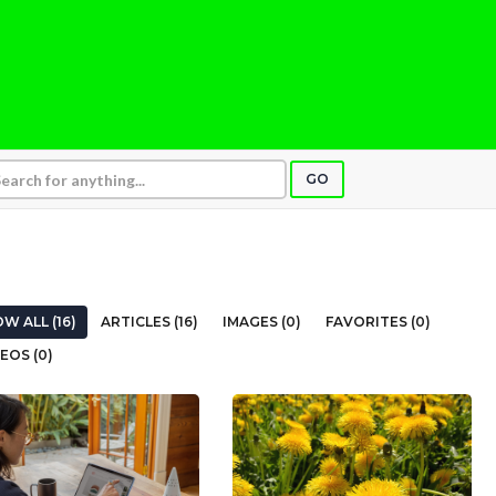
GO
W ALL (16)
ARTICLES (16)
IMAGES (0)
FAVORITES (0)
EOS (0)