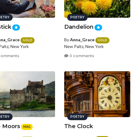
ETRY
POETRY
stick
Dandelion
na_Grace
By
Anna_Grace
GOLD
GOLD
altz, New York
New Paltz, New York
comments
0 comments
ETRY
POETRY
 Moors
The Clock
MAG