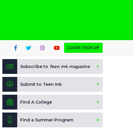
LOGIN / SIGN UP
Subscribe to
Teen Ink magazine
Submit to Teen Ink
Find A College
Find a Summer Program