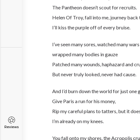
The Pantheon doesn’t scout for recruits.
Helen Of Troy, fall into me, journey back 
I’ll kiss the purple off of every bruise.
I’ve seen many sores, watched many wars
wrapped many bodies in gauze
Patched many wounds, haphazard and cr
But never truly looked, never had cause.
And I’d burn down the world for just one gi
Give Paris a run for his money,
Rip my careful plans to tatters, but it doe
I’m already on my knees.
Reviews
You fall onto my shores, the Acropolis cru