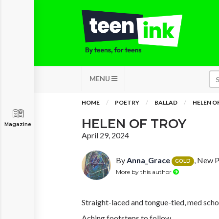
MENU
HOME
POETRY
BALLAD
HELEN O
HELEN OF TROY
Magazine
April 29, 2024
By
Anna_Grace
, New P
GOLD
More by this author
Straight-laced and tongue-tied, med school
Aching footsteps to follow