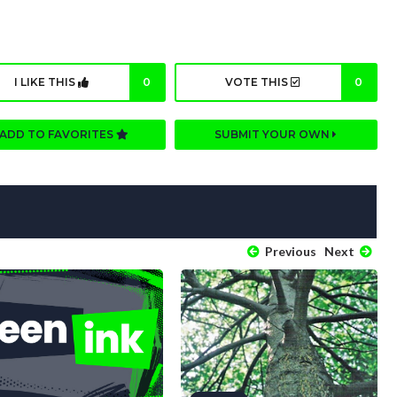
I LIKE THIS
0
VOTE THIS
0
ADD TO FAVORITES
SUBMIT YOUR OWN
Previous
Next