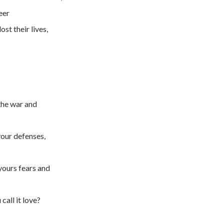
eer
ost their lives,
 the war and
your defenses,
yours fears and
 call it love?