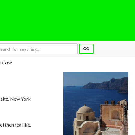
GO
F TROY
altz, New York
 then real life,