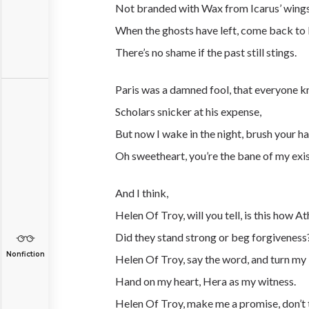
Not branded with Wax from Icarus’ wing
When the ghosts have left, come back to 
There’s no shame if the past still stings.
Paris was a
damned
fool, that everyone 
Scholars snicker at his expense,
But now I wake in the night, brush your hai
Oh sweetheart, you’re the bane of my exi
And I think,
Helen Of Troy, will you tell, is this how At
Did they stand strong or beg forgiveness
Nonfiction
Helen Of Troy, say the word, and turn my li
Hand on my heart, Hera as my witness.
Helen Of Troy, make me a promise, don’t 