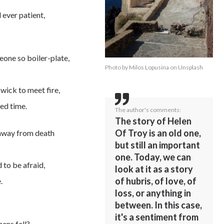
 ever patient,
eone so boiler-plate,
Photo by
Milos Lopusina
on
Unsplash
wick to meet fire,
ed time.
The author's comments:
The story of Helen
Of Troy is an old one,
 away from death
but still an important
one. Today, we can
d to be afraid,
look at it as a story
of hubris, of love, of
.
loss, or anything in
between. In this case,
it's a sentiment from
hens fell?