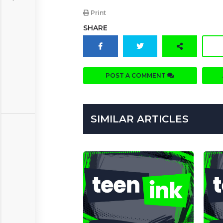
Print
SHARE
POST A COMMENT
SIMILAR ARTICLES