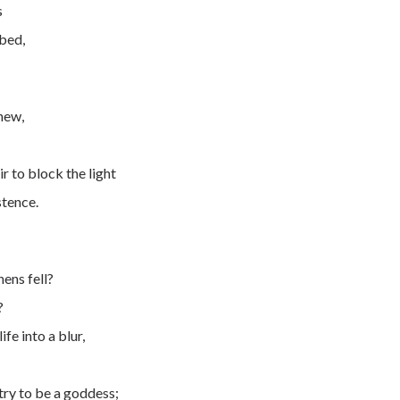
s
bed,
knew,
r to block the light
stence.
hens fell?
?
fe into a blur,
try to be a goddess;