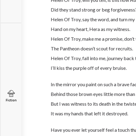
Did they stand strong or beg forgiveness
Helen Of Troy, say the word, and turn my li
Hand on my heart, Hera as my witness.
Helen Of Troy, make me a promise, don’t 
The Pantheon doesn’t scout for recruits.
Helen Of Troy, fall into me, journey back 
I’ll kiss the purple off of every bruise.
In the mirror you paint on such a brave fa
Behind those brown eyes little more than 
Fiction
But I was witness to its death in the twist
It was my hands that left it destroyed.
Have you ever let yourself feel a touch t