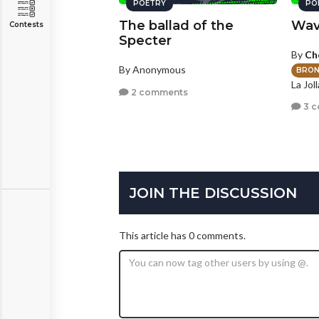
POETRY
PO
The ballad of the
Wav
Contests
Specter
By
Ch
By Anonymous
BRON
La Joll
2 comments
3 
JOIN THE DISCUSSION
This article has 0 comments.