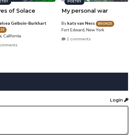
ETRY
POETRY
es of Solace
My personal war
elsea Gelboin-Burkhart
By
katy van Ness
BRONZE
Fort Edward, New York
ZE
a, California
2 comments
comments
Login