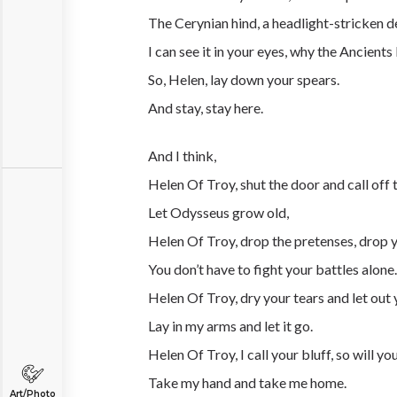
The Cerynian hind, a headlight-stricken d
I can see it in your eyes, why the Ancients l
So, Helen, lay down your spears.
And stay, stay here.
And I think,
Helen Of Troy, shut the door and call off
Let Odysseus grow old,
Helen Of Troy, drop the pretenses, drop 
You don’t have to fight your battles alone.
Helen Of Troy, dry your tears and let out 
Lay in my arms and let it go.
Helen Of Troy, I call your bluff, so will you
Take my hand and take me home.
Art/Photo