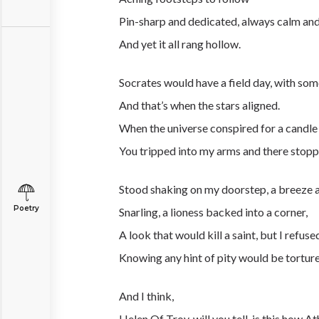
Pin-sharp and dedicated, always calm and
And yet it all rang hollow.
Socrates would have a field day, with som
And that’s when the stars aligned.
When the universe conspired for a candle 
You tripped into my arms and there stopp
Stood shaking on my doorstep, a breeze
Poetry
Snarling, a lioness backed into a corner,
A look that would kill a saint, but I refuse
Knowing any hint of pity would be torture
And I think,
Helen Of Troy, will you tell, is this how At