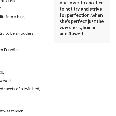
one lover to another
?
to not try and strive
for perfection, when
fe into a blur,
she's perfect just the
way she is, human
try to be a goddess;
and flawed.
to Eurydice,
ce,
a void.
ed sheets of a twin bed,
hat was tender?