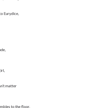
to Eurydice,
ude,
rl,
sn’t matter
mbles to the floor,