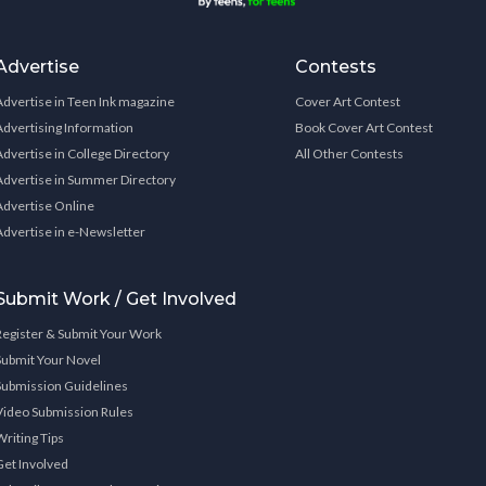
Advertise
Contests
Advertise in Teen Ink magazine
Cover Art Contest
Advertising Information
Book Cover Art Contest
Advertise in College Directory
All Other Contests
Advertise in Summer Directory
Advertise Online
Advertise in e-Newsletter
Submit Work / Get Involved
Register & Submit Your Work
Submit Your Novel
Submission Guidelines
Video Submission Rules
Writing Tips
Get Involved