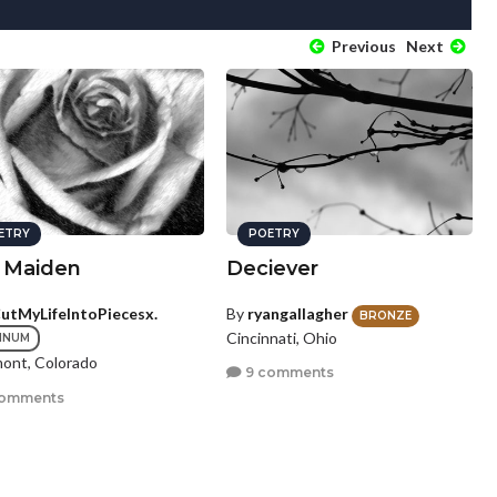
Previous
Next
ETRY
POETRY
n Maiden
Deciever
CutMyLifeIntoPiecesx.
By
ryangallagher
BRONZE
Cincinnati, Ohio
INUM
ont, Colorado
9 comments
comments