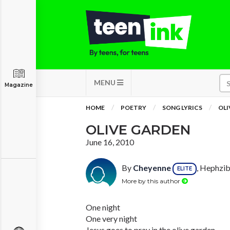
MENU
Magazine
HOME
POETRY
SONG LYRICS
OLI
OLIVE GARDEN
June 16, 2010
By
Cheyenne
, Hephzib
ELITE
More by this author
One night
One very night
Jesus goes to pray in the olive garden