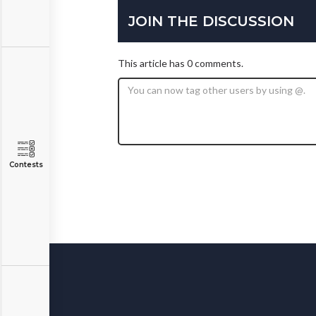
JOIN THE DISCUSSION
This article has 0 comments.
Contests