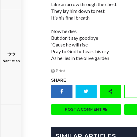
Like an arrow through the chest
They lay him down to rest
It's his final breath
Now he dies
But don't say goodbye
'Cause he will rise
Pray to God he hears his cry
As he lies in the olive garden
Nonfiction
Print
SHARE
POST A COMMENT
SIMILAR ARTICLES