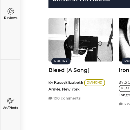
Reviews
POETRY
PO
Bleed [A Song]
Iro
By
.x
By
KassyElizabeth
DIAMOND
Argyle, New York
PLAT
Longm
190 comments
3 
Art/Photo