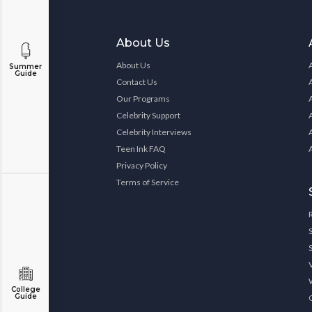
About Us
About Us
Summer
Guide
Contact Us
Our Programs
Celebrity Support
Celebrity Interviews
Teen Ink FAQ
Privacy Policy
Terms of Service
College
Guide