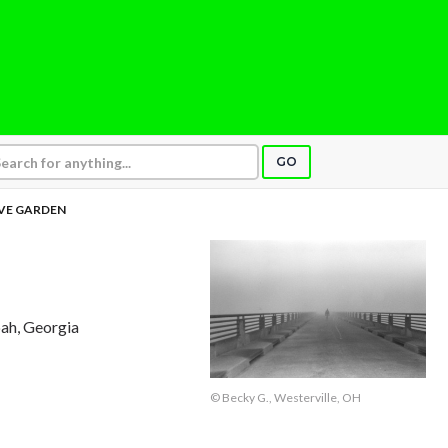
GO
VE GARDEN
ah, Georgia
© Becky G., Westerville, OH