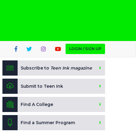
LOGIN / SIGN UP
Subscribe to
Teen Ink magazine
Submit to Teen Ink
Find A College
Find a Summer Program