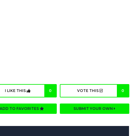
I LIKE THIS
0
VOTE THIS
0
ADD TO FAVORITES
SUBMIT YOUR OWN