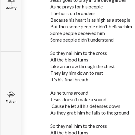
As he prays for his people
Poetry
The horizon broadens
Because his heart is as high as a steeple
But then some people didn't believe him
Some people deceived him
Some people didn't understand
So they nail him to the cross
All the blood turns
Like an arrow through the chest
They lay him down to rest
It's his final breath
As he turns around
Jesus doesn't make a sound
Fiction
'Cause he let all his defenses down
As they grab him he falls to the ground
So they nail him to the cross
All the blood turns