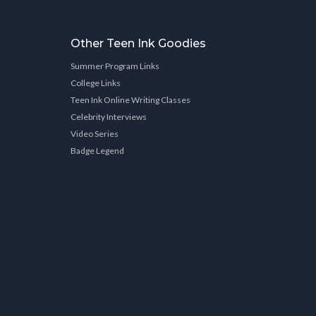
Other Teen Ink Goodies
Summer Program Links
College Links
Teen Ink Online Writing Classes
Celebrity Interviews
Video Series
Badge Legend