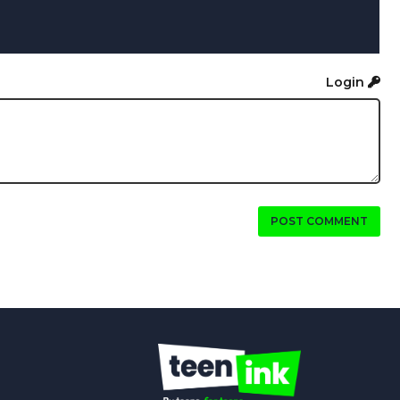
Login
POST COMMENT