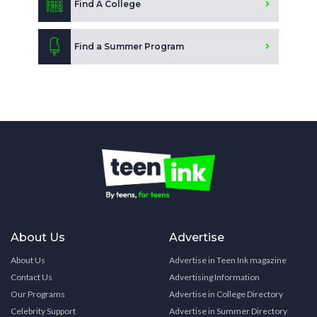
Find A College
Find a Summer Program
About Us
Advertise
About Us
Advertise in Teen Ink magazine
Contact Us
Advertising Information
Our Programs
Advertise in College Directory
Celebrity Support
Advertise in Summer Directory