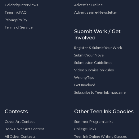
Celebrity Interviews
Advertise Online
Teen Ink FAQ
Advertise in e-Newsletter
Privacy Policy
Terms of Service
Submit Work / Get
Involved
Register & Submit Your Work
Submit Your Novel
Submission Guidelines
Video Submission Rules
Writing Tips
Get Involved
Subscribe to Teen Ink magazine
Contests
Other Teen Ink Goodies
Cover Art Contest
Summer Program Links
Book Cover Art Contest
College Links
All Other Contests
Teen Ink Online Writing Classes