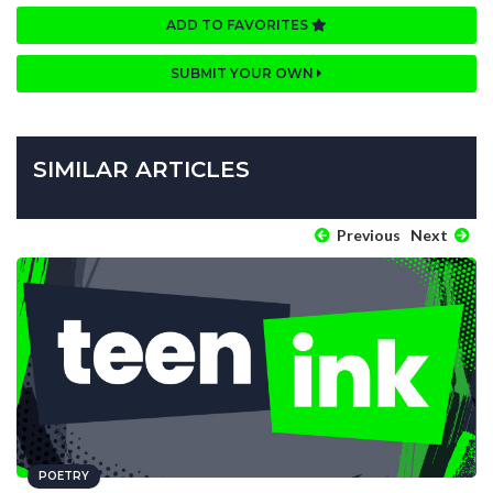
ADD TO FAVORITES
SUBMIT YOUR OWN
SIMILAR ARTICLES
Previous
Next
POETRY