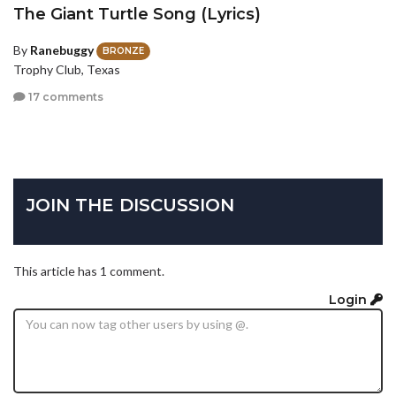
The Giant Turtle Song (Lyrics)
By
Ranebuggy
BRONZE
Trophy Club, Texas
17 comments
JOIN THE DISCUSSION
This article has 1 comment.
Login