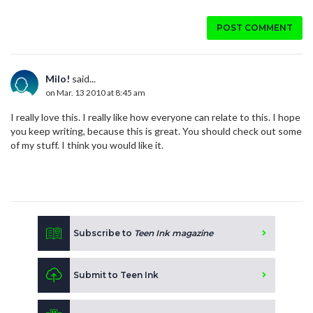
POST COMMENT
Milo!
said...
on Mar. 13 2010 at 8:45 am
I really love this. I really like how everyone can relate to this. I hope
you keep writing, because this is great. You should check out some
of my stuff. I think you would like it.
Subscribe to
Teen Ink magazine
Submit to Teen Ink