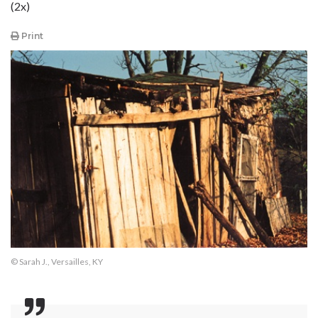
(2x)
Print
© Sarah J., Versailles, KY