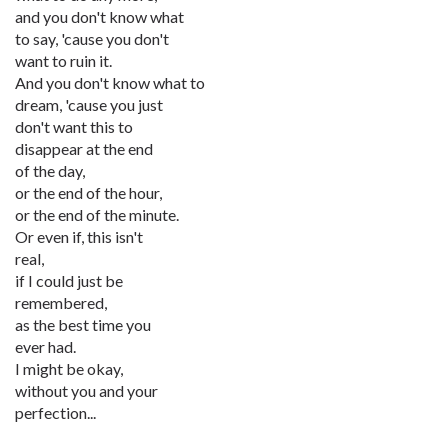
and you don't know what
to say, 'cause you don't
want to ruin it.
And you don't know what to
dream, 'cause you just
don't want this to
disappear at the end
of the day,
or the end of the hour,
or the end of the minute.
Or even if, this isn't
real,
if I could just be
remembered,
as the best time you
ever had.
I might be okay,
without you and your
perfection...