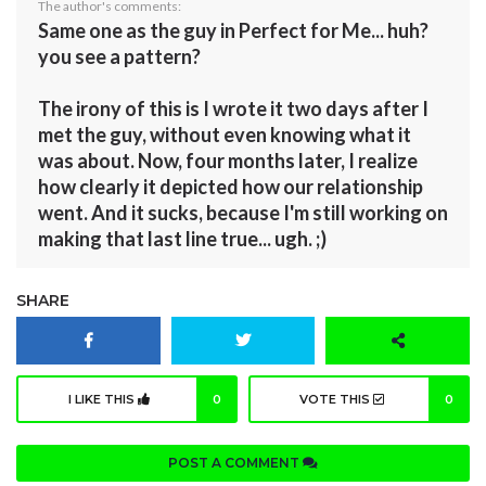
The author's comments:
Same one as the guy in Perfect for Me... huh?
you see a pattern?
The irony of this is I wrote it two days after I
met the guy, without even knowing what it
was about. Now, four months later, I realize
how clearly it depicted how our relationship
went. And it sucks, because I'm still working on
making that last line true... ugh. ;)
SHARE
I LIKE THIS
0
VOTE THIS
0
POST A COMMENT