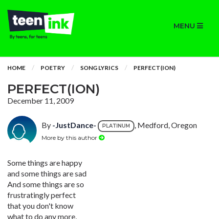
MENU
HOME
POETRY
SONG LYRICS
PERFECT(ION)
PERFECT(ION)
December 11, 2009
By
-JustDance-
, Medford, Oregon
PLATINUM
More by this author
Some things are happy
and some things are sad
And some things are so
frustratingly perfect
that you don't know
what to do any more,