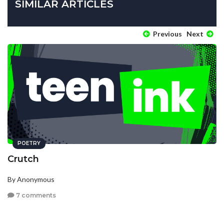
SIMILAR ARTICLES
Previous
Next
POETRY
Crutch
By Anonymous
7 comments