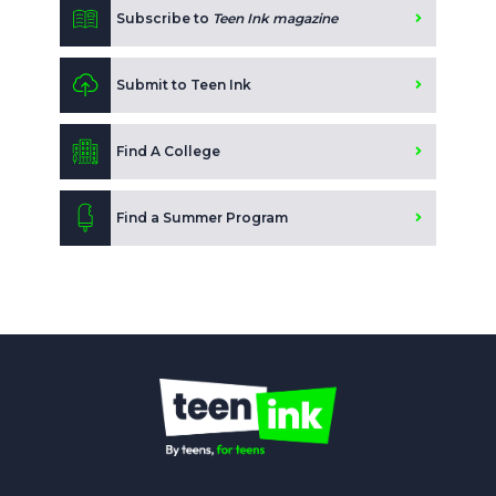
Subscribe to
Teen Ink magazine
Submit to Teen Ink
Find A College
Find a Summer Program