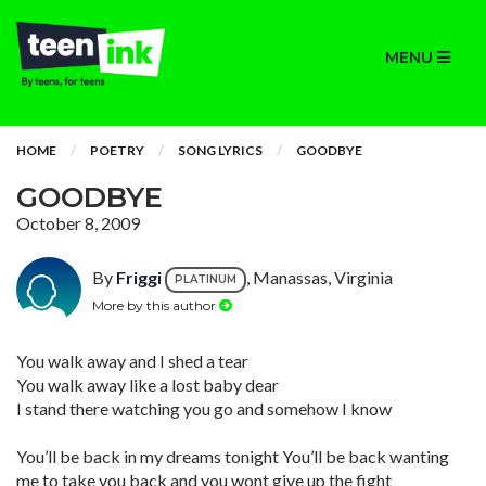
MENU
HOME
POETRY
SONG LYRICS
GOODBYE
GOODBYE
October 8, 2009
By
Friggi
, Manassas, Virginia
PLATINUM
More by this author
You walk away and I shed a tear
You walk away like a lost baby dear
I stand there watching you go and somehow I know
You’ll be back in my dreams tonight You’ll be back wanting
me to take you back and you wont give up the fight