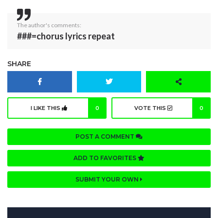
The author's comments:
###=chorus lyrics repeat
SHARE
I LIKE THIS
0
VOTE THIS
0
POST A COMMENT
ADD TO FAVORITES
SUBMIT YOUR OWN