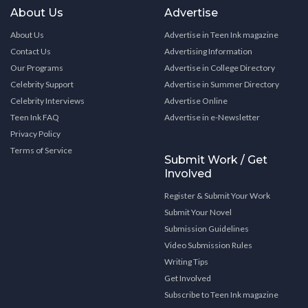
About Us
Advertise
About Us
Advertise in Teen Ink magazine
Contact Us
Advertising Information
Our Programs
Advertise in College Directory
Celebrity Support
Advertise in Summer Directory
Celebrity Interviews
Advertise Online
Teen Ink FAQ
Advertise in e-Newsletter
Privacy Policy
Terms of Service
Submit Work / Get
Involved
Register & Submit Your Work
Submit Your Novel
Submission Guidelines
Video Submission Rules
Writing Tips
Get Involved
Subscribe to Teen Ink magazine