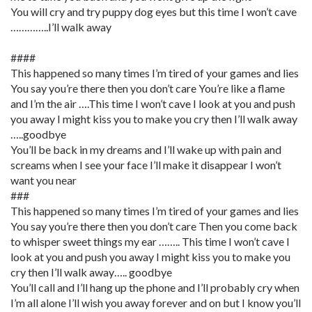
You will cry and try puppy dog eyes but this time I won’t cave
…………..I’ll walk away
####
This happened so many times I’m tired of your games and lies
You say you’re there then you don’t care You’re like a flame
and I’m the air ….This time I won’t cave I look at you and push
you away I might kiss you to make you cry then I’ll walk away
…..goodbye
You’ll be back in my dreams and I’ll wake up with pain and
screams when I see your face I’ll make it disappear I won’t
want you near
###
This happened so many times I’m tired of your games and lies
You say you’re there then you don’t care Then you come back
to whisper sweet things my ear …….. This time I won’t cave I
look at you and push you away I might kiss you to make you
cry then I’ll walk away….. goodbye
You’ll call and I’ll hang up the phone and I’ll probably cry when
I’m all alone I’ll wish you away forever and on but I know you’ll