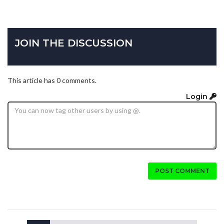
JOIN THE DISCUSSION
This article has 0 comments.
Login
POST COMMENT