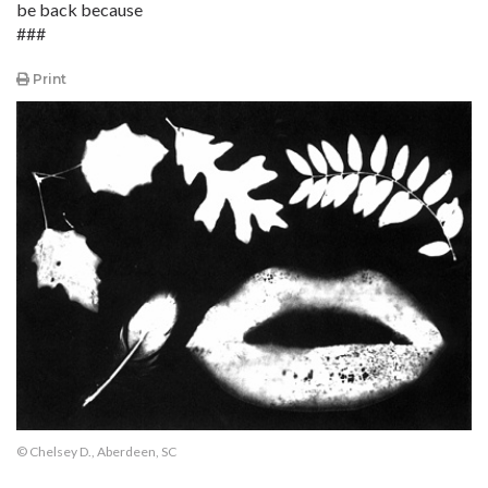
be back because
###
Print
© Chelsey D., Aberdeen, SC