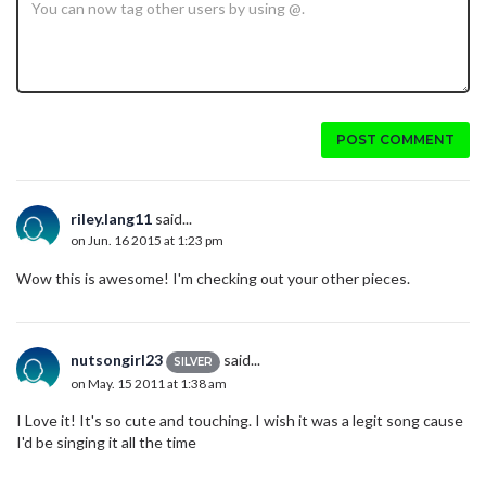
POST COMMENT
riley.lang11
said...
on Jun. 16 2015 at 1:23 pm
Wow this is awesome! I'm checking out your other pieces.
nutsongirl23
said...
SILVER
on May. 15 2011 at 1:38 am
I Love it! It's so cute and touching. I wish it was a legit song cause
I'd be singing it all the time