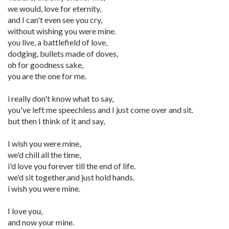
we would, love for eternity,
and I can't even see you cry,
without wishing you were mine.
you live, a battlefield of love,
dodging, bullets made of doves,
oh for goodness sake,
you are the one for me.
i really don't know what to say,
you've left me speechless and I just come over and sit.
but then I think of it and say,
I wish you were mine,
we'd chill all the time,
i'd love you forever till the end of life.
we'd sit together,and just hold hands.
i wish you were mine.
I love you,
and now your mine.