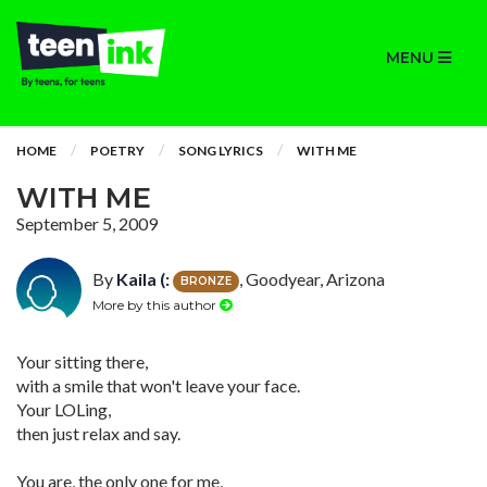
MENU
HOME
POETRY
SONG LYRICS
WITH ME
WITH ME
September 5, 2009
By
Kaila (:
, Goodyear, Arizona
BRONZE
More by this author
Your sitting there,
with a smile that won't leave your face.
Your LOLing,
then just relax and say.
You are, the only one for me,