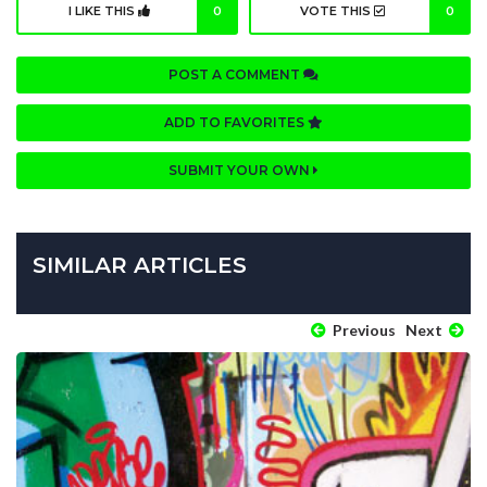
I LIKE THIS
0
VOTE THIS
0
POST A COMMENT
ADD TO FAVORITES
SUBMIT YOUR OWN
SIMILAR ARTICLES
Previous
Next