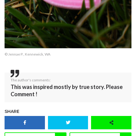
© Jennae P., Kennewick, WA
The author's comments:
This was inspired mostly by true story. Please
Comment !
SHARE