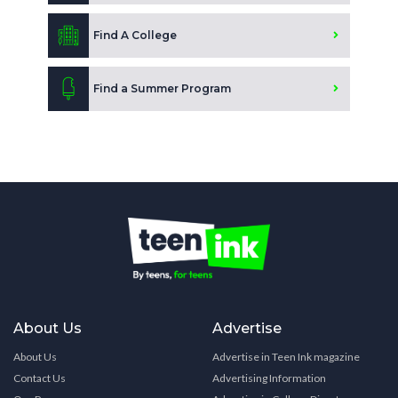
Find A College
Find a Summer Program
About Us
Advertise
About Us
Advertise in Teen Ink magazine
Contact Us
Advertising Information