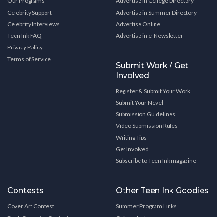
Our Programs
Advertise in College Directory
Celebrity Support
Advertise in Summer Directory
Celebrity Interviews
Advertise Online
Teen Ink FAQ
Advertise in e-Newsletter
Privacy Policy
Terms of Service
Submit Work / Get
Involved
Register & Submit Your Work
Submit Your Novel
Submission Guidelines
Video Submission Rules
Writing Tips
Get Involved
Subscribe to Teen Ink magazine
Contests
Other Teen Ink Goodies
Cover Art Contest
Summer Program Links