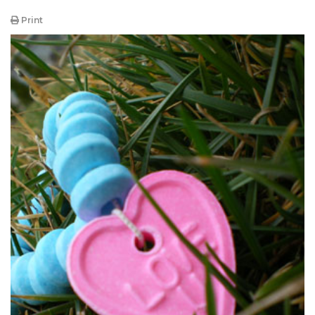
Print