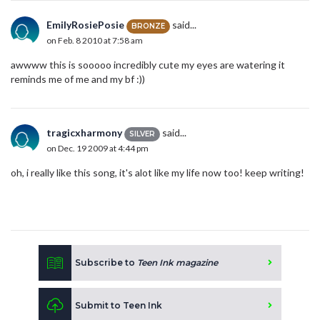
EmilyRosiePosie
said...
BRONZE
on Feb. 8 2010 at 7:58 am
awwww this is sooooo incredibly cute my eyes are watering it
reminds me of me and my bf :))
tragicxharmony
said...
SILVER
on Dec. 19 2009 at 4:44 pm
oh, i really like this song, it's alot like my life now too! keep writing!
Subscribe to
Teen Ink magazine
Submit to Teen Ink