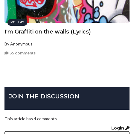
POETRY
I'm Graffiti on the walls (Lyrics)
By Anonymous
35 comments
JOIN THE DISCUSSION
This article has 4 comments.
Login