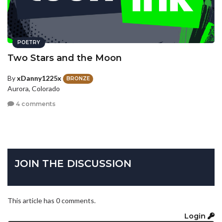
POETRY
Two Stars and the Moon
By
xDanny1225x
BRONZE
Aurora, Colorado
4 comments
JOIN THE DISCUSSION
This article has 0 comments.
Login