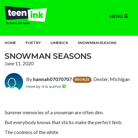
MENU
HOME
POETRY
LIMERICK
SNOWMAN SEASONS
SNOWMAN SEASONS
June 11, 2020
By
hannah07070707
, Dexter, Michigan
BRONZE
More by this author
Summer memories of a snowman are often dim.
But everybody knows that sticks make the perfect limb.
The coolness of the white