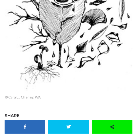
© Cara L., Cheney, WA
SHARE