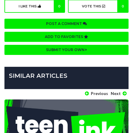
I LIKE THIS
0
VOTE THIS
0
POST A COMMENT
ADD TO FAVORITES
SUBMIT YOUR OWN
SIMILAR ARTICLES
Previous
Next