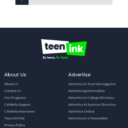
About Us
Advertise
About Us
Advertise in Teen Ink magazine
Contact Us
Advertising Information
Our Programs
Advertise in College Directory
Celebrity Support
Advertise in Summer Directory
Celebrity Interviews
Advertise Online
Teen Ink FAQ
Advertise in e-Newsletter
Privacy Policy