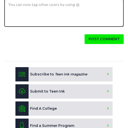
POST COMMENT
Subscribe to
Teen Ink magazine
Submit to Teen Ink
Find A College
Find a Summer Program