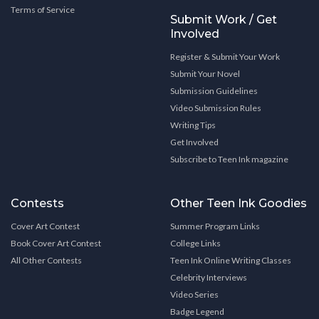
Terms of Service
Submit Work / Get
Involved
Register & Submit Your Work
Submit Your Novel
Submission Guidelines
Video Submission Rules
Writing Tips
Get Involved
Subscribe to Teen Ink magazine
Contests
Other Teen Ink Goodies
Cover Art Contest
Summer Program Links
Book Cover Art Contest
College Links
All Other Contests
Teen Ink Online Writing Classes
Celebrity Interviews
Video Series
Badge Legend