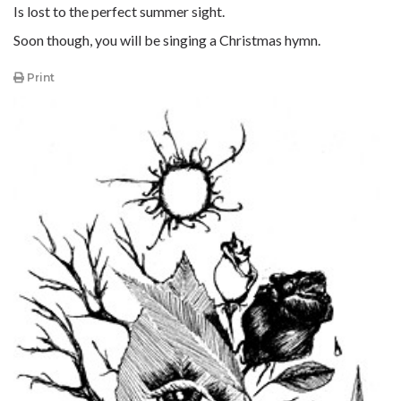
Is lost to the perfect summer sight.
Soon though, you will be singing a Christmas hymn.
Print