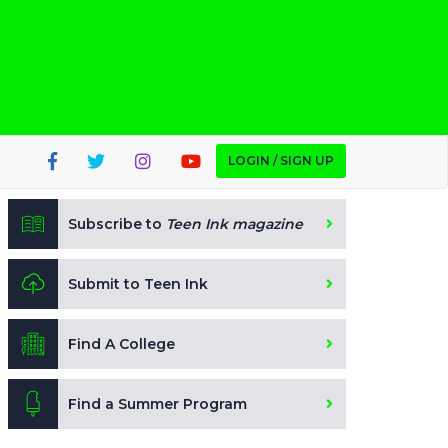
LOGIN / SIGN UP
Subscribe to
Teen Ink magazine
Submit to Teen Ink
Find A College
Find a Summer Program