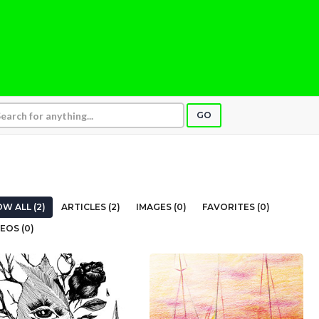
GO
W ALL (2)
ARTICLES (2)
IMAGES (0)
FAVORITES (0)
EOS (0)