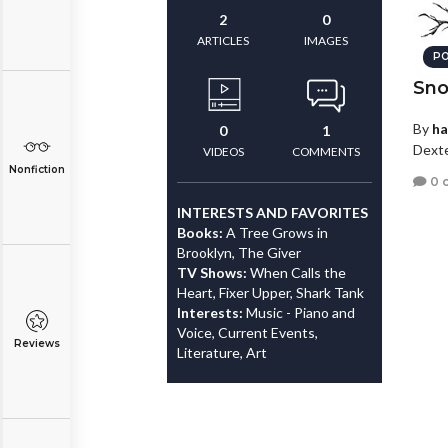
2
0
ARTICLES
IMAGES
PO
Sn
By
ha
0
1
Dexte
VIDEOS
COMMENTS
Nonfiction
0 
INTERESTS AND FAVORITES
Books:
A Tree Grows in
Brooklyn, The Giver
TV Shows:
When Calls the
Heart, Fixer Upper, Shark Tank
Interests:
Music - Piano and
Voice, Current Events,
Reviews
Literature, Art