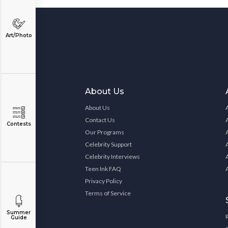
Art/Photo
About Us
About Us
Contact Us
Contests
Our Programs
Celebrity Support
Celebrity Interviews
Teen Ink FAQ
Privacy Policy
Terms of Service
Summer
Guide