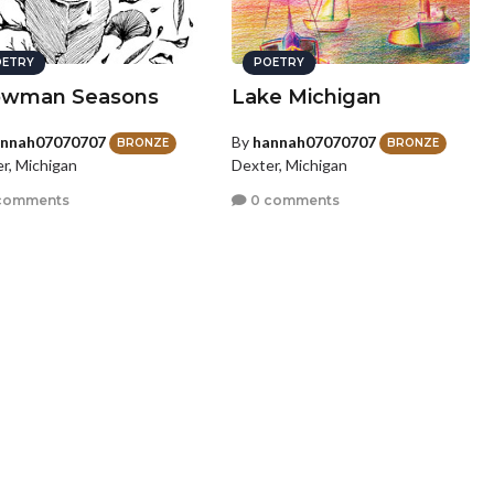
ETRY
POETRY
owman Seasons
Lake Michigan
nnah07070707
By
hannah07070707
BRONZE
BRONZE
r, Michigan
Dexter, Michigan
comments
0 comments