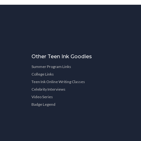
Other Teen Ink Goodies
Summer Program Links
College Links
Teen Ink Online Writing Classes
Celebrity Interviews
Video Series
Badge Legend