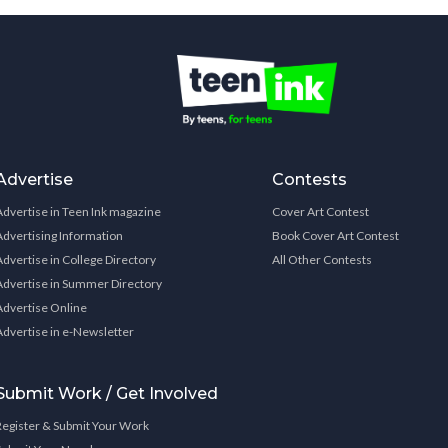
Advertise
Contests
Advertise in Teen Ink magazine
Cover Art Contest
Advertising Information
Book Cover Art Contest
Advertise in College Directory
All Other Contests
Advertise in Summer Directory
Advertise Online
Advertise in e-Newsletter
Submit Work / Get Involved
Register & Submit Your Work