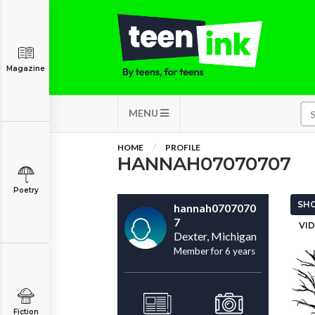
Magazine
MENU
HOME
PROFILE
HANNAH07070707
Poetry
SHO
hannah0707070
7
VID
Dexter, Michigan
Member for 6 years
Fiction