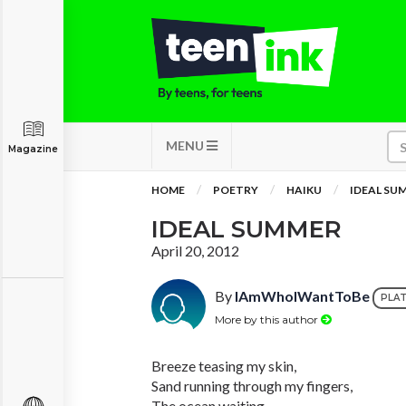
MENU
Magazine
HOME
POETRY
HAIKU
IDEAL SU
IDEAL SUMMER
April 20, 2012
By
IAmWhoIWantToBe
PLA
More by this author
Breeze teasing my skin,
Sand running through my fingers,
The ocean waiting.