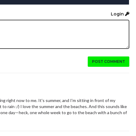
Login
POST COMMENT
g right now to me. It's summer, and I'm sitting in front of my
 to rain :/) I love the summer and the beaches. And this sounds like
 one day—heck, one whole week to go to the beach with a bunch of