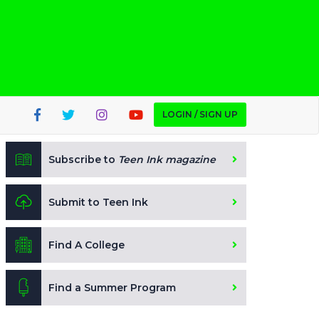
LOGIN / SIGN UP
Subscribe to
Teen Ink magazine
Submit to Teen Ink
Find A College
Find a Summer Program