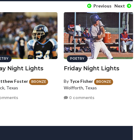
Previous
Next
ETRY
POETRY
ay Night Lights
Friday Night Lights
tthew Foster
By
Tyce Fisher
BRONZE
BRONZE
ck, Texas
Wolfforth, Texas
comments
0 comments