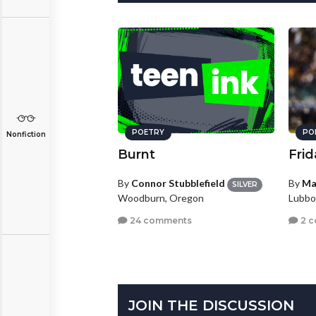
POETRY
PO
Nonfiction
Burnt
Frid
By
Connor Stubblefield
By
Ma
SILVER
Woodburn, Oregon
Lubbo
24 comments
2 
JOIN THE DISCUSSION