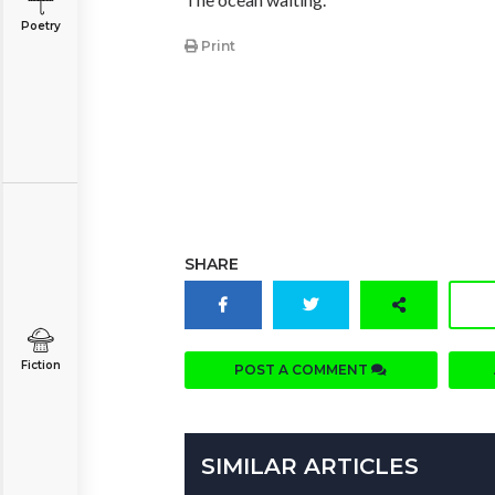
Poetry
Print
SHARE
Fiction
POST A COMMENT
SIMILAR ARTICLES