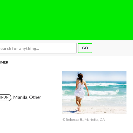
GO
MMER
, Manila, Other
TINUM
© Rebecca B., Marietta, GA