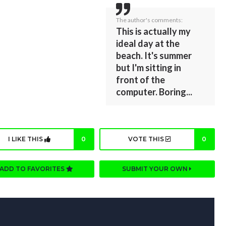
The author's comments:
This is actually my
ideal day at the
beach. It's summer
but I'm sitting in
front of the
computer. Boring...
I LIKE THIS
0
VOTE THIS
0
ADD TO FAVORITES
SUBMIT YOUR OWN