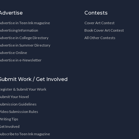
Advertise
Contests
Advertise in Teen Ink magazine
Cover Art Contest
Advertising Information
Book Cover Art Contest
Advertise in College Directory
All Other Contests
Advertise in Summer Directory
Advertise Online
Advertise in e-Newsletter
Submit Work / Get Involved
Register & Submit Your Work
Submit Your Novel
Submission Guidelines
Video Submission Rules
Writing Tips
Get Involved
Subscribe to Teen Ink magazine