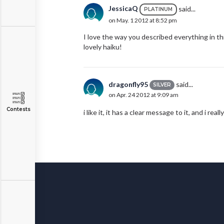
JessicaQ
said...
PLATINUM
on May. 1 2012 at 8:52 pm
I love the way you described everything in th
lovely haiku!
dragonfly95
said...
SILVER
on Apr. 24 2012 at 9:09 am
Contests
i like it, it has a clear message to it, and i real