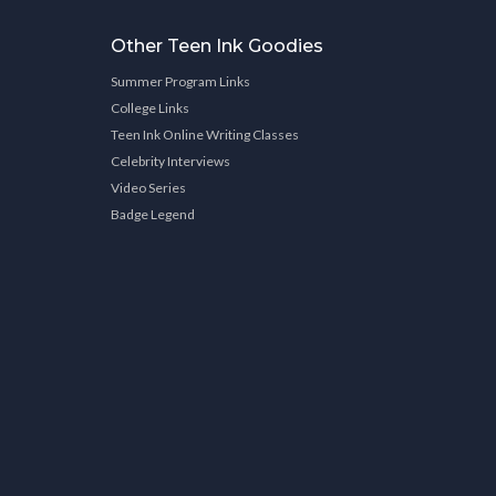
Other Teen Ink Goodies
Summer Program Links
College Links
Teen Ink Online Writing Classes
Celebrity Interviews
Video Series
Badge Legend