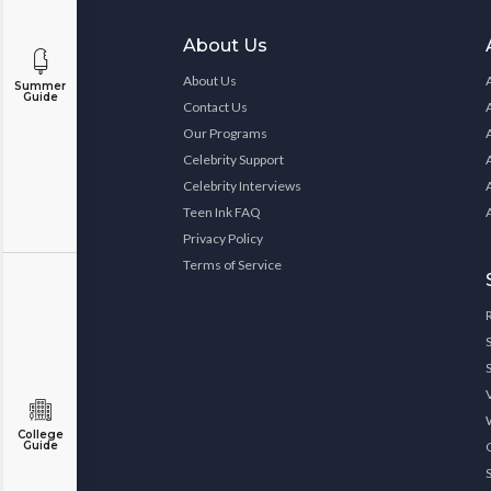
About Us
About Us
Summer
Guide
Contact Us
Our Programs
Celebrity Support
Celebrity Interviews
Teen Ink FAQ
Privacy Policy
Terms of Service
College
Guide