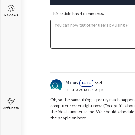
This article has 4 comments.
Reviews
Mckay
said...
ELITE
on Jul. 3 2013 at 3:01 pm
Ok, so the same thing is pretty much happenin
computer screen right now. (Except it's about
Art/Photo
the ideal summer to me. We should schedule
the people on here.