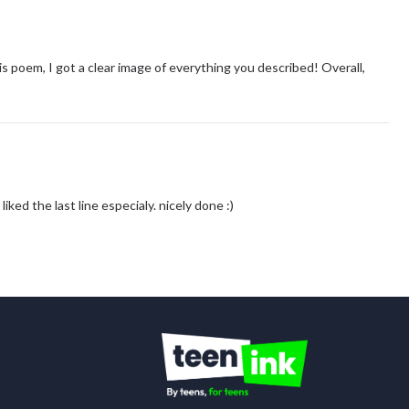
is poem, I got a clear image of everything you described! Overall,
ly liked the last line especialy. nicely done :)