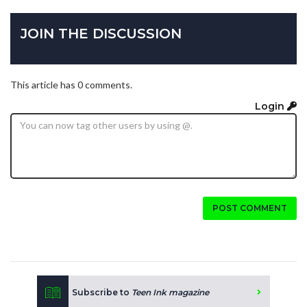
JOIN THE DISCUSSION
This article has 0 comments.
Login
POST COMMENT
Subscribe to
Teen Ink magazine