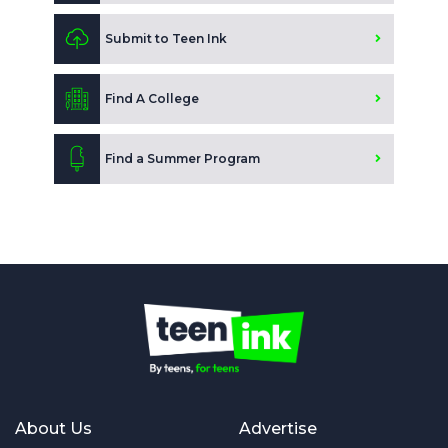
Submit to Teen Ink
Find A College
Find a Summer Program
About Us
Advertise