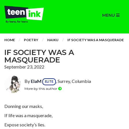
MENU
HOME
POETRY
HAIKU
IF SOCIETY WAS A MASQUERADE
IF SOCIETY WAS A
MASQUERADE
September 23, 2022
By
ElaM
, Surrey, Columbia
ELITE
More by this author
Donning our masks,
If life was a masquerade,
Expose society’s lies.