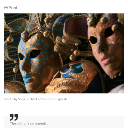
Print
Photo by
Stephen McFadden
on
Unsplash
The author's comments: