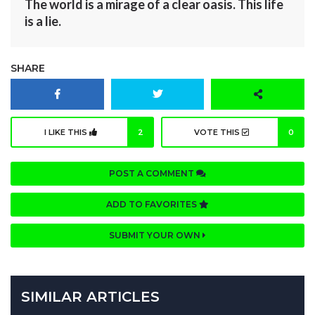
The world is a mirage of a clear oasis. This life
is a lie.
SHARE
I LIKE THIS
2
VOTE THIS
0
POST A COMMENT
ADD TO FAVORITES
SUBMIT YOUR OWN
SIMILAR ARTICLES