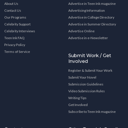
About Us
Advertise in Teen Ink magazine
Contact Us
Advertising Information
Our Programs
Advertise in College Directory
Celebrity Support
Advertise in Summer Directory
Celebrity Interviews
Advertise Online
Teen Ink FAQ
Advertise in e-Newsletter
Privacy Policy
Terms of Service
Submit Work / Get
Involved
Register & Submit Your Work
Submit Your Novel
Submission Guidelines
Video Submission Rules
Writing Tips
Get Involved
Subscribe to Teen Ink magazine