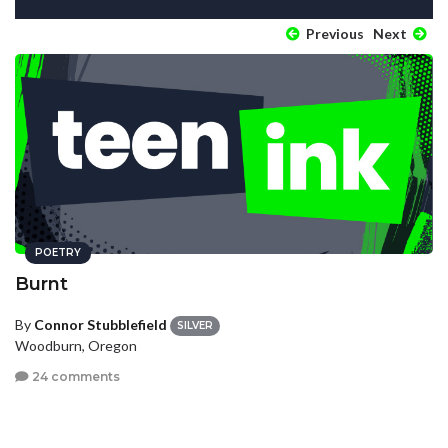
Previous
Next
POETRY
Burnt
By
Connor Stubblefield
SILVER
Woodburn, Oregon
24 comments