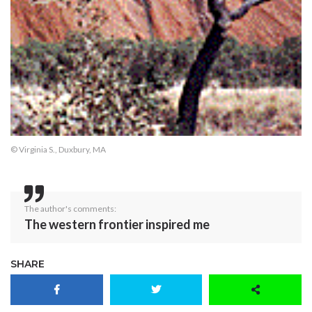
© Virginia S., Duxbury, MA
The author's comments:
The western frontier inspired me
SHARE