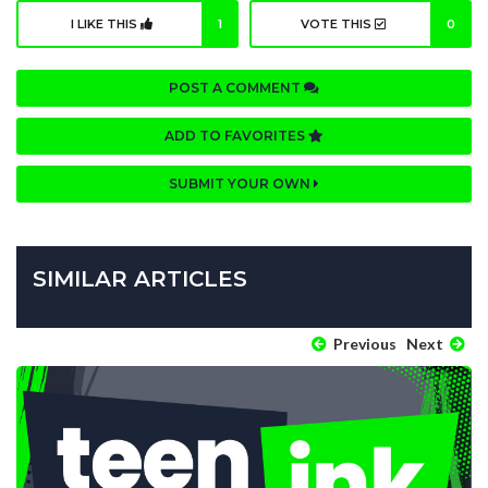
I LIKE THIS
1
VOTE THIS
0
POST A COMMENT
ADD TO FAVORITES
SUBMIT YOUR OWN
SIMILAR ARTICLES
Previous
Next