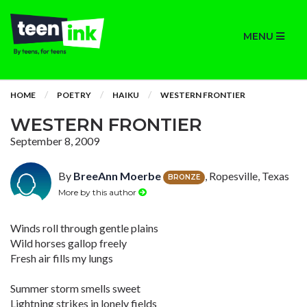
MENU
HOME
POETRY
HAIKU
WESTERN FRONTIER
WESTERN FRONTIER
September 8, 2009
By
BreeAnn Moerbe
, Ropesville, Texas
BRONZE
More by this author
Winds roll through gentle plains
Wild horses gallop freely
Fresh air fills my lungs
Summer storm smells sweet
Lightning strikes in lonely fields