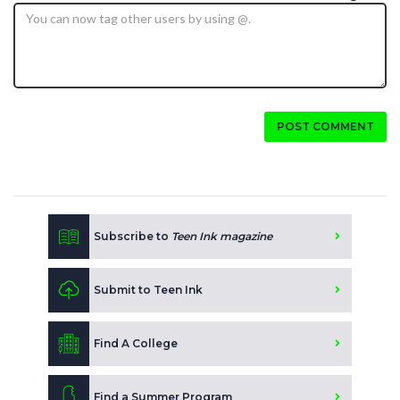
POST COMMENT
Subscribe to
Teen Ink magazine
Submit to Teen Ink
Find A College
Find a Summer Program