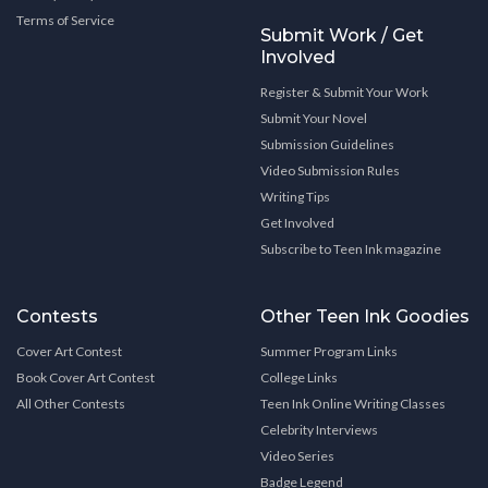
Terms of Service
Submit Work / Get
Involved
Register & Submit Your Work
Submit Your Novel
Submission Guidelines
Video Submission Rules
Writing Tips
Get Involved
Subscribe to Teen Ink magazine
Contests
Other Teen Ink Goodies
Cover Art Contest
Summer Program Links
Book Cover Art Contest
College Links
All Other Contests
Teen Ink Online Writing Classes
Celebrity Interviews
Video Series
Badge Legend