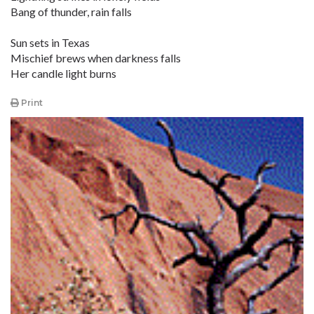
Bang of thunder, rain falls
Sun sets in Texas
Mischief brews when darkness falls
Her candle light burns
Print