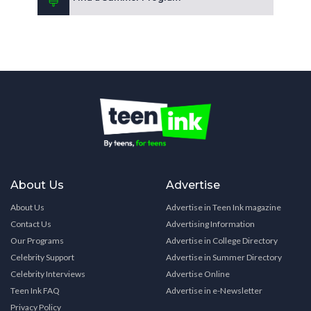
About Us
Advertise
About Us
Advertise in Teen Ink magazine
Contact Us
Advertising Information
Our Programs
Advertise in College Directory
Celebrity Support
Advertise in Summer Directory
Celebrity Interviews
Advertise Online
Teen Ink FAQ
Advertise in e-Newsletter
Privacy Policy