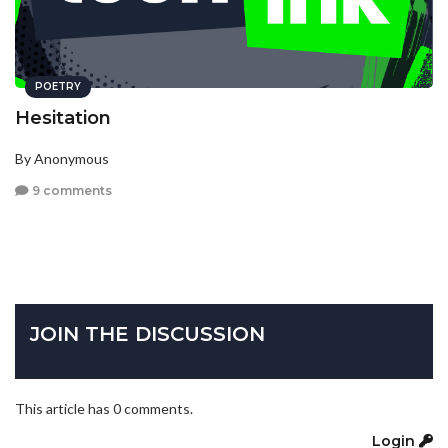
POETRY
Hesitation
By Anonymous
9 comments
JOIN THE DISCUSSION
This article has 0 comments.
Login