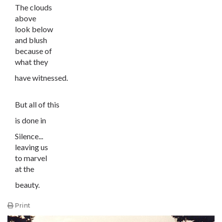
The clouds
above
look below
and blush
because of
what they
have witnessed.
But all of this
is done in
Silence...
leaving us
to marvel
at the
beauty.
Print