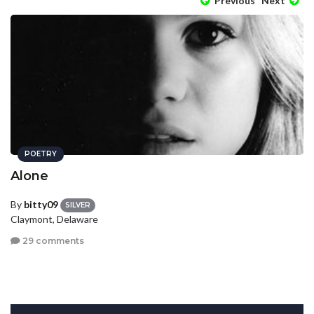
Previous
Next
POETRY
Alone
By
bitty09
SILVER
Claymont, Delaware
29 comments