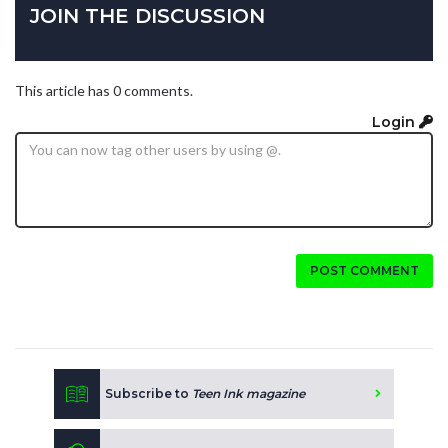
JOIN THE DISCUSSION
This article has 0 comments.
Login
POST COMMENT
Subscribe to
Teen Ink magazine