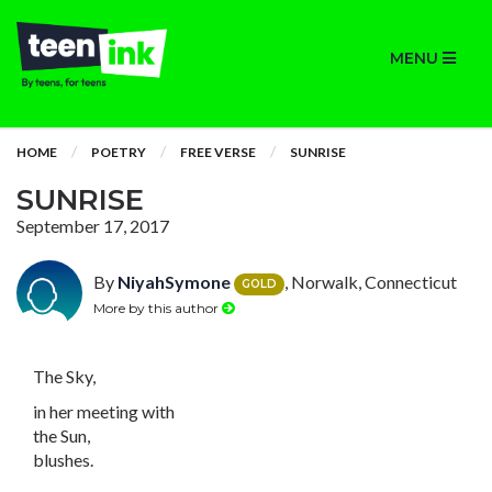
MENU
HOME
POETRY
FREE VERSE
SUNRISE
SUNRISE
September 17, 2017
By
NiyahSymone
, Norwalk, Connecticut
GOLD
More by this author
The Sky,
in her meeting with
the Sun,
blushes.