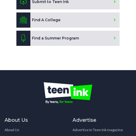
Submit to Teen Ink
Find A College
Find a Summer Program
About Us
Advertise
About Us
Advertise in Teen Ink magazine