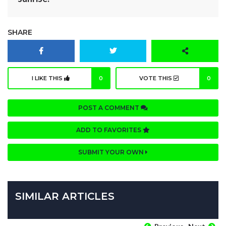
SHARE
I LIKE THIS
0
VOTE THIS
0
POST A COMMENT
ADD TO FAVORITES
SUBMIT YOUR OWN
SIMILAR ARTICLES