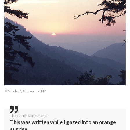
© Nicole P., Gouvernor, NY
The author's comments:
This was written while I gazed into an orange
sunrise.