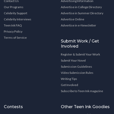
Contact Us
Advertising Information
Our Programs
Advertise in College Directory
Celebrity Support
Advertise in Summer Directory
Celebrity Interviews
Advertise Online
Teen Ink FAQ
Advertise in e-Newsletter
Privacy Policy
Terms of Service
Submit Work / Get
Involved
Register & Submit Your Work
Submit Your Novel
Submission Guidelines
Video Submission Rules
Writing Tips
Get Involved
Subscribe to Teen Ink magazine
Contests
Other Teen Ink Goodies