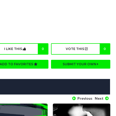
I LIKE THIS
0
VOTE THIS
0
ADD TO FAVORITES
SUBMIT YOUR OWN
Previous
Next