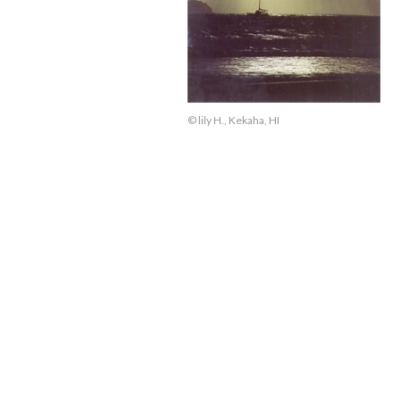
© lily H., Kekaha, HI