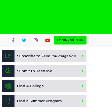
LOGIN / SIGN UP
Subscribe to
Teen Ink magazine
Submit to Teen Ink
Find A College
Find a Summer Program