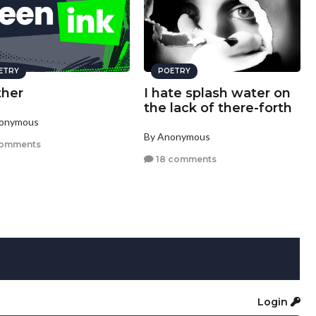
ETRY
POETRY
ther
I hate splash water on
the lack of there-forth
nonymous
By Anonymous
comments
18 comments
Login