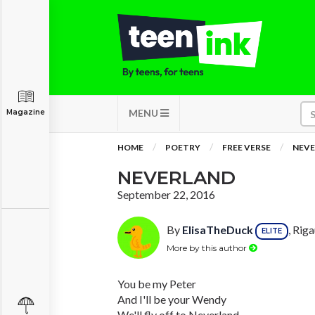
MENU
Magazine
HOME
POETRY
FREE VERSE
NEV
NEVERLAND
September 22, 2016
By
ElisaTheDuck
, Rig
ELITE
More by this author
You be my Peter
And I'll be your Wendy
We'll fly off to Neverland