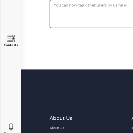
Contests
About Us
About Us