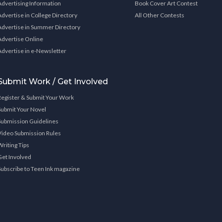
Advertising Information
Book Cover Art Contest
Advertise in College Directory
All Other Contests
Advertise in Summer Directory
Advertise Online
Advertise in e-Newsletter
Submit Work / Get Involved
Register & Submit Your Work
Submit Your Novel
Submission Guidelines
Video Submission Rules
Writing Tips
Get Involved
Subscribe to Teen Ink magazine