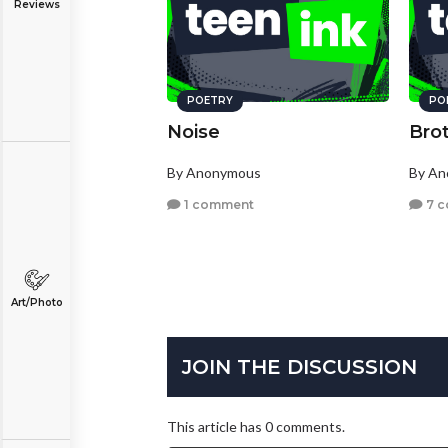
Reviews
POETRY
PO
Noise
Bro
By Anonymous
By A
1 comment
7 
Art/Photo
JOIN THE DISCUSSION
This article has 0 comments.