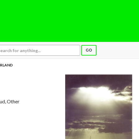
GO
ERLAND
aud, Other