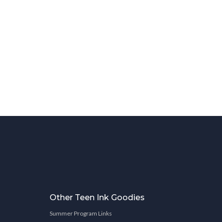
Other Teen Ink Goodies
Summer Program Links