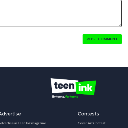
POST COMMENT
Advertise
Contests
Advertise in Teen Ink magazine
Cover Art Contest