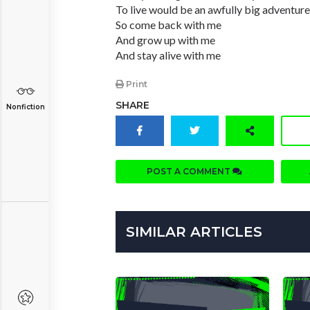
To live would be an awfully big adventure
So come back with me
And grow up with me
And stay alive with me
Print
SHARE
Nonfiction
POST A COMMENT
SIMILAR ARTICLES