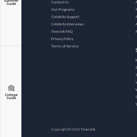
Summer
Contact Us
Guide
Our Programs
Celebrity Support
Celebrity Interviews
Teen Ink FAQ
Privacy Policy
Terms of Service
College
Guide
Copyright © 2026
Teen Ink