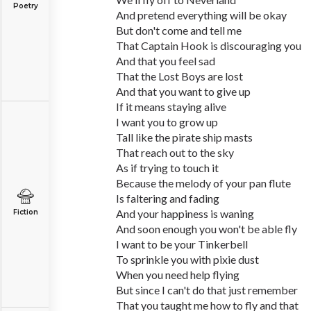
Poetry
And pretend everything will be okay
But don't come and tell me
That Captain Hook is discouraging you
And that you feel sad
That the Lost Boys are lost
And that you want to give up
If it means staying alive
I want you to grow up
Tall like the pirate ship masts
That reach out to the sky
As if trying to touch it
Because the melody of your pan flute
Is faltering and fading
And your happiness is waning
Fiction
And soon enough you won't be able fly
I want to be your Tinkerbell
To sprinkle you with pixie dust
When you need help flying
But since I can't do that just remember
That you taught me how to fly and that