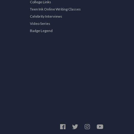
College Links
Teen Ink Online Writing Classes
Celebrity Interviews
Video Series
Badge Legend