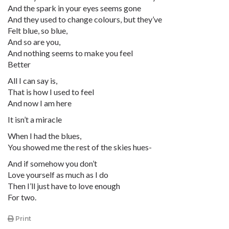
And the spark in your eyes seems gone
And they used to change colours, but they’ve
Felt blue, so blue,
And so are you,
And nothing seems to make you feel
Better
All I can say is,
That is how I used to feel
And now I am here
It isn’t a miracle
When I had the blues,
You showed me the rest of the skies hues-
And if somehow you don’t
Love yourself as much as I do
Then I’ll just have to love enough
For two.
Print