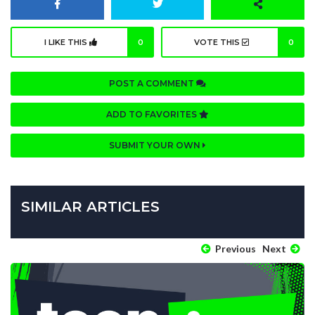
I LIKE THIS
0
VOTE THIS
0
POST A COMMENT
ADD TO FAVORITES
SUBMIT YOUR OWN
SIMILAR ARTICLES
Previous
Next