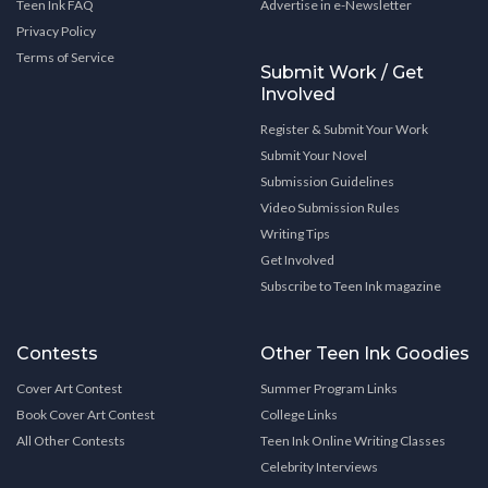
Teen Ink FAQ
Advertise in e-Newsletter
Privacy Policy
Terms of Service
Submit Work / Get
Involved
Register & Submit Your Work
Submit Your Novel
Submission Guidelines
Video Submission Rules
Writing Tips
Get Involved
Subscribe to Teen Ink magazine
Contests
Other Teen Ink Goodies
Cover Art Contest
Summer Program Links
Book Cover Art Contest
College Links
All Other Contests
Teen Ink Online Writing Classes
Celebrity Interviews