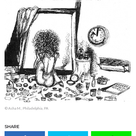
© Asha M., Philadelphia, PA
SHARE