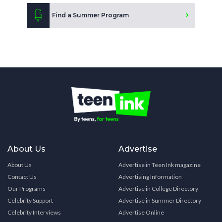
Find a Summer Program
About Us
Advertise
About Us
Advertise in Teen Ink magazine
Contact Us
Advertising Information
Our Programs
Advertise in College Directory
Celebrity Support
Advertise in Summer Directory
Celebrity Interviews
Advertise Online