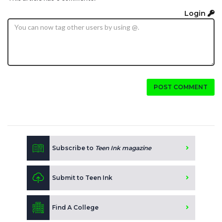
Login
POST COMMENT
Subscribe to
Teen Ink magazine
Submit to Teen Ink
Find A College