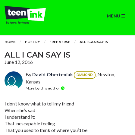
MENU
HOME
POETRY
FREE VERSE
ALL I CAN SAY IS
ALL I CAN SAY IS
June 12, 2016
By
David.Oberteniak
, Newton,
DIAMOND
Kansas
More by this author
I don’t know what to tell my friend
When she’s sad
I understand it;
That inescapable feeling
That you used to think of where you’d be