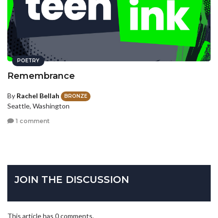
POETRY
Remembrance
By
Rachel Bellah
BRONZE
Seattle, Washington
1 comment
JOIN THE DISCUSSION
This article has 0 comments.