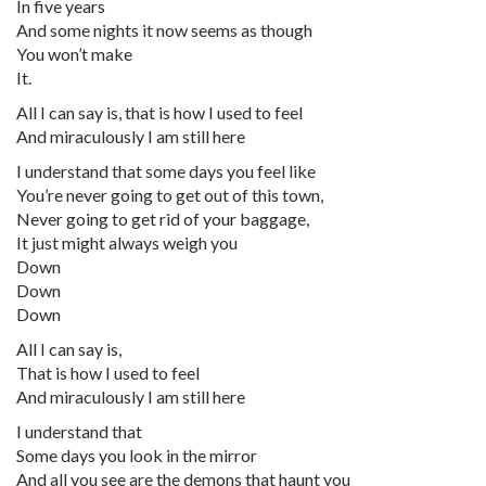
In five years
And some nights it now seems as though
You won’t make
It.
All I can say is, that is how I used to feel
And miraculously I am still here
I understand that some days you feel like
You’re never going to get out of this town,
Never going to get rid of your baggage,
It just might always weigh you
Down
Down
Down
All I can say is,
That is how I used to feel
And miraculously I am still here
I understand that
Some days you look in the mirror
And all you see are the demons that haunt you