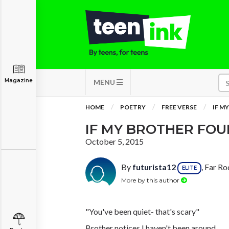
Magazine
MENU
HOME
POETRY
FREE VERSE
IF M
IF MY BROTHER FO
October 5, 2015
By
futurista12
, Far R
ELITE
More by this author
"You've been quiet- that's scary"
Brother notices I haven't been around