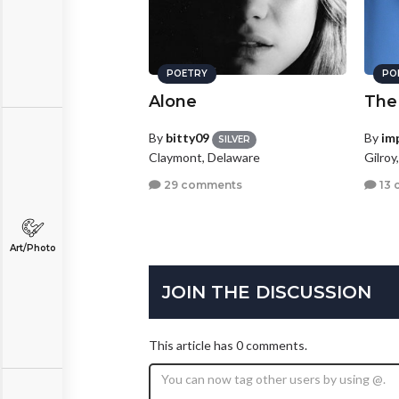
POETRY
PO
Alone
The
By
bitty09
By
im
SILVER
Claymont, Delaware
Gilroy
29 comments
13 
Art/Photo
JOIN THE DISCUSSION
This article has 0 comments.