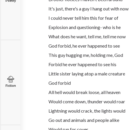
Poetry
It's just, there's a guy I hang out with now
I could never tell him this for fear of
Explosion and questioning- who is he
What does he want, tell me, tell me now
God forbid, he ever happened to see
This guy hugging me, holding me, God
Forbid he ever happened to see his
Little sister laying atop a male creature
God forbid
Fiction
All hell would break loose, all heaven
Would come down, thunder would roar
Lightning would crack, the lights would
Go out and animals and people alike
Would run for cover