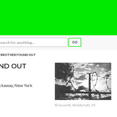
GO
Y BROTHER FOUND OUT
UND OUT
ockaway, New York
© Jessie W., Wichita Falls, TX