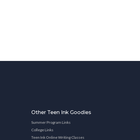
Other Teen Ink Goodies
Summer Program Links
College Links
Teen Ink Online Writing Classes