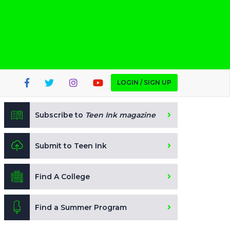
LOGIN / SIGN UP
Subscribe to
Teen Ink magazine
Submit to Teen Ink
Find A College
Find a Summer Program