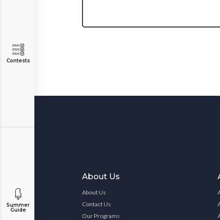
Contests
About Us
About Us
Contact Us
Summer
Guide
Our Programs