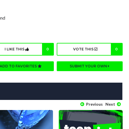
end
I LIKE THIS
0
VOTE THIS
0
ADD TO FAVORITES
SUBMIT YOUR OWN
Previous
Next