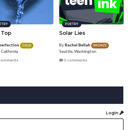
ETRY
POETRY
 Top
Solar Lies
perfection
By
Rachel Bellah
GOLD
BRONZE
, California
Seattle, Washington
comments
5 comments
Login