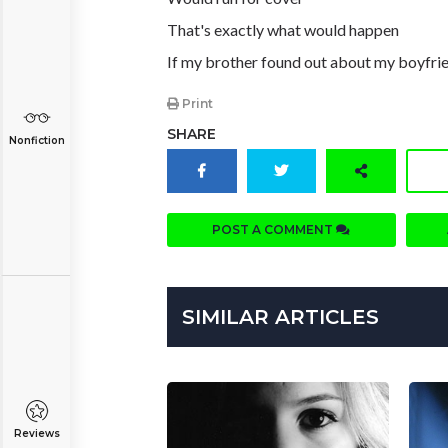
That's exactly what would happen
If my brother found out about my boyfri
Print
SHARE
Nonfiction
POST A COMMENT
SIMILAR ARTICLES
Reviews