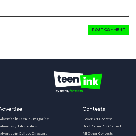
POST COMMENT
Advertise
Contests
Advertise in Teen Ink magazine
Cover Art Contest
Advertising Information
Book Cover Art Contest
Advertise in College Directory
All Other Contests