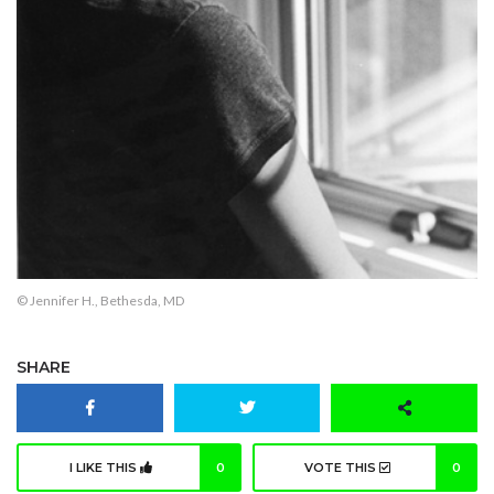
© Jennifer H., Bethesda, MD
SHARE
I LIKE THIS
0
VOTE THIS
0