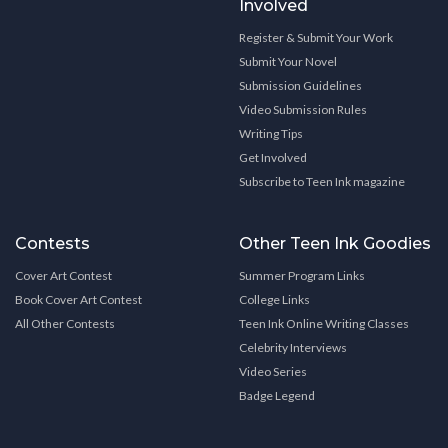
Involved
Register & Submit Your Work
Submit Your Novel
Submission Guidelines
Video Submission Rules
Writing Tips
Get Involved
Subscribe to Teen Ink magazine
Contests
Other Teen Ink Goodies
Cover Art Contest
Summer Program Links
Book Cover Art Contest
College Links
All Other Contests
Teen Ink Online Writing Classes
Celebrity Interviews
Video Series
Badge Legend