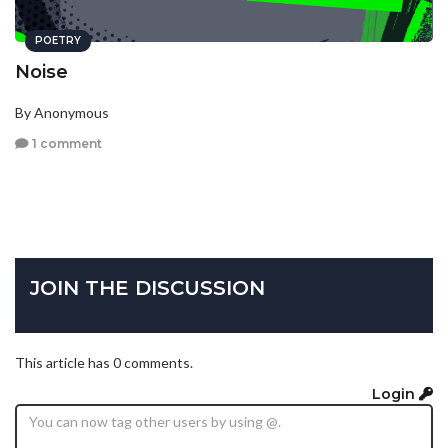
POETRY
Noise
By Anonymous
1 comment
JOIN THE DISCUSSION
This article has 0 comments.
Login