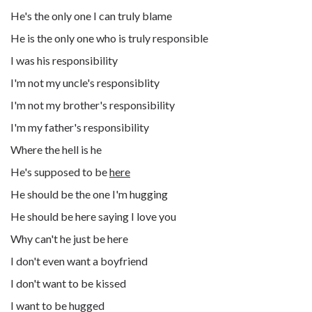
He's the only one I can truly blame
He is the only one who is truly responsible
I was his responsibility
I'm not my uncle's responsiblity
I'm not my brother's responsibility
I'm my father's responsibility
Where the hell is he
He's supposed to be
here
He should be the one I'm hugging
He should be here saying I love you
Why can't he just be here
I don't even want a boyfriend
I don't want to be kissed
I want to be hugged