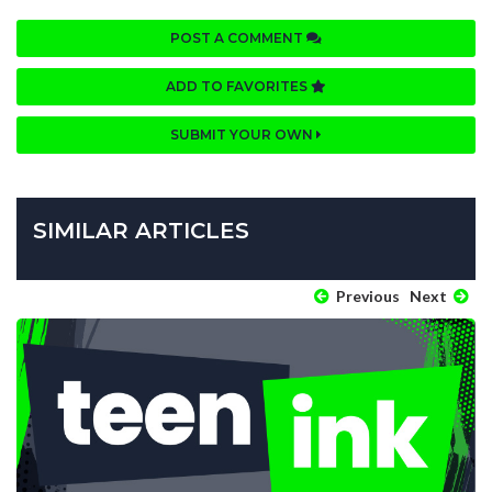
POST A COMMENT
ADD TO FAVORITES
SUBMIT YOUR OWN
SIMILAR ARTICLES
Previous
Next