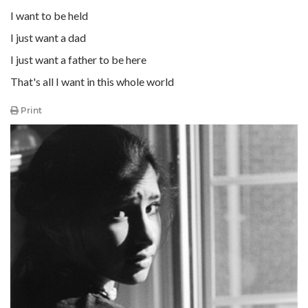
I want to be held
I just want a dad
I just want a father to be here
That's all I want in this whole world
Print