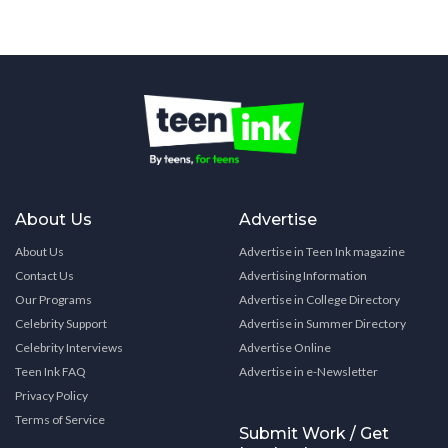
About Us
Advertise
About Us
Advertise in Teen Ink magazine
Contact Us
Advertising Information
Our Programs
Advertise in College Directory
Celebrity Support
Advertise in Summer Directory
Celebrity Interviews
Advertise Online
Teen Ink FAQ
Advertise in e-Newsletter
Privacy Policy
Terms of Service
Submit Work / Get