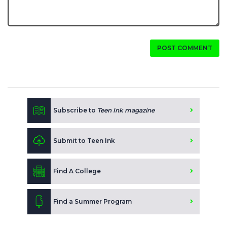
POST COMMENT
Subscribe to
Teen Ink magazine
Submit to Teen Ink
Find A College
Find a Summer Program