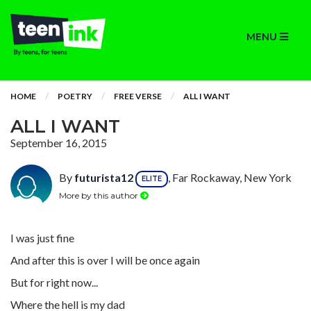
MENU
HOME
POETRY
FREE VERSE
ALL I WANT
ALL I WANT
September 16, 2015
By
futurista12
, Far Rockaway, New York
ELITE
More by this author
I was just fine
And after this is over I will be once again
But for right now...
Where the hell is my dad