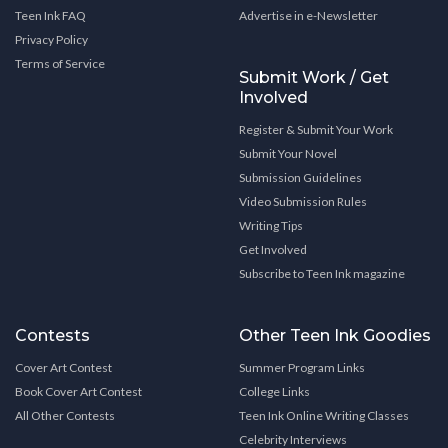
Teen Ink FAQ
Advertise in e-Newsletter
Privacy Policy
Terms of Service
Submit Work / Get
Involved
Register & Submit Your Work
Submit Your Novel
Submission Guidelines
Video Submission Rules
Writing Tips
Get Involved
Subscribe to Teen Ink magazine
Contests
Other Teen Ink Goodies
Cover Art Contest
Summer Program Links
Book Cover Art Contest
College Links
All Other Contests
Teen Ink Online Writing Classes
Celebrity Interviews