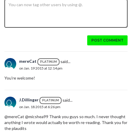
POST COMMENT
mereCat
said...
PLATINUM
on Jan. 19 2015 at 12:14 pm
You're welcome!
J.Dillinger
said...
PLATINUM
on Jan. 18 2015 at 6:26 pm
@mereCat @micshea99 Thank you guys so much. I never thought
anything I wrote would actually be worth re-reading. Thank you for
the plaudits