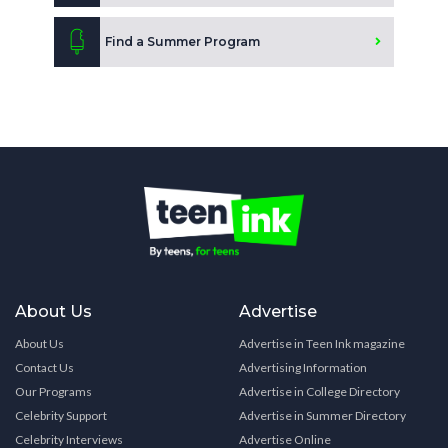
Find a Summer Program
About Us
Advertise
About Us
Advertise in Teen Ink magazine
Contact Us
Advertising Information
Our Programs
Advertise in College Directory
Celebrity Support
Advertise in Summer Directory
Celebrity Interviews
Advertise Online