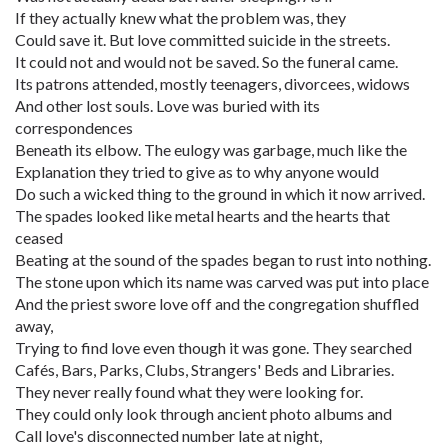
If they actually knew what the problem was, they
Could save it. But love committed suicide in the streets.
It could not and would not be saved. So the funeral came.
Its patrons attended, mostly teenagers, divorcees, widows
And other lost souls. Love was buried with its
correspondences
Beneath its elbow. The eulogy was garbage, much like the
Explanation they tried to give as to why anyone would
Do such a wicked thing to the ground in which it now arrived.
The spades looked like metal hearts and the hearts that
ceased
Beating at the sound of the spades began to rust into nothing.
The stone upon which its name was carved was put into place
And the priest swore love off and the congregation shuffled
away,
Trying to find love even though it was gone. They searched
Cafés, Bars, Parks, Clubs, Strangers' Beds and Libraries.
They never really found what they were looking for.
They could only look through ancient photo albums and
Call love's disconnected number late at night,