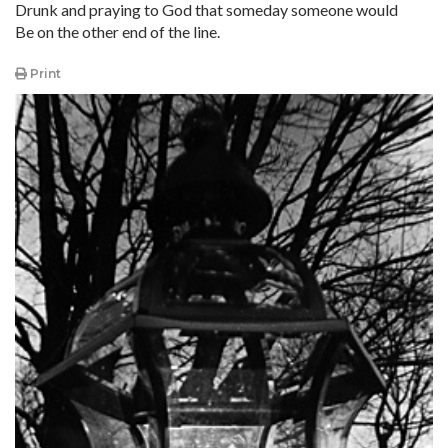
Drunk and praying to God that someday someone would
Be on the other end of the line.
Print