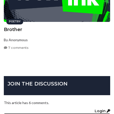
POETRY
Brother
By Anonymous
7 comments
JOIN THE DISCUSSION
This article has 6 comments.
Login