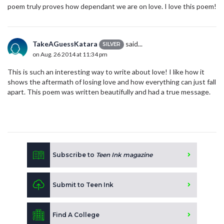
poem truly proves how dependant we are on love. I love this poem!
TakeAGuessKatara
said...
SILVER
on Aug. 26 2014 at 11:34 pm
This is such an interesting way to write about love! I like how it
shows the aftermath of losing love and how everything can just fall
apart. This poem was written beautifully and had a true message.
Subscribe to
Teen Ink magazine
Submit to Teen Ink
Find A College