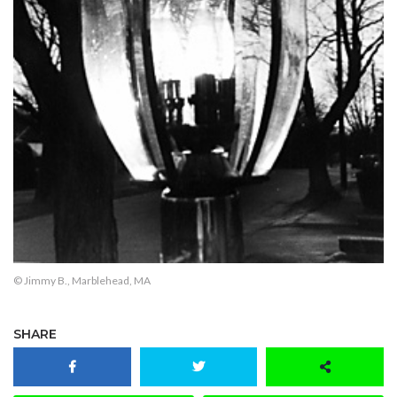
© Jimmy B., Marblehead, MA
SHARE