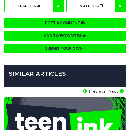
I LIKE THIS
0
VOTE THIS
0
POST A COMMENT
ADD TO FAVORITES
SUBMIT YOUR OWN
SIMILAR ARTICLES
Previous
Next