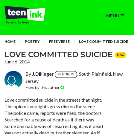
MENU
HOME
POETRY
FREE VERSE
LOVE COMMITTED SUICIDE
LOVE COMMITTED SUICIDE
MAG
June 6, 2014
By
J.Dillinger
, South Plainfield, New
PLATINUM
Jersey
More by this author
Love committed suicide in the streets that night.
The opium lamplights grew dim on the scene.
The police came, reports were filed, the doctors
Searched for a cause of death as if there was
Some damnable way of resurrecting it, as if dead
Was not actually dead but rather sleeping. As if