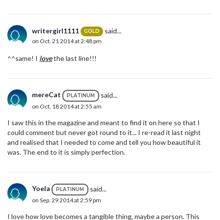
writergirl1111
said...
GOLD
on Oct. 21 2014 at 2:48 pm
^^same! I
love
the last line!!!
mereCat
said...
PLATINUM
on Oct. 18 2014 at 2:55 am
I saw this in the magazine and meant to find it on here so that I
could comment but never got round to it... I re-read it last night
and realised that I needed to come and tell you how beautiful it
was. The end to it is simply perfection.
Yoela
said...
PLATINUM
on Sep. 29 2014 at 2:59 pm
I love how love becomes a tangible thing, maybe a person. This