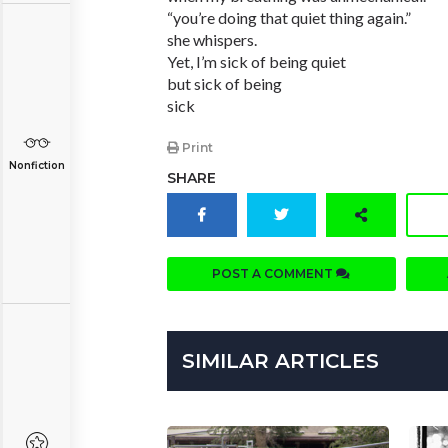
“you’re doing that quiet thing again.”
she whispers.
Yet, I’m sick of being quiet
but sick of being
sick
Print
Nonfiction
SHARE
POST A COMMENT
SIMILAR ARTICLES