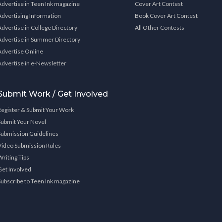
Advertise in Teen Ink magazine
Cover Art Contest
Advertising Information
Book Cover Art Contest
Advertise in College Directory
All Other Contests
Advertise in Summer Directory
Advertise Online
Advertise in e-Newsletter
Submit Work / Get Involved
Register & Submit Your Work
Submit Your Novel
Submission Guidelines
Video Submission Rules
Writing Tips
Get Involved
Subscribe to Teen Ink magazine