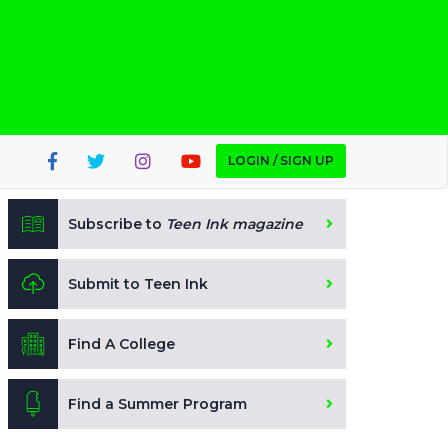
LOGIN / SIGN UP
Subscribe to
Teen Ink magazine
Submit to Teen Ink
Find A College
Find a Summer Program