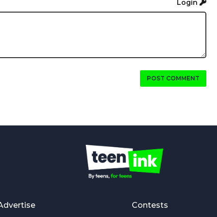
Login
POST COMMENT
Advertise
Contests