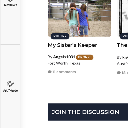
Reviews
POETRY
PO
My Sister's Keeper
The
By
Angels1031
By
ki
BRONZE
Fort Worth, Texas
Austi
11 comments
18 
Art/Photo
JOIN THE DISCUSSION