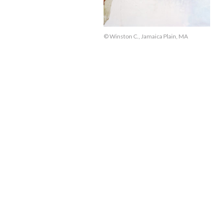
© Winston C., Jamaica Plain, MA