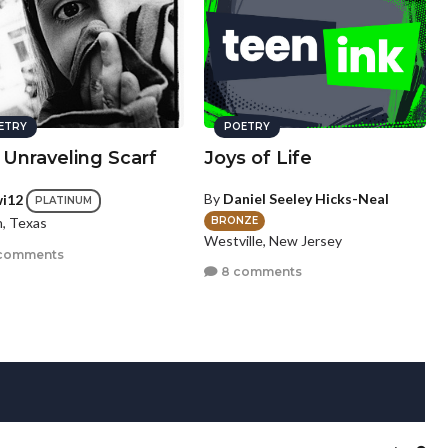
ETRY
POETRY
 Unraveling Scarf
Joys of Life
By
Daniel Seeley Hicks-Neal
wi12
PLATINUM
BRONZE
n, Texas
Westville, New Jersey
comments
8 comments