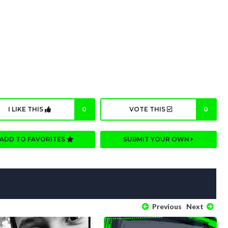
I LIKE THIS
0
VOTE THIS
0
ADD TO FAVORITES
SUBMIT YOUR OWN
Previous
Next