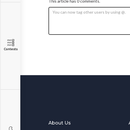
This article has 0 comments.
Contests
About Us