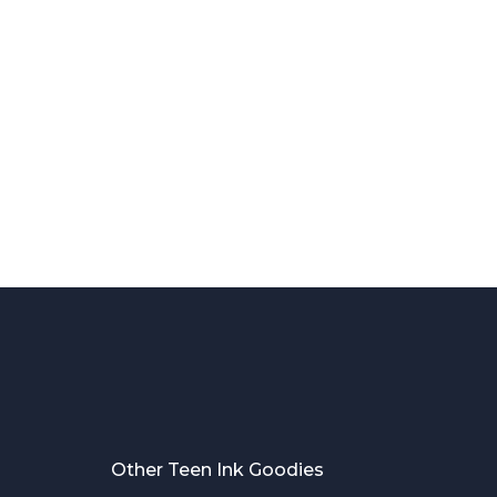
Other Teen Ink Goodies