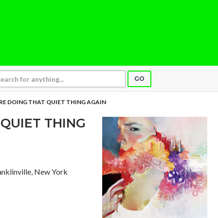
GO
RE DOING THAT QUIET THING AGAIN
 QUIET THING
ranklinville, New York