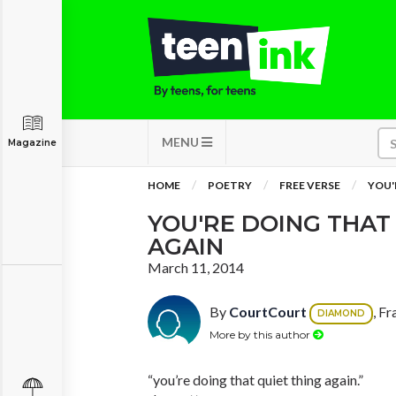
MENU
Magazine
HOME
POETRY
FREE VERSE
YOU'
YOU'RE DOING THAT
AGAIN
March 11, 2014
By
CourtCourt
, F
DIAMOND
More by this author
“you’re doing that quiet thing again.”