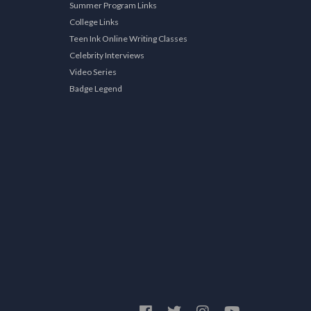
Summer Program Links
College Links
Teen Ink Online Writing Classes
Celebrity Interviews
Video Series
Badge Legend