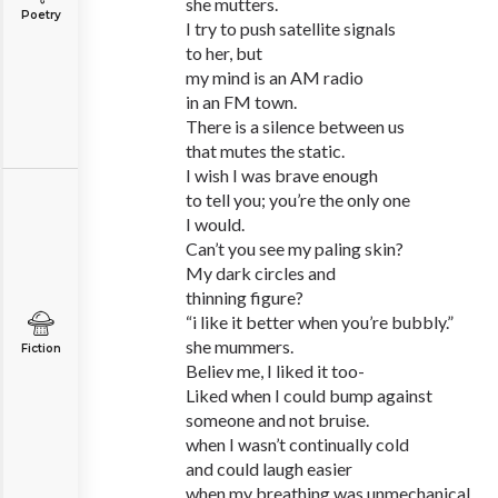
she mutters.
Poetry
I try to push satellite signals
to her, but
my mind is an AM radio
in an FM town.
There is a silence between us
that mutes the static.
I wish I was brave enough
to tell you; you’re the only one
I would.
Can’t you see my paling skin?
My dark circles and
thinning figure?
“i like it better when you’re bubbly.”
she mummers.
Fiction
Believ me, I liked it too-
Liked when I could bump against
someone and not bruise.
when I wasn’t continually cold
and could laugh easier
when my breathing was unmechanical.