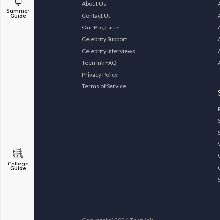
About Us
Summer
Contact Us
Guide
Our Programs
Celebrity Support
Celebrity Interviews
Teen Ink FAQ
Privacy Policy
Terms of Service
College
Guide
Copyright © 2026
Teen Ink