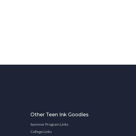
Other Teen Ink Goodies
Summer Program Links
College Links