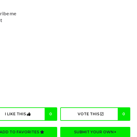
cribe me
ct
I LIKE THIS
0
VOTE THIS
0
ADD TO FAVORITES
SUBMIT YOUR OWN