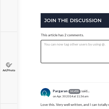
JOIN THE DISCUSSION
This article has 2 comments.
Art/Photo
Pargaran
said...
SILVER
on Apr. 30 2014 at 11:36 am
Love this. Very well written, and I can totally