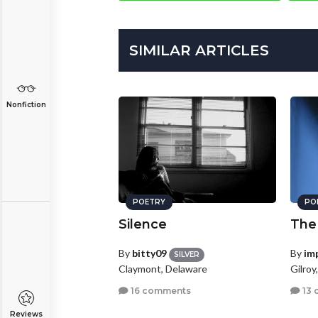
SIMILAR ARTICLES
Nonfiction
POETRY
PO
Silence
The
By
bitty09
By
im
SILVER
Claymont, Delaware
Gilroy
16 comments
13 
Reviews