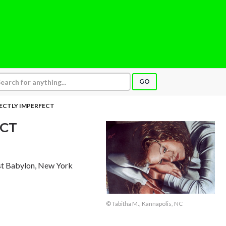
GO
ECTLY IMPERFECT
ECT
st Babylon, New York
© Tabitha M., Kannapolis, NC