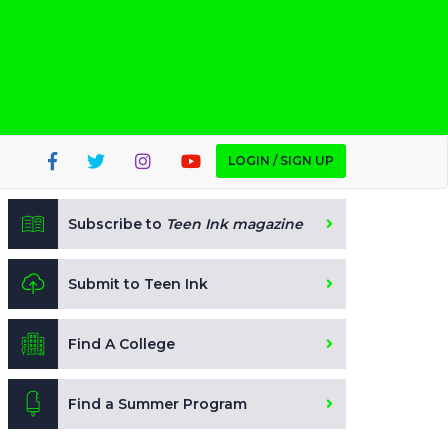
LOGIN / SIGN UP
Subscribe to
Teen Ink magazine
Submit to Teen Ink
Find A College
Find a Summer Program