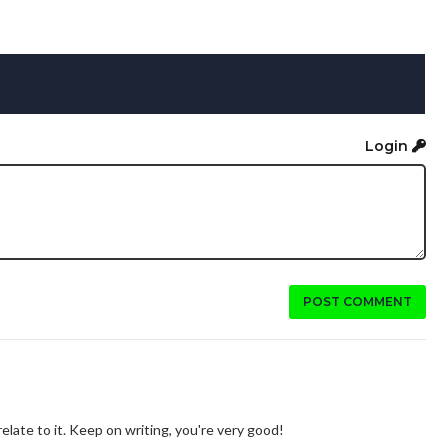
Login
POST COMMENT
 relate to it. Keep on writing, you're very good!