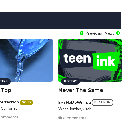
Previous
Next
ETRY
POETRY
 Top
Never The Same
perfection
By
sHaDoWnInJa
GOLD
PLATINUM
, California
West Jordan, Utah
comments
8 comments