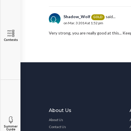
Shadow_Wolf
said...
GOLD
on Mar. 3 2014 at 1:52 pm
Very strong, you are really good at this... Ke
Contests
About Us
About Us
Summer
Contact Us
Guide