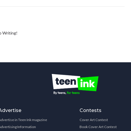
ep Writing!
Advertise
Contests
Advertise in Teen Ink magazine
Cover Art Contest
Advertising Information
Book Cover Art Contest