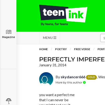
Magazine
MENU
HOME
POETRY
FREE VERSE
PERF
PERFECTLY IMPERF
January 31, 2014
By
skydancer666
, We
GOLD
More by this author
you want a perfect me
that I can never be
you might not say it