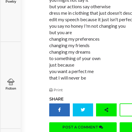
Poetry
but your actions say otherwise
dress me in clothing that just doesn't des
edit my speech because it just isn't perfe
you say no honey I'm not changing you
but you are
changing my preferences
changing my friends
changing my dreams
to something of your own
just because
you want a perfect me
that I will never be
Fiction
Print
SHARE
POST A COMMENT