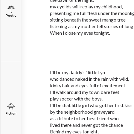
my eyelids will replay my childhood,
presenting me full flesh under the moonli
Poetry
sitting beneath the sweet mango tree
listening as my mother tell stories of long
When i close my eyes tonight,
I'll be my daddy's' little Lyn
who danced naked in the rain with wild,
kinky hair and eyes full of excitement
I'll walk around my town bare feet
play soccer with the boys.
I'll be that little girl who got her first kiss
by the neighborhood graveyard
Fiction
as a tribute to her best friend who
lived there and never got the chance
Behind my eyes tonight,