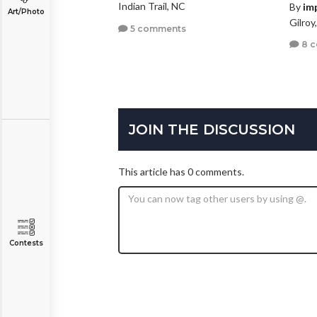
Indian Trail, NC
By
im
Art/Photo
Gilroy
5 comments
8 
JOIN THE DISCUSSION
This article has 0 comments.
Contests