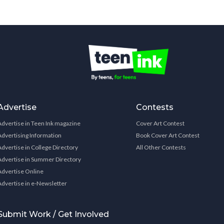
Advertise
Contests
Advertise in Teen Ink magazine
Cover Art Contest
Advertising Information
Book Cover Art Contest
Advertise in College Directory
All Other Contests
Advertise in Summer Directory
Advertise Online
Advertise in e-Newsletter
Submit Work / Get Involved