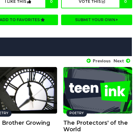
I LIKE THIS
0
VOTE THIS
0
ADD TO FAVORITES
SUBMIT YOUR OWN
Previous
Next
ETRY
POETRY
a Brother Growing
The Protectors' of the
World