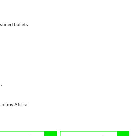
stined bullets
s
n of my Africa.