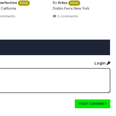
perfection
By
Arbys
GOLD
GOLD
, California
Dobbs Ferry, New York
comments
2 comments
Login
POST COMMENT