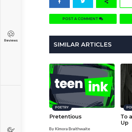
POST A COMMENT
Reviews
SIMILAR ARTICLES
POETRY
PO
Pretentious
To 
Up
By Kimora Braithwaite