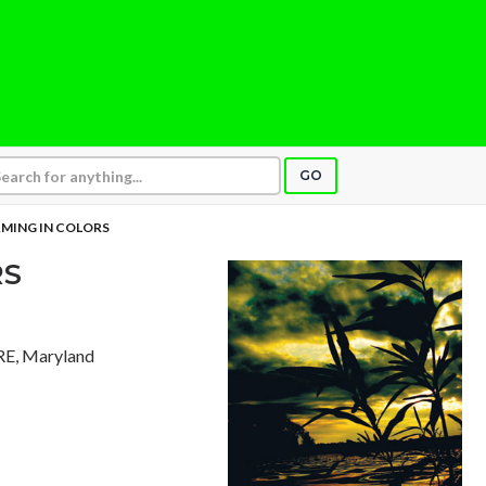
GO
MING IN COLORS
RS
E, Maryland