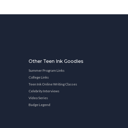
Other Teen Ink Goodies
Summer Program Links
College Links
Teen Ink Online Writing Classes
Celebrity Interviews
Video Series
Badge Legend