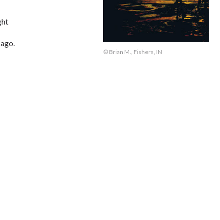
ght
 ago.
© Brian M., Fishers, IN