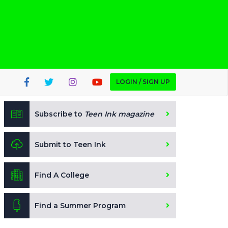
LOGIN / SIGN UP
Subscribe to
Teen Ink magazine
Submit to Teen Ink
Find A College
Find a Summer Program