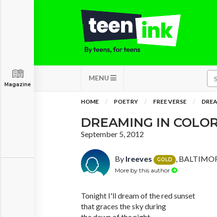
MENU
Magazine
HOME
POETRY
FREE VERSE
DREA
DREAMING IN COLO
September 5, 2012
By
lreeves
, BALTIMOR
GOLD
More by this author
Tonight I'll dream of the red sunset
that graces the sky during
the dawn of the night,