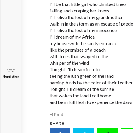
I'll be that little girl who climbed trees
falling and scraping her knees.
I'll relive the lost of my grandmother
walk in in the storm as an escape of prede
I'll relive the lost of my innocence
I'll dream of my Africa
my house with the sandy entrance
like the premises of a beach
with trees that swayed to the
whisper of the wind
Tonight I'll dream in color
seeing the lush green of the land
Nonfiction
naming birds by the color of their feather
Tonight, I'll dream of the sunrise
that wakes the land i call home
and be in full flesh to experience the daw
Print
SHARE