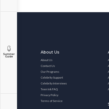
About Us
Summer
Guide
About Us
Contact Us
Our Programs
Celebrity Support
Celebrity Interviews
Teen Ink FAQ
Privacy Policy
Terms of Service