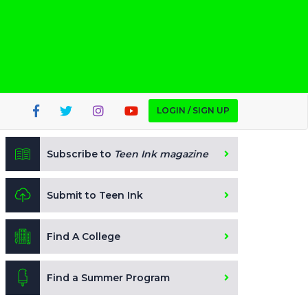
LOGIN / SIGN UP
Subscribe to
Teen Ink magazine
Submit to Teen Ink
Find A College
Find a Summer Program