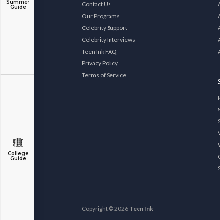
Summer
Contact Us
Guide
Our Programs
Celebrity Support
Celebrity Interviews
Teen Ink FAQ
Privacy Policy
Terms of Service
College
Guide
Copyright © 2026
Teen Ink