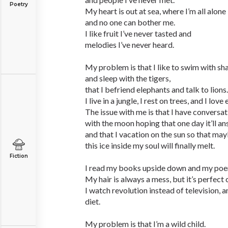
Poetry
My heart is out at sea, where I’m all alone
and no one can bother me.
I like fruit I’ve never tasted and
melodies I’ve never heard.
My problem is that I like to swim with sh
and sleep with the tigers,
that I befriend elephants and talk to lions.
I live in a jungle, I rest on trees, and I lo
The issue with me is that I have conversa
with the moon hoping that one day it’ll a
and that I vacation on the sun so that may
this ice inside my soul will finally melt.
Fiction
I read my books upside down and my poe
My hair is always a mess, but it’s perfec
I watch revolution instead of television, a
diet.
My problem is that I’m a wild child.