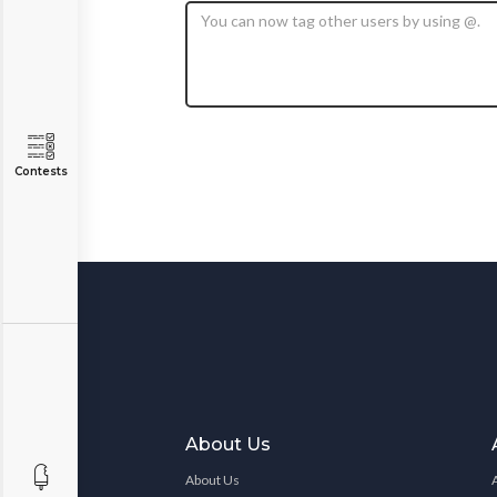
Contests
About Us
About Us