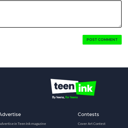
POST COMMENT
Advertise
Contests
Advertise in Teen Ink magazine
Cover Art Contest