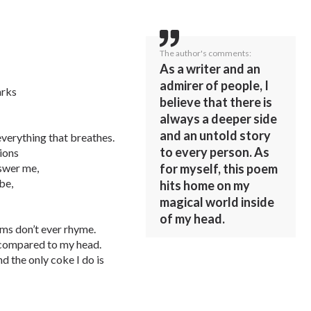
The author's comments:
As a writer and an
admirer of people, I
arks
believe that there is
always a deeper side
and an untold story
ve everything that breathes.
to every person. As
tions
for myself, this poem
nswer me,
be,
hits home on my
magical world inside
of my head.
ms don’t ever rhyme.
t compared to my head.
nd the only coke I do is