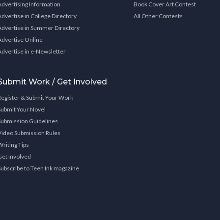
Advertising Information
Book Cover Art Contest
Advertise in College Directory
All Other Contests
Advertise in Summer Directory
Advertise Online
Advertise in e-Newsletter
Submit Work / Get Involved
Register & Submit Your Work
Submit Your Novel
Submission Guidelines
Video Submission Rules
Writing Tips
Get Involved
Subscribe to Teen Ink magazine