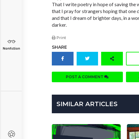
That I write poetry in hope of saving the 
that I pray for strangers hoping that one d
and that I dream of brighter days, in a wor
darker.
Print
SHARE
Nonfiction
POST A COMMENT
SIMILAR ARTICLES