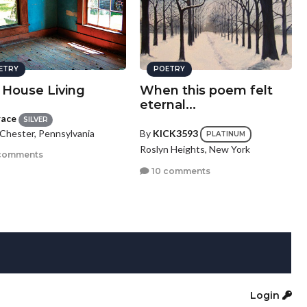
ETRY
POETRY
 House Living
When this poem felt
eternal...
race
SILVER
Chester, Pennsylvania
By
KICK3593
PLATINUM
Roslyn Heights, New York
comments
10 comments
Login