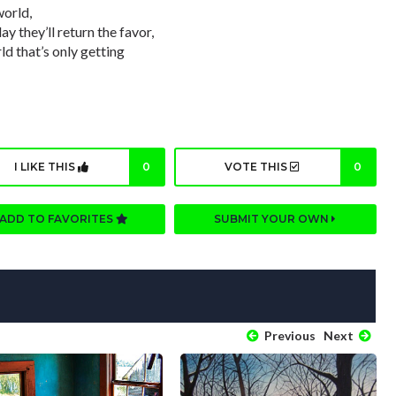
world,
ay they’ll return the favor,
ld that’s only getting
I LIKE THIS
0
VOTE THIS
0
ADD TO FAVORITES
SUBMIT YOUR OWN
Previous
Next