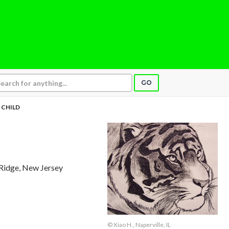
GO
 CHILD
Ridge, New Jersey
© Xiao H., Naperville, IL