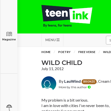
MENU
Magazine
HOME
POETRY
FREE VERSE
WILD
WILD CHILD
July 11, 2012
By
LauWind
, Cream 
BRONZE
More by this author
My problem is a bit serious.
I am in love with cities I’ve never been to,
and people I’ve never met.