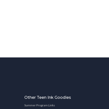
Other Teen Ink Goodies
Summer Program Links