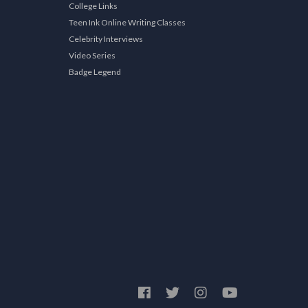
College Links
Teen Ink Online Writing Classes
Celebrity Interviews
Video Series
Badge Legend