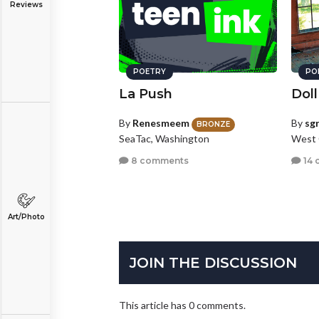
Reviews
POETRY
PO
La Push
Doll
By
Renesmeem
By
sg
BRONZE
SeaTac, Washington
West 
8 comments
14 
Art/Photo
JOIN THE DISCUSSION
This article has 0 comments.