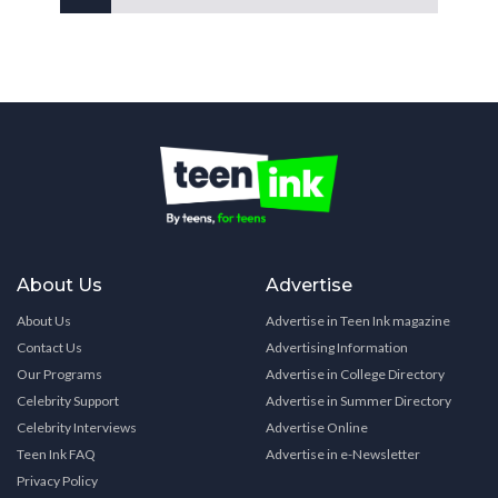
About Us
Advertise
About Us
Advertise in Teen Ink magazine
Contact Us
Advertising Information
Our Programs
Advertise in College Directory
Celebrity Support
Advertise in Summer Directory
Celebrity Interviews
Advertise Online
Teen Ink FAQ
Advertise in e-Newsletter
Privacy Policy