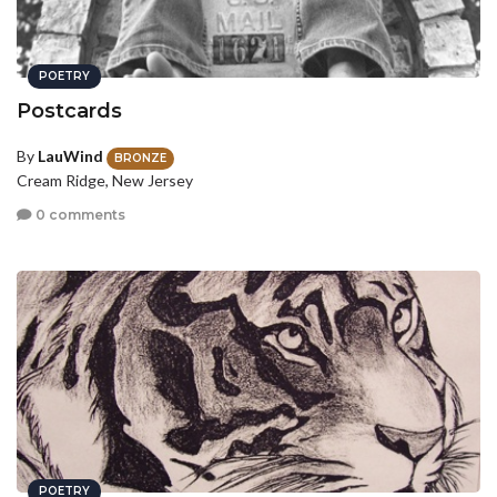
POETRY
Postcards
By
LauWind
BRONZE
Cream Ridge, New Jersey
0 comments
POETRY