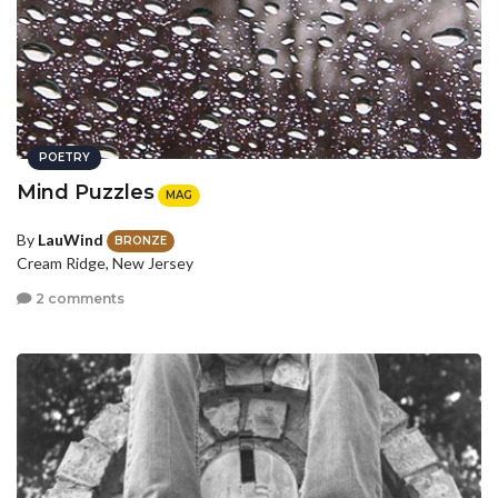
POETRY
Mind Puzzles
MAG
By
LauWind
BRONZE
Cream Ridge, New Jersey
2 comments