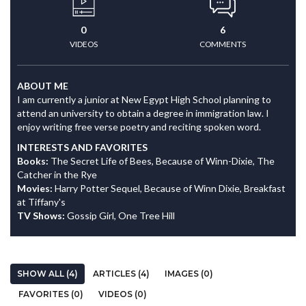
0
6
VIDEOS
COMMENTS
ABOUT ME
I am currently a junior at New Egypt High School planning to
attend an university to obtain a degree in immigration law. I
enjoy writing free verse poetry and reciting spoken word.
INTERESTS AND FAVORITES
Books:
The Secret Life of Bees, Because of Winn-Dixie, The
Catcher in the Rye
Movies:
Harry Potter Sequel, Because of Winn Dixie, Breakfast
at Tiffany's
TV Shows:
Gossip Girl, One Tree Hill
SHOW ALL (4)
ARTICLES (4)
IMAGES (0)
FAVORITES (0)
VIDEOS (0)