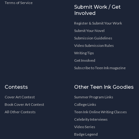
Terms of Service
Submit Work / Get
Involved
Register & Submit Your Work
Submit Your Novel
Submission Guidelines
Video Submission Rules
Writing Tips
Get Involved
Subscribe to Teen Ink magazine
Contests
Other Teen Ink Goodies
Cover Art Contest
Summer Program Links
Book Cover Art Contest
College Links
All Other Contests
Teen Ink Online Writing Classes
Celebrity Interviews
Video Series
Badge Legend