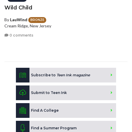
Wild Child
By
LauWind
BRONZE
Cream Ridge, New Jersey
0 comments
Subscribe to
Teen Ink magazine
Submit to Teen Ink
Find A College
Find a Summer Program