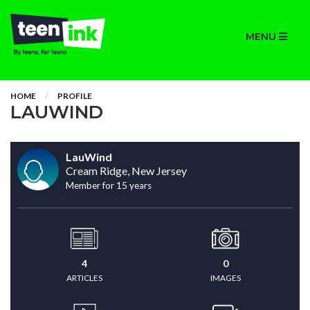
MENU
HOME
PROFILE
LAUWIND
LauWind
Cream Ridge, New Jersey
Member for 15 years
4
0
ARTICLES
IMAGES