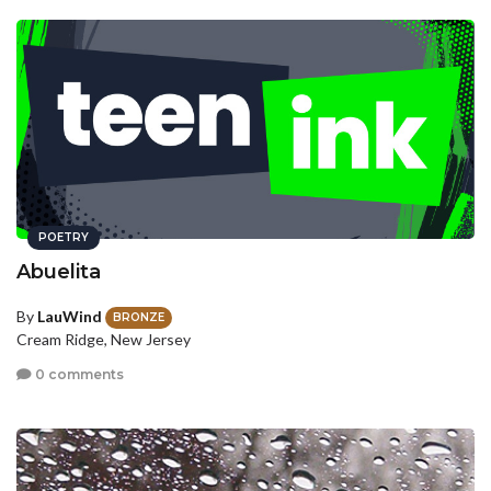
POETRY
Abuelita
By
LauWind
BRONZE
Cream Ridge, New Jersey
0 comments