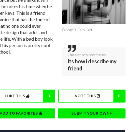
r he takes his time when he
r keys. This is a friend
voice that has the tone of
hat no one could ever
© Amy D., Troy, OH
cate design that adds and
rse life. With a bad boy look
 This person is pretty cool
chool.
The author's comments:
its how i describe my
friend
I LIKE THIS
0
VOTE THIS
0
ADD TO FAVORITES
SUBMIT YOUR OWN