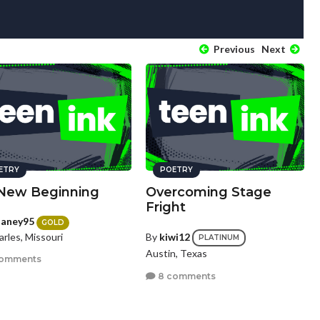
Previous
Next
ETRY
POETRY
New Beginning
Overcoming Stage
Fright
laney95
GOLD
arles, Missouri
By
kiwi12
PLATINUM
Austin, Texas
comments
8 comments