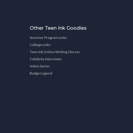
Other Teen Ink Goodies
Summer Program Links
College Links
Teen Ink Online Writing Classes
Celebrity Interviews
Video Series
Badge Legend