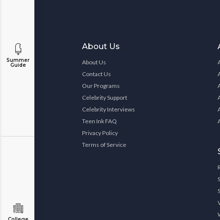
About Us
Summer
About Us
Guide
Contact Us
Our Programs
Celebrity Support
Celebrity Interviews
Teen Ink FAQ
Privacy Policy
Terms of Service
College