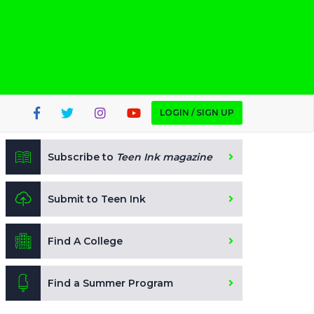
LOGIN / SIGN UP
Subscribe to
Teen Ink magazine
Submit to Teen Ink
Find A College
Find a Summer Program