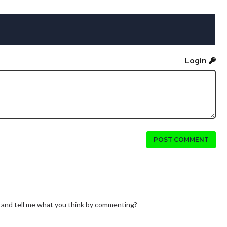
Login
POST COMMENT
ine and tell me what you think by commenting?