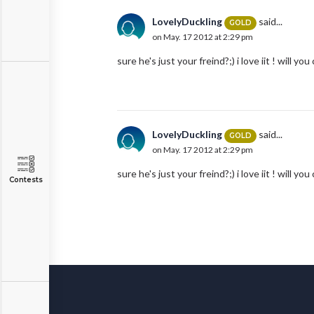
LovelyDuckling
said...
GOLD
on May. 17 2012 at 2:29 pm
sure he's just your freind?;) i love iit ! will 
LovelyDuckling
said...
GOLD
on May. 17 2012 at 2:29 pm
sure he's just your freind?;) i love iit ! will 
Contests