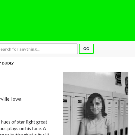
GO
 DUDLY
rville, Iowa
ues of star light great
ous plays on his face. A
 once but he thinks it will