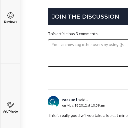
JOIN THE DISCUSSION
Reviews
This article has 3 comments.
zaezue1
said...
on May. 18 2012 at 10:59 am
Art/Photo
This is really good will you take a look at m