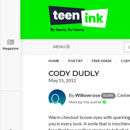
MENU
Magazine
HOME
POETRY
FREE VERSE
CODY
CODY DUDLY
May 15, 2012
By
Willowrose
, Cente
SILVER
More by this author
Warm chestnut brown eyes with sparking h
you in every look. A smile that is mischiev
face that has a million stories to tell all at