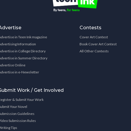
Advertise
Contests
Advertise in Teen Ink magazine
Cover Art Contest
Advertising Information
Book Cover Art Contest
Advertise in College Directory
All Other Contests
Advertise in Summer Directory
Advertise Online
Advertise in e-Newsletter
Submit Work / Get Involved
Register & Submit Your Work
Submit Your Novel
Submission Guidelines
Video Submission Rules
Writing Tips