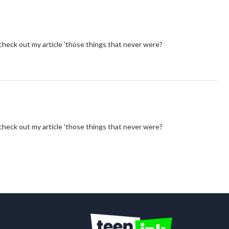
you check out my article 'those things that never were?
you check out my article 'those things that never were?