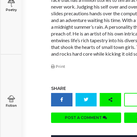
never work. Judging his self over and ove
Poetry
slides precautions hands over the compute
and an adventure waiting his time. With a 
a midnight summer’s rain. A personality t
preach of. He is an artist of his own intri
entwines life’s rich tapestry into his dive
that shook the hearts of small town girls.
and rocks hard core while kicking it old s
Print
SHARE
Fiction
POST A COMMENT