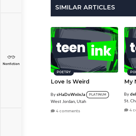
SIMILAR ARTICLES
Nonfiction
POETRY
PO
Love Is Weird
My 
By
de
By
sHaDoWnInJa
PLATINUM
St. Ch
West Jordan, Utah
4 
4 comments