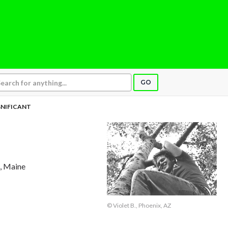
GO
GNIFICANT
t, Maine
© Violet B., Phoenix, AZ