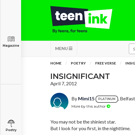
Magazine
MENU
HOME
POETRY
FREE VERSE
INSI
INSIGNIFICANT
April 7, 2012
By
Mimi15
, Belfas
PLATINUM
More by this author
You may not be the shiniest star.
But I look for you first, in the nighttime.
Poetry