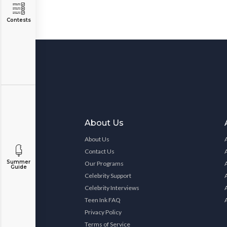
Contests
About Us
About Us
Contact Us
Summer
Our Programs
Guide
Celebrity Support
Celebrity Interviews
Teen Ink FAQ
Privacy Policy
Terms of Service