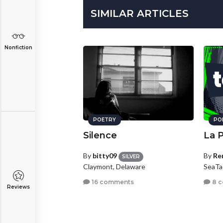
SIMILAR ARTICLES
Nonfiction
POETRY
PO
Silence
La 
By
bitty09
By
Re
SILVER
Claymont, Delaware
SeaTa
16 comments
8 
Reviews