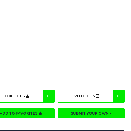
I LIKE THIS
0
VOTE THIS
0
ADD TO FAVORITES
SUBMIT YOUR OWN