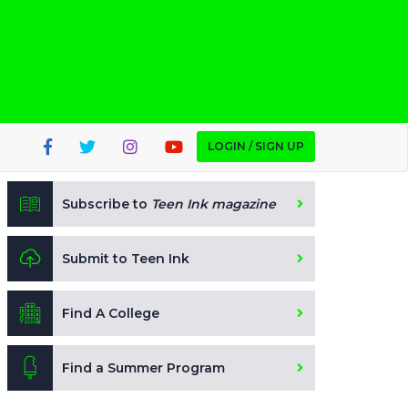
LOGIN / SIGN UP
Subscribe to
Teen Ink magazine
Submit to Teen Ink
Find A College
Find a Summer Program