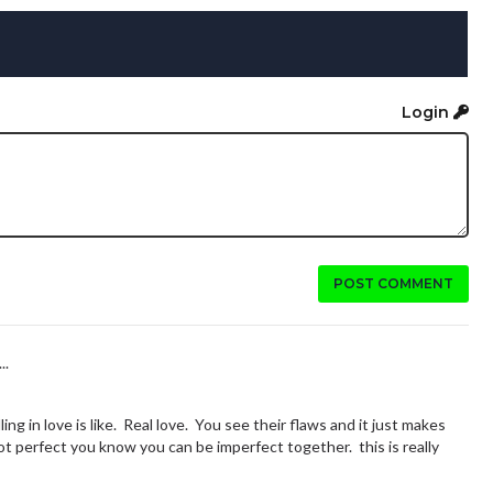
Login
POST COMMENT
..
ling in love is like. Real love. You see their flaws and it just makes
 perfect you know you can be imperfect together. this is really