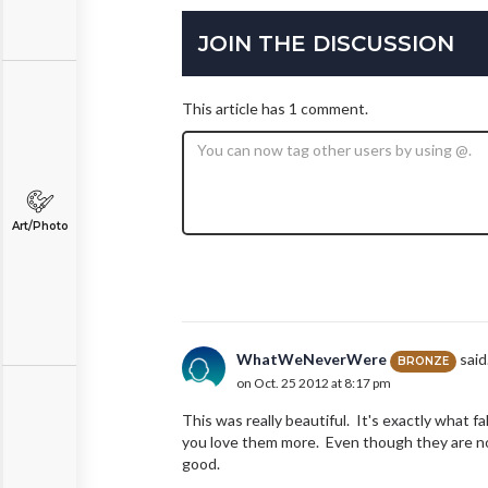
JOIN THE DISCUSSION
This article has 1 comment.
Art/Photo
WhatWeNeverWere
said.
BRONZE
on Oct. 25 2012 at 8:17 pm
This was really beautiful. It's exactly what fal
you love them more. Even though they are not
good.