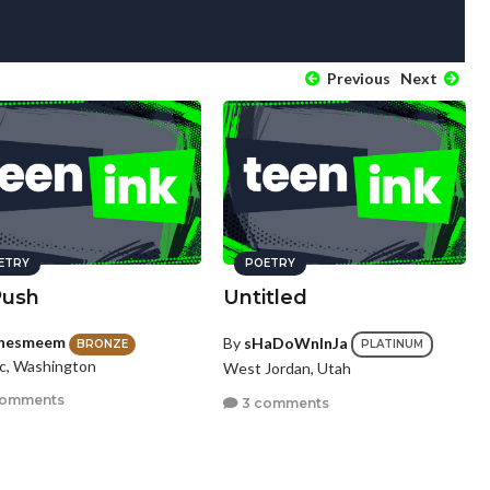
Previous
Next
ETRY
POETRY
Push
Untitled
nesmeem
By
sHaDoWnInJa
BRONZE
PLATINUM
c, Washington
West Jordan, Utah
comments
3 comments