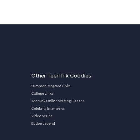
Other Teen Ink Goodies
Summer Program Links
College Links
Teen Ink Online Writing Classes
Celebrity Interviews
Video Series
Badge Legend