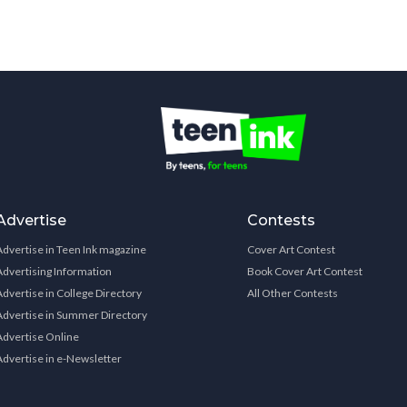
Advertise
Contests
Advertise in Teen Ink magazine
Cover Art Contest
Advertising Information
Book Cover Art Contest
Advertise in College Directory
All Other Contests
Advertise in Summer Directory
Advertise Online
Advertise in e-Newsletter