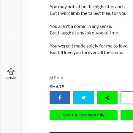
You may not sit on the highest branch.
But I will climb the tallest tree, for you.
You aren't a comic in any sense.
But I laugh at any joke, you tell me.
You weren't made solely for me to love.
But I'll love you forever, all the same.
Print
Fiction
SHARE
POST A COMMENT