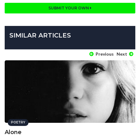
SUBMIT YOUR OWN
SIMILAR ARTICLES
Previous
Next
POETRY
Alone