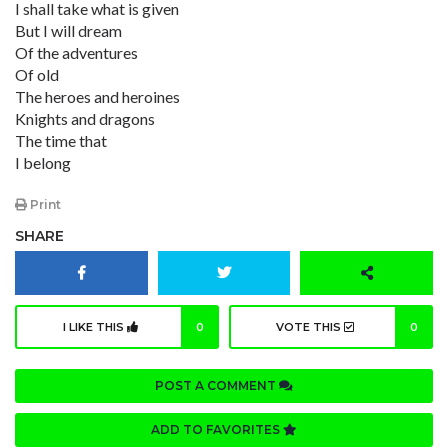
I shall take what is given
But I will dream
Of the adventures
Of old
The heroes and heroines
Knights and dragons
The time that
I belong
Print
SHARE
I LIKE THIS
0
VOTE THIS
0
POST A COMMENT
ADD TO FAVORITES