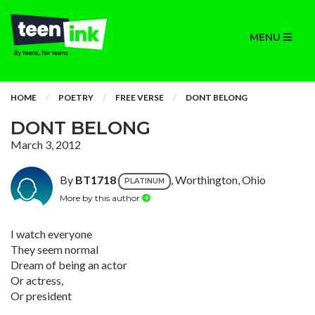
MENU
HOME
POETRY
FREE VERSE
DONT BELONG
DONT BELONG
March 3, 2012
By
BT1718
, Worthington, Ohio
PLATINUM
More by this author
I watch everyone
They seem normal
Dream of being an actor
Or actress,
Or president