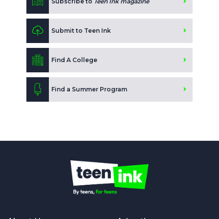
Subscribe to
Teen Ink magazine
Submit to Teen Ink
Find A College
Find a Summer Program