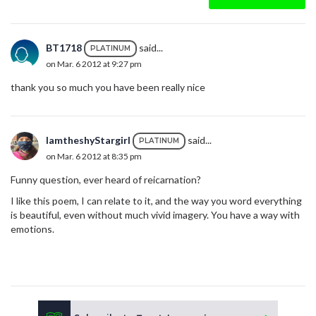
BT1718
said...
PLATINUM
on Mar. 6 2012 at 9:27 pm
thank you so much you have been really nice
IamtheshyStargirl
said...
PLATINUM
on Mar. 6 2012 at 8:35 pm
Funny question, ever heard of reicarnation?
I like this poem, I can relate to it, and the way you word everything
is beautiful, even without much vivid imagery. You have a way with
emotions.