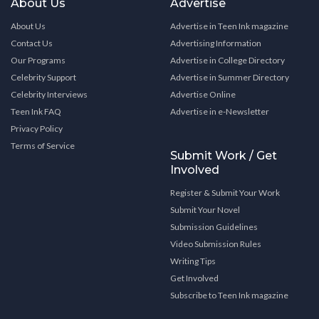
About Us
Advertise
About Us
Advertise in Teen Ink magazine
Contact Us
Advertising Information
Our Programs
Advertise in College Directory
Celebrity Support
Advertise in Summer Directory
Celebrity Interviews
Advertise Online
Teen Ink FAQ
Advertise in e-Newsletter
Privacy Policy
Terms of Service
Submit Work / Get
Involved
Register & Submit Your Work
Submit Your Novel
Submission Guidelines
Video Submission Rules
Writing Tips
Get Involved
Subscribe to Teen Ink magazine