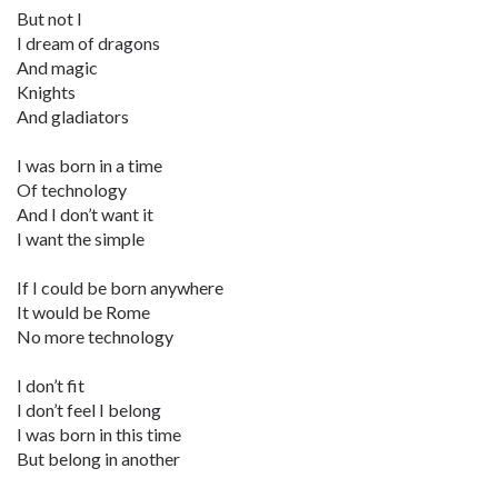
But not I
I dream of dragons
And magic
Knights
And gladiators
I was born in a time
Of technology
And I don’t want it
I want the simple
If I could be born anywhere
It would be Rome
No more technology
I don’t fit
I don’t feel I belong
I was born in this time
But belong in another