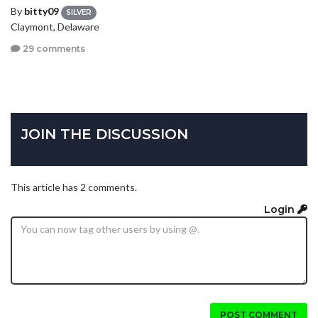
By
bitty09
SILVER
Claymont, Delaware
29 comments
JOIN THE DISCUSSION
This article has 2 comments.
Login
POST COMMENT