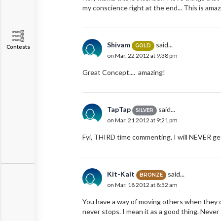
my conscience right at the end... This is amaz
Shivam
said...
GOLD
Contests
on Mar. 22 2012 at 9:38 pm
Great Concept.... amazing!
TapTap
said...
SILVER
on Mar. 21 2012 at 9:21 pm
Fyi, THIRD time commenting, I will NEVER get
Kit-Kait
said...
BRONZE
on Mar. 18 2012 at 8:52 am
You have a way of moving others when they d
never stops. I mean it as a good thing. Never s