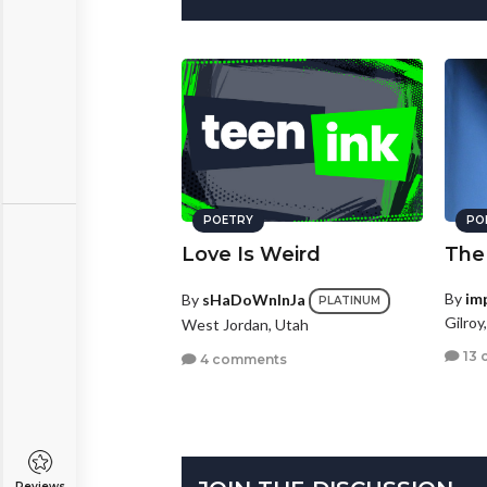
POETRY
PO
Love Is Weird
The
By
im
By
sHaDoWnInJa
PLATINUM
Gilroy
West Jordan, Utah
13 
4 comments
Reviews