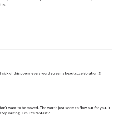
ing.
 sick of this poem, every word screams beauty...celebration!!!
on't want to be moved. The words just seem to flow out for you. It
top writing, Tim. It's fantastic.