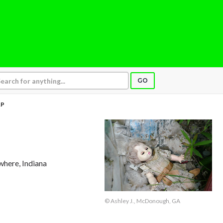
GO
AP
where, Indiana
© Ashley J., McDonough, GA