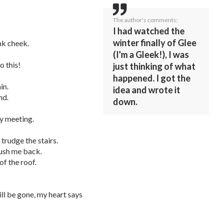
The author's comments:
I had watched the
winter finally of Glee
nk cheek.
(I'm a Gleek!), I was
o this!
just thinking of what
happened. I got the
in.
idea and wrote it
nd.
down.
my meeting.
 trudge the stairs.
push me back.
of the roof.
will be gone, my heart says