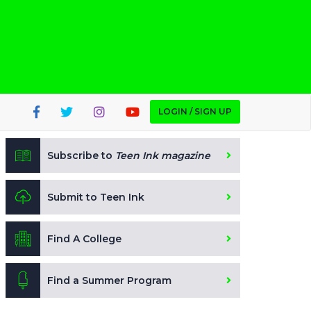
LOGIN / SIGN UP
Subscribe to
Teen Ink magazine
Submit to Teen Ink
Find A College
Find a Summer Program