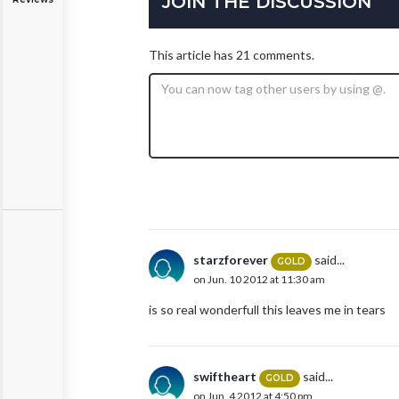
JOIN THE DISCUSSION
This article has 21 comments.
starzforever
said...
GOLD
on Jun. 10 2012 at 11:30 am
is so real wonderfull this leaves me in tears
swiftheart
said...
GOLD
on Jun. 4 2012 at 4:50 pm