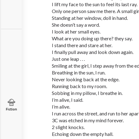
I lift my face to the sun to feel its last ray.
Only one person saw me there. A small gir
Standing at her window, doll in hand.
She doesn’t say a word.
I look at her small eyes.
What are you doing up there? they say.
I stand there and stare at her.
I finally pull away and look down again.
Just one leap . . .
Smiling at the girl, I step away from the e
Breathing in the sun, I run.
Never looking back at the edge.
Running back to my room.
Sobbing in my pillow, I breathe in.
I’m alive, I said.
I’m alive.
Fiction
I run across the street, and run to her apa
3C was etched in my mind forever.
2 slight knocks.
Echoing down the empty hall.