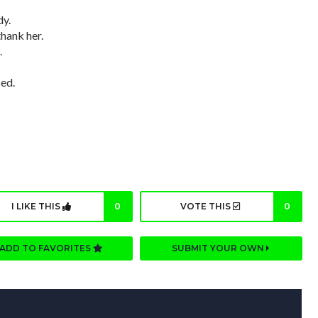
dy.
thank her.
.
ed.
I LIKE THIS
0
VOTE THIS
0
ADD TO FAVORITES
SUBMIT YOUR OWN