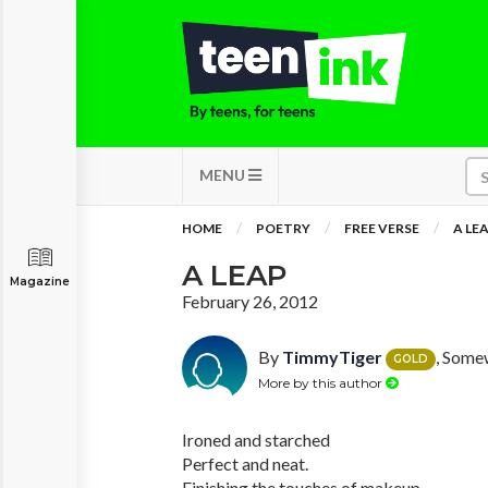
MENU
HOME
POETRY
FREE VERSE
A LE
A LEAP
Magazine
February 26, 2012
By
TimmyTiger
, Some
GOLD
More by this author
Ironed and starched
Perfect and neat.
Finishing the touches of makeup.