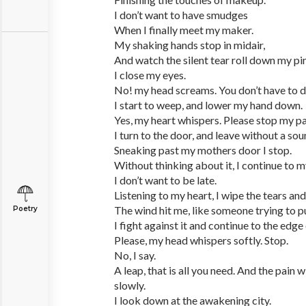
I don’t want to have smudges
When I finally meet my maker.
My shaking hands stop in midair,
And watch the silent tear roll down my pi
I close my eyes.
No! my head screams. You don’t have to d
I start to weep, and lower my hand down.
Yes, my heart whispers. Please stop my pa
I turn to the door, and leave without a sou
Sneaking past my mothers door I stop.
Without thinking about it, I continue to 
I don’t want to be late.
Listening to my heart, I wipe the tears and
The wind hit me, like someone trying to 
Poetry
I fight against it and continue to the edge 
Please, my head whispers softly. Stop.
No, I say.
A leap, that is all you need. And the pain 
slowly.
I look down at the awakening city.