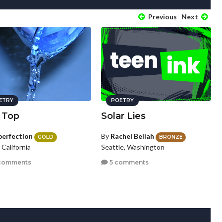
Previous
Next
ETRY
POETRY
 Top
Solar Lies
perfection
By
Rachel Bellah
GOLD
BRONZE
, California
Seattle, Washington
comments
5 comments