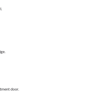
l.
dge.
rtment door.