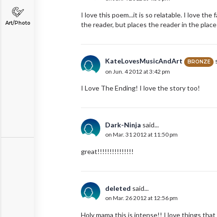
I love this poem...it is so relatable. I love th
Art/Photo
the reader, but places the reader in the place
KateLovesMusicAndArt
s
BRONZE
on Jun. 4 2012 at 3:42 pm
I Love The Ending! I love the story too!
Dark-Ninja
said...
on Mar. 31 2012 at 11:50 pm
great!!!!!!!!!!!!!!!
deleted
said...
on Mar. 26 2012 at 12:56 pm
Holy mama this is intense!! I love things tha