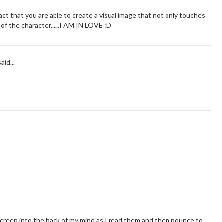
e fact that you are able to create a visual image that not only touches
 of the character......I AM IN LOVE :D
aid...
t creep into the back of my mind as I read them and then pounce to