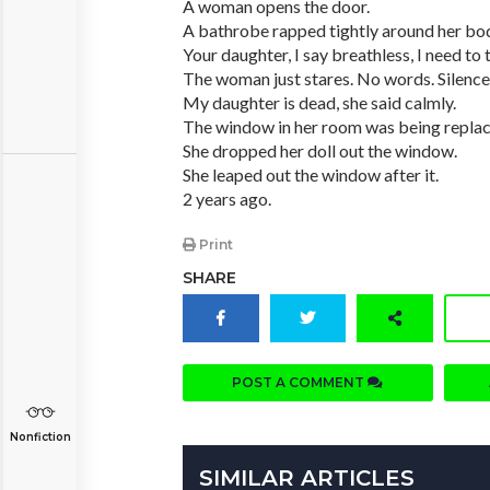
A woman opens the door.
A bathrobe rapped tightly around her bo
Your daughter, I say breathless, I need to 
The woman just stares. No words. Silence
My daughter is dead, she said calmly.
The window in her room was being replac
She dropped her doll out the window.
She leaped out the window after it.
2 years ago.
Print
SHARE
POST A COMMENT
Nonfiction
SIMILAR ARTICLES