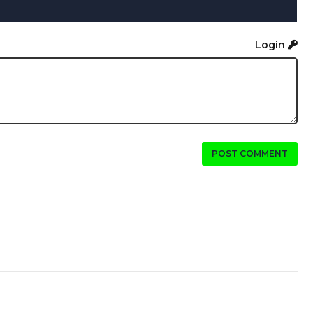
Login
POST COMMENT